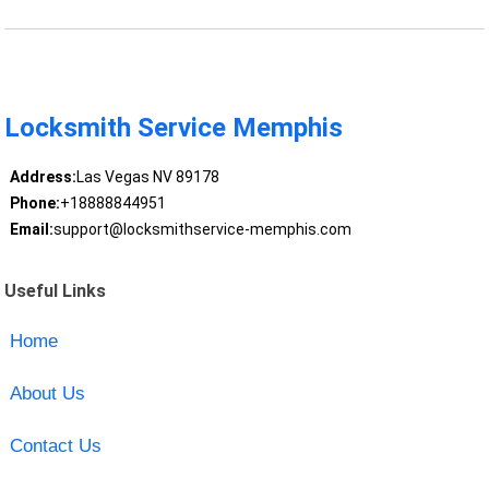
Locksmith Service Memphis
Address:
Las Vegas NV 89178
Phone:
+18888844951
Email:
support@locksmithservice-memphis.com
Useful Links
Home
About Us
Contact Us