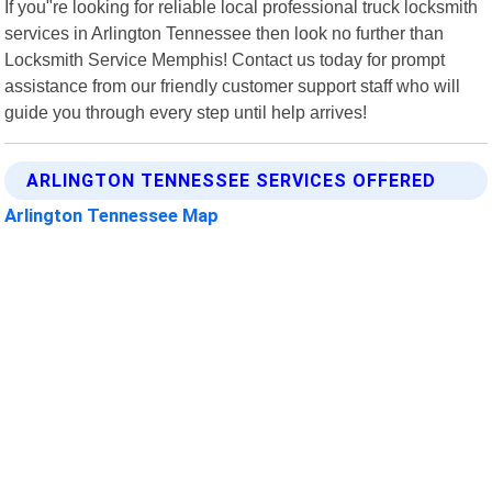
If you"re looking for reliable local professional truck locksmith
services in Arlington Tennessee then look no further than
Locksmith Service Memphis! Contact us today for prompt
assistance from our friendly customer support staff who will
guide you through every step until help arrives!
ARLINGTON TENNESSEE SERVICES OFFERED
Arlington Tennessee Map