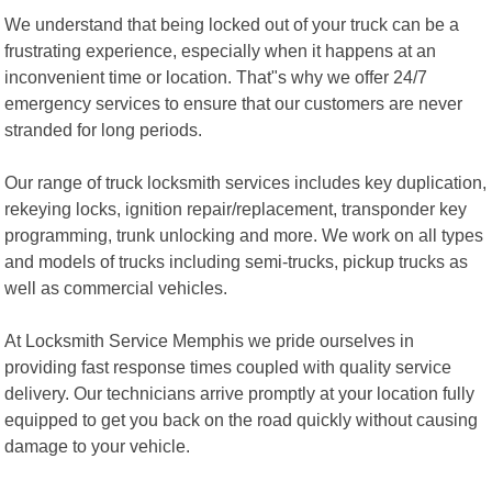
We understand that being locked out of your truck can be a
frustrating experience, especially when it happens at an
inconvenient time or location. That"s why we offer 24/7
emergency services to ensure that our customers are never
stranded for long periods.
Our range of truck locksmith services includes key duplication,
rekeying locks, ignition repair/replacement, transponder key
programming, trunk unlocking and more. We work on all types
and models of trucks including semi-trucks, pickup trucks as
well as commercial vehicles.
At Locksmith Service Memphis we pride ourselves in
providing fast response times coupled with quality service
delivery. Our technicians arrive promptly at your location fully
equipped to get you back on the road quickly without causing
damage to your vehicle.