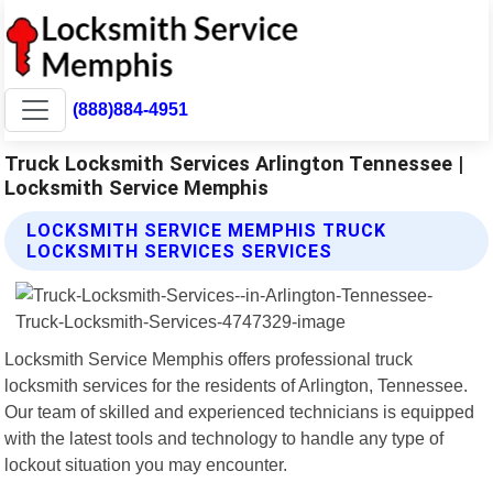
(888)884-4951
Truck Locksmith Services Arlington Tennessee |
Locksmith Service Memphis
LOCKSMITH SERVICE MEMPHIS TRUCK
LOCKSMITH SERVICES SERVICES
Locksmith Service Memphis offers professional truck
locksmith services for the residents of Arlington, Tennessee.
Our team of skilled and experienced technicians is equipped
with the latest tools and technology to handle any type of
lockout situation you may encounter.