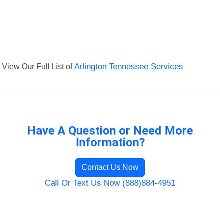
View Our Full List of
Arlington Tennessee Services
Have A Question or Need More
Information?
Contact Us Now
Call Or Text Us Now (888)884-4951