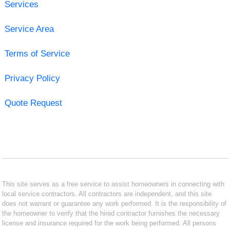
Services
Service Area
Terms of Service
Privacy Policy
Quote Request
This site serves as a free service to assist homeowners in connecting with
local service contractors. All contractors are independent, and this site
does not warrant or guarantee any work performed. It is the responsibility of
the homeowner to verify that the hired contractor furnishes the necessary
license and insurance required for the work being performed. All persons