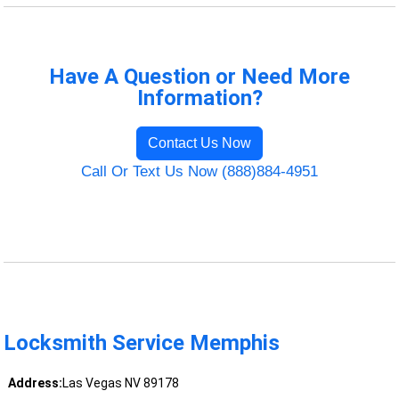
Have A Question or Need More
Information?
Contact Us Now
Call Or Text Us Now (888)884-4951
Locksmith Service Memphis
Address:
Las Vegas NV 89178