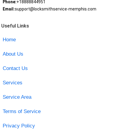
Phone:
+18888844951
Email:
support@locksmithservice-memphis.com
Useful Links
Home
About Us
Contact Us
Services
Service Area
Terms of Service
Privacy Policy