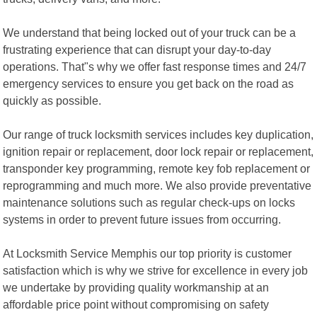
We understand that being locked out of your truck can be a
frustrating experience that can disrupt your day-to-day
operations. That"s why we offer fast response times and 24/7
emergency services to ensure you get back on the road as
quickly as possible.
Our range of truck locksmith services includes key duplication,
ignition repair or replacement, door lock repair or replacement,
transponder key programming, remote key fob replacement or
reprogramming and much more. We also provide preventative
maintenance solutions such as regular check-ups on locks
systems in order to prevent future issues from occurring.
At Locksmith Service Memphis our top priority is customer
satisfaction which is why we strive for excellence in every job
we undertake by providing quality workmanship at an
affordable price point without compromising on safety