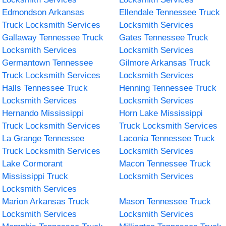
Edmondson Arkansas
Ellendale Tennessee Truck
Truck Locksmith Services
Locksmith Services
Gallaway Tennessee Truck
Gates Tennessee Truck
Locksmith Services
Locksmith Services
Germantown Tennessee
Gilmore Arkansas Truck
Truck Locksmith Services
Locksmith Services
Halls Tennessee Truck
Henning Tennessee Truck
Locksmith Services
Locksmith Services
Hernando Mississippi
Horn Lake Mississippi
Truck Locksmith Services
Truck Locksmith Services
La Grange Tennessee
Laconia Tennessee Truck
Truck Locksmith Services
Locksmith Services
Lake Cormorant
Macon Tennessee Truck
Mississippi Truck
Locksmith Services
Locksmith Services
Marion Arkansas Truck
Mason Tennessee Truck
Locksmith Services
Locksmith Services