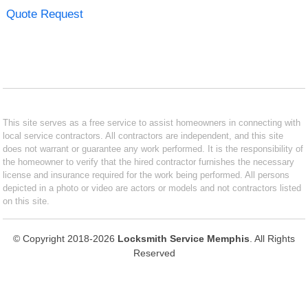
Quote Request
This site serves as a free service to assist homeowners in connecting with
local service contractors. All contractors are independent, and this site
does not warrant or guarantee any work performed. It is the responsibility of
the homeowner to verify that the hired contractor furnishes the necessary
license and insurance required for the work being performed. All persons
depicted in a photo or video are actors or models and not contractors listed
on this site.
© Copyright 2018-2026
Locksmith Service Memphis
. All Rights
Reserved