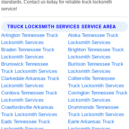
standards. Contact us today for reliable truck locksmith
service!
TRUCK LOCKSMITH SERVICES SERVICE AREA
Arlington Tennessee Truck
Atoka Tennessee Truck
Locksmith Services
Locksmith Services
Braden Tennessee Truck
Brighton Tennessee Truck
Locksmith Services
Locksmith Services
Brunswick Tennessee
Burlison Tennessee Truck
Truck Locksmith Services
Locksmith Services
Clarkedale Arkansas Truck
Collierville Tennessee
Locksmith Services
Truck Locksmith Services
Cordova Tennessee Truck
Covington Tennessee Truck
Locksmith Services
Locksmith Services
Crawfordsville Arkansas
Drummonds Tennessee
Truck Locksmith Services
Truck Locksmith Services
Eads Tennessee Truck
Earle Arkansas Truck
Locksmith Services
Locksmith Services