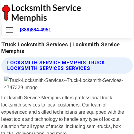
(888)884-4951
Truck Locksmith Services | Locksmith Service
Memphis
LOCKSMITH SERVICE MEMPHIS TRUCK
LOCKSMITH SERVICES SERVICES
Locksmith Service Memphis offers professional truck
locksmith services to local customers. Our team of
experienced and skilled technicians are equipped with the
latest tools and technology to handle any type of lockout
situation for all types of trucks, including semi-trucks, box
trucks, delivery vans, and more.