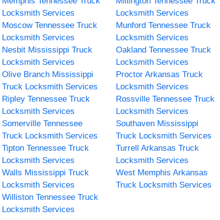
Memphis Tennessee Truck
Millington Tennessee Truck
Locksmith Services
Locksmith Services
Moscow Tennessee Truck
Munford Tennessee Truck
Locksmith Services
Locksmith Services
Nesbit Mississippi Truck
Oakland Tennessee Truck
Locksmith Services
Locksmith Services
Olive Branch Mississippi
Proctor Arkansas Truck
Truck Locksmith Services
Locksmith Services
Ripley Tennessee Truck
Rossville Tennessee Truck
Locksmith Services
Locksmith Services
Somerville Tennessee
Southaven Mississippi
Truck Locksmith Services
Truck Locksmith Services
Tipton Tennessee Truck
Turrell Arkansas Truck
Locksmith Services
Locksmith Services
Walls Mississippi Truck
West Memphis Arkansas
Locksmith Services
Truck Locksmith Services
Williston Tennessee Truck
Locksmith Services