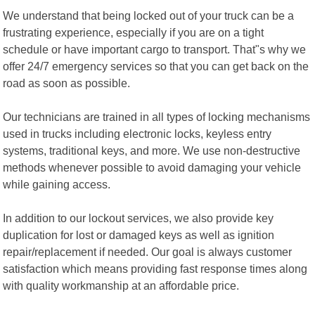
We understand that being locked out of your truck can be a
frustrating experience, especially if you are on a tight
schedule or have important cargo to transport. That"s why we
offer 24/7 emergency services so that you can get back on the
road as soon as possible.
Our technicians are trained in all types of locking mechanisms
used in trucks including electronic locks, keyless entry
systems, traditional keys, and more. We use non-destructive
methods whenever possible to avoid damaging your vehicle
while gaining access.
In addition to our lockout services, we also provide key
duplication for lost or damaged keys as well as ignition
repair/replacement if needed. Our goal is always customer
satisfaction which means providing fast response times along
with quality workmanship at an affordable price.