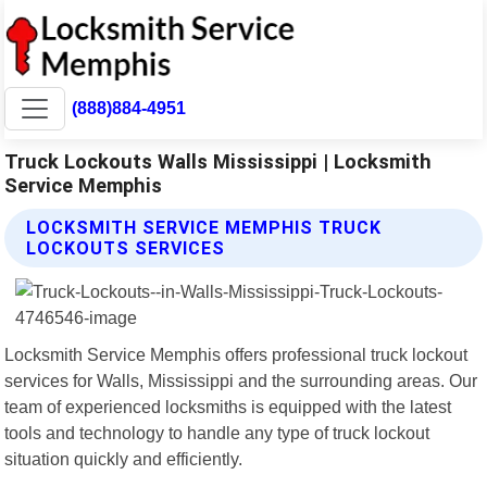
(888)884-4951
Truck Lockouts Walls Mississippi | Locksmith
Service Memphis
LOCKSMITH SERVICE MEMPHIS TRUCK
LOCKOUTS SERVICES
Locksmith Service Memphis offers professional truck lockout
services for Walls, Mississippi and the surrounding areas. Our
team of experienced locksmiths is equipped with the latest
tools and technology to handle any type of truck lockout
situation quickly and efficiently.