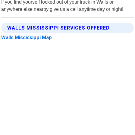
If you find yourself locked out of your truck in Walls or
anywhere else nearby give us a call anytime day or night!
WALLS MISSISSIPPI SERVICES OFFERED
Walls Mississippi Map