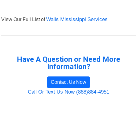
View Our Full List of
Walls Mississippi Services
Have A Question or Need More
Information?
Contact Us Now
Call Or Text Us Now (888)884-4951