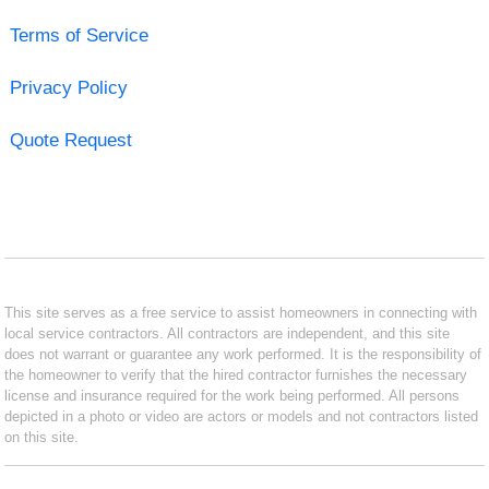
Terms of Service
Privacy Policy
Quote Request
This site serves as a free service to assist homeowners in connecting with
local service contractors. All contractors are independent, and this site
does not warrant or guarantee any work performed. It is the responsibility of
the homeowner to verify that the hired contractor furnishes the necessary
license and insurance required for the work being performed. All persons
depicted in a photo or video are actors or models and not contractors listed
on this site.