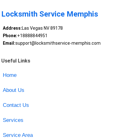
Locksmith Service Memphis
Address:
Las Vegas NV 89178
Phone:
+18888844951
Email:
support@locksmithservice-memphis.com
Useful Links
Home
About Us
Contact Us
Services
Service Area