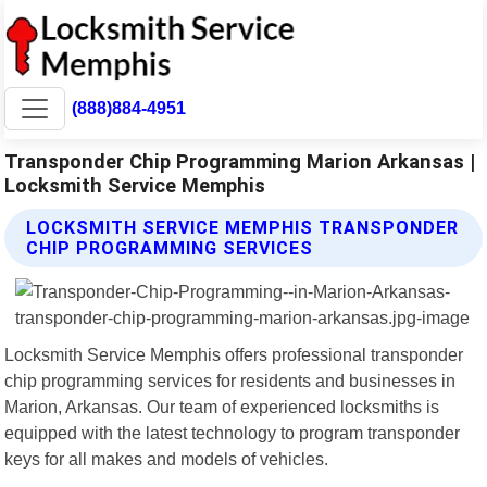
(888)884-4951
Transponder Chip Programming Marion Arkansas |
Locksmith Service Memphis
LOCKSMITH SERVICE MEMPHIS TRANSPONDER
CHIP PROGRAMMING SERVICES
Locksmith Service Memphis offers professional transponder
chip programming services for residents and businesses in
Marion, Arkansas. Our team of experienced locksmiths is
equipped with the latest technology to program transponder
keys for all makes and models of vehicles.