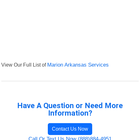
View Our Full List of
Marion Arkansas Services
Have A Question or Need More
Information?
Contact Us Now
Call Or Text Us Now (888)884-4951