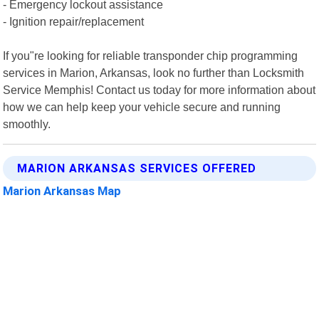
- Emergency lockout assistance
- Ignition repair/replacement
If you"re looking for reliable transponder chip programming
services in Marion, Arkansas, look no further than Locksmith
Service Memphis! Contact us today for more information about
how we can help keep your vehicle secure and running
smoothly.
MARION ARKANSAS SERVICES OFFERED
Marion Arkansas Map