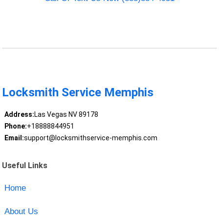
Locksmith Service Memphis
Address:
Las Vegas NV 89178
Phone:
+18888844951
Email:
support@locksmithservice-memphis.com
Useful Links
Home
About Us