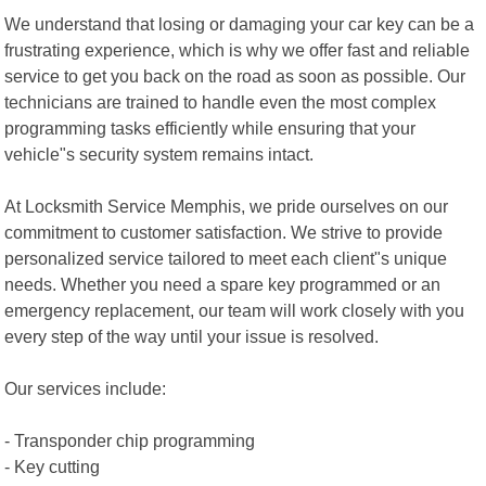
We understand that losing or damaging your car key can be a
frustrating experience, which is why we offer fast and reliable
service to get you back on the road as soon as possible. Our
technicians are trained to handle even the most complex
programming tasks efficiently while ensuring that your
vehicle"s security system remains intact.
At Locksmith Service Memphis, we pride ourselves on our
commitment to customer satisfaction. We strive to provide
personalized service tailored to meet each client"s unique
needs. Whether you need a spare key programmed or an
emergency replacement, our team will work closely with you
every step of the way until your issue is resolved.
Our services include:
- Transponder chip programming
- Key cutting