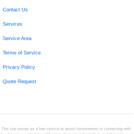
Contact Us
Services
Service Area
Terms of Service
Privacy Policy
Quote Request
This site serves as a free service to assist homeowners in connecting with