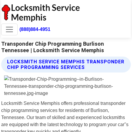
(888)884-4951
Transponder Chip Programming Burlison
Tennessee | Locksmith Service Memphis
LOCKSMITH SERVICE MEMPHIS TRANSPONDER
CHIP PROGRAMMING SERVICES
Locksmith Service Memphis offers professional transponder
chip programming services for residents of Burlison,
Tennessee. Our team of skilled and experienced locksmiths
are equipped with the latest technology to program your car"s
transponder key quickly and efficiently.