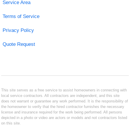
Service Area
Terms of Service
Privacy Policy
Quote Request
This site serves as a free service to assist homeowners in connecting with
local service contractors. All contractors are independent, and this site
does not warrant or guarantee any work performed. It is the responsibility of
the homeowner to verify that the hired contractor furnishes the necessary
license and insurance required for the work being performed. All persons
depicted in a photo or video are actors or models and not contractors listed
on this site.