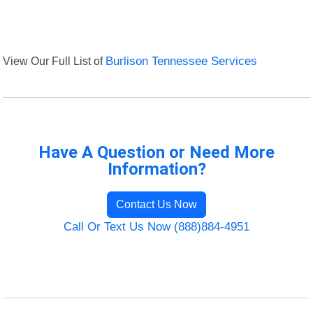
View Our Full List of
Burlison Tennessee Services
Have A Question or Need More
Information?
Contact Us Now
Call Or Text Us Now (888)884-4951