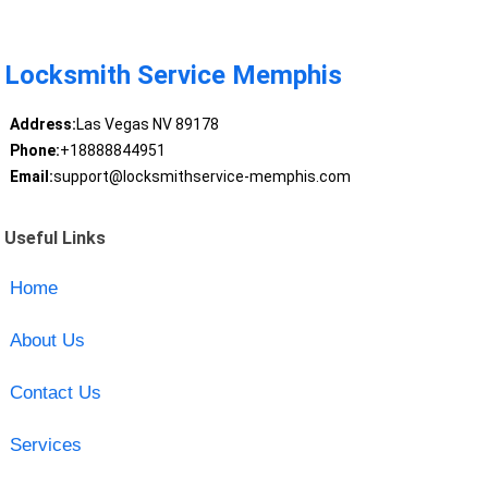
Locksmith Service Memphis
Address:
Las Vegas NV 89178
Phone:
+18888844951
Email:
support@locksmithservice-memphis.com
Useful Links
Home
About Us
Contact Us
Services