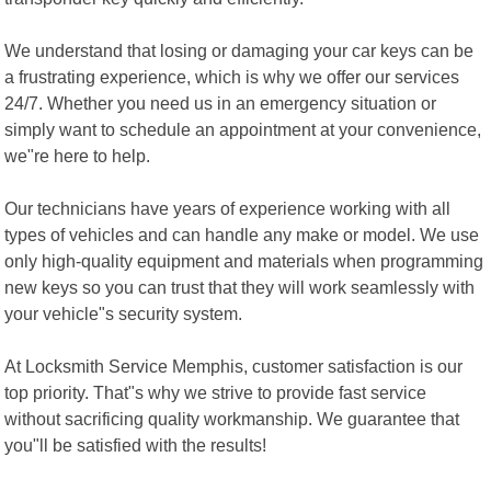
We understand that losing or damaging your car keys can be
a frustrating experience, which is why we offer our services
24/7. Whether you need us in an emergency situation or
simply want to schedule an appointment at your convenience,
we"re here to help.
Our technicians have years of experience working with all
types of vehicles and can handle any make or model. We use
only high-quality equipment and materials when programming
new keys so you can trust that they will work seamlessly with
your vehicle"s security system.
At Locksmith Service Memphis, customer satisfaction is our
top priority. That"s why we strive to provide fast service
without sacrificing quality workmanship. We guarantee that
you"ll be satisfied with the results!