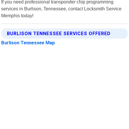
If you need professional transponder chip programming
services in Burlison, Tennessee, contact Locksmith Service
Memphis today!
BURLISON TENNESSEE SERVICES OFFERED
Burlison Tennessee Map