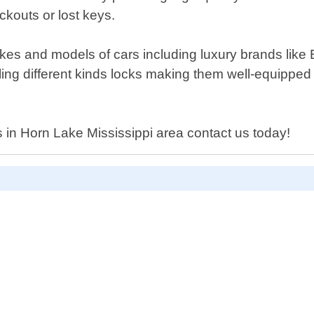
kouts or lost keys.
makes and models of cars including luxury brands li
ling different kinds locks making them well-equipped
ces in Horn Lake Mississippi area contact us today!