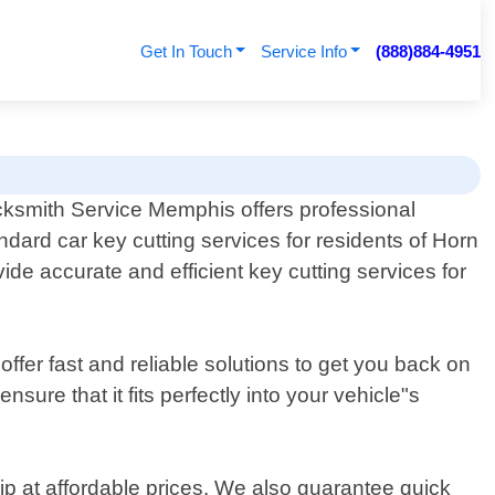
Get In Touch
Service Info
(888)884-4951
ksmith Service Memphis offers professional
ndard car key cutting services for residents of Horn
ide accurate and efficient key cutting services for
fer fast and reliable solutions to get you back on
ure that it fits perfectly into your vehicle"s
ip at affordable prices. We also guarantee quick