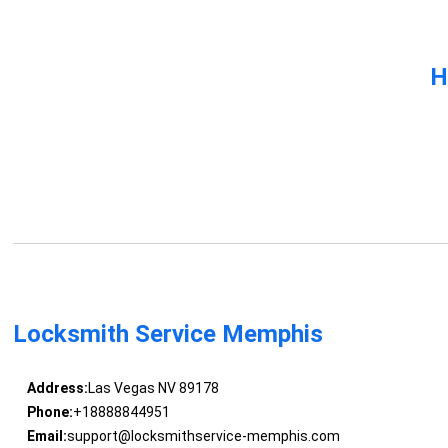
H
Locksmith Service Memphis
Address:
Las Vegas NV 89178
Phone:
+18888844951
Email:
support@locksmithservice-memphis.com