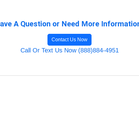
ave A Question or Need More Informatio
Contact Us Now
Call Or Text Us Now (888)884-4951