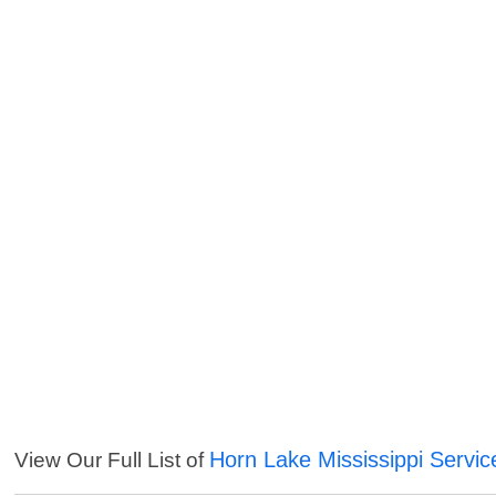
Horn Lake Mississippi Servic
View Our Full List of