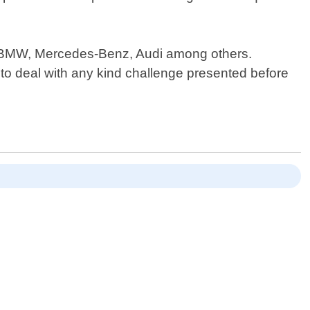
ke BMW, Mercedes-Benz, Audi among others.
 to deal with any kind challenge presented before