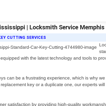
ississippi | Locksmith Service Memphis
EY CUTTING SERVICES
Loc
sta
 equipped with the latest technology and tools to prov
s can be a frustrating experience, which is why we of
placement key or a duplicate one, our experts will ens
er satisfaction by providing high-quality workmansh