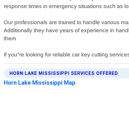
response times in emergency situations such as loc
Our professionals are trained to handle various 
Additionally they have years of experience in hand
them
If you"re looking for reliable car key cutting servi
HORN LAKE MISSISSIPPI SERVICES OFFERED
Horn Lake Mississippi Map