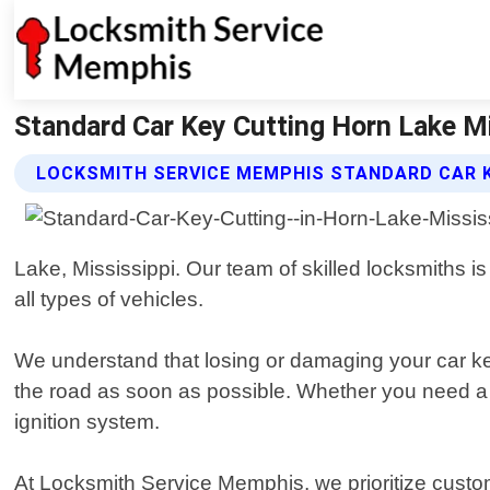
Standard Car Key Cutting Horn Lake M
LOCKSMITH SERVICE MEMPHIS STANDARD CAR K
Lake, Mississippi. Our team of skilled locksmiths is
all types of vehicles.
We understand that losing or damaging your car key
the road as soon as possible. Whether you need a re
ignition system.
At Locksmith Service Memphis, we prioritize custom