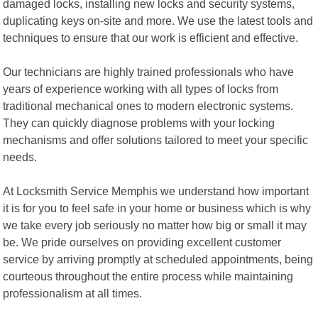
damaged locks, installing new locks and security systems,
duplicating keys on-site and more. We use the latest tools and
techniques to ensure that our work is efficient and effective.
Our technicians are highly trained professionals who have
years of experience working with all types of locks from
traditional mechanical ones to modern electronic systems.
They can quickly diagnose problems with your locking
mechanisms and offer solutions tailored to meet your specific
needs.
At Locksmith Service Memphis we understand how important
it is for you to feel safe in your home or business which is why
we take every job seriously no matter how big or small it may
be. We pride ourselves on providing excellent customer
service by arriving promptly at scheduled appointments, being
courteous throughout the entire process while maintaining
professionalism at all times.