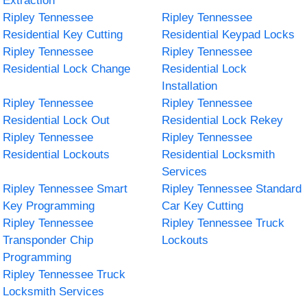
Extraction
Ripley Tennessee
Ripley Tennessee
Residential Key Cutting
Residential Keypad Locks
Ripley Tennessee
Ripley Tennessee
Residential Lock Change
Residential Lock
Installation
Ripley Tennessee
Ripley Tennessee
Residential Lock Out
Residential Lock Rekey
Ripley Tennessee
Ripley Tennessee
Residential Lockouts
Residential Locksmith
Services
Ripley Tennessee Smart
Ripley Tennessee Standard
Key Programming
Car Key Cutting
Ripley Tennessee
Ripley Tennessee Truck
Transponder Chip
Lockouts
Programming
Ripley Tennessee Truck
Locksmith Services