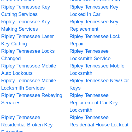
Ripley Tennessee Key
Ripley Tennessee Key
Cutting Services
Locked In Car
Ripley Tennessee Key
Ripley Tennessee Key
Making Services
Replacement
Ripley Tennessee Laser
Ripley Tennessee Lock
Key Cutting
Repair
Ripley Tennessee Locks
Ripley Tennessee
Changed
Locksmith Service
Ripley Tennessee Mobile
Ripley Tennessee Mobile
Auto Lockouts
Locksmith
Ripley Tennessee Mobile
Ripley Tennessee New Car
Locksmith Services
Keys
Ripley Tennessee Rekeying
Ripley Tennessee
Services
Replacement Car Key
Locksmith
Ripley Tennessee
Ripley Tennessee
Residential Broken Key
Residential House Lockout