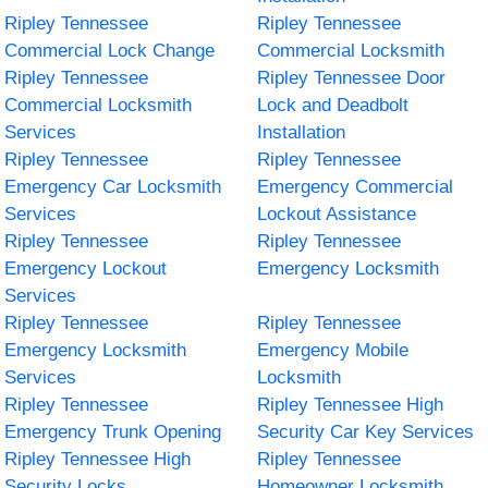
Ripley Tennessee
Ripley Tennessee
Commercial Lock Change
Commercial Locksmith
Ripley Tennessee
Ripley Tennessee Door
Commercial Locksmith
Lock and Deadbolt
Services
Installation
Ripley Tennessee
Ripley Tennessee
Emergency Car Locksmith
Emergency Commercial
Services
Lockout Assistance
Ripley Tennessee
Ripley Tennessee
Emergency Lockout
Emergency Locksmith
Services
Ripley Tennessee
Ripley Tennessee
Emergency Locksmith
Emergency Mobile
Services
Locksmith
Ripley Tennessee
Ripley Tennessee High
Emergency Trunk Opening
Security Car Key Services
Ripley Tennessee High
Ripley Tennessee
Security Locks
Homeowner Locksmith