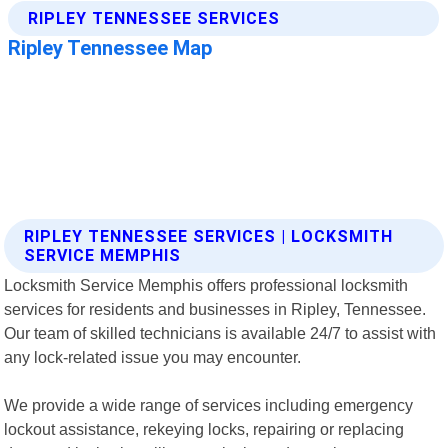
RIPLEY TENNESSEE SERVICES | LOCKSMITH
SERVICE MEMPHIS
Locksmith Service Memphis offers professional locksmith
services for residents and businesses in Ripley, Tennessee.
Our team of skilled technicians is available 24/7 to assist with
any lock-related issue you may encounter.
We provide a wide range of services including emergency
lockout assistance, rekeying locks, repairing or replacing