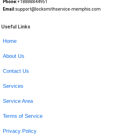
Phone:
+18888844951
Email:
support@locksmithservice-memphis.com
Useful Links
Home
About Us
Contact Us
Services
Service Area
Terms of Service
Privacy Policy