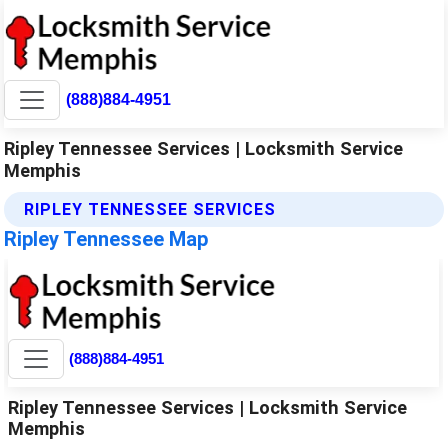
(888)884-4951
Ripley Tennessee Services | Locksmith Service
Memphis
RIPLEY TENNESSEE SERVICES
Ripley Tennessee Map