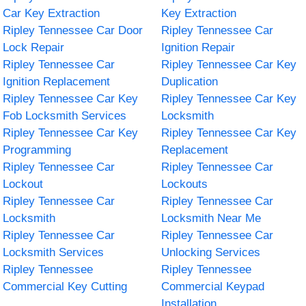
Car Key Extraction
Key Extraction
Ripley Tennessee Car Door
Ripley Tennessee Car
Lock Repair
Ignition Repair
Ripley Tennessee Car
Ripley Tennessee Car Key
Ignition Replacement
Duplication
Ripley Tennessee Car Key
Ripley Tennessee Car Key
Fob Locksmith Services
Locksmith
Ripley Tennessee Car Key
Ripley Tennessee Car Key
Programming
Replacement
Ripley Tennessee Car
Ripley Tennessee Car
Lockout
Lockouts
Ripley Tennessee Car
Ripley Tennessee Car
Locksmith
Locksmith Near Me
Ripley Tennessee Car
Ripley Tennessee Car
Locksmith Services
Unlocking Services
Ripley Tennessee
Ripley Tennessee
Commercial Key Cutting
Commercial Keypad
Installation