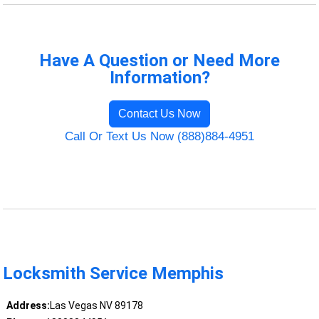
Have A Question or Need More
Information?
Contact Us Now
Call Or Text Us Now (888)884-4951
Locksmith Service Memphis
Address:
Las Vegas NV 89178