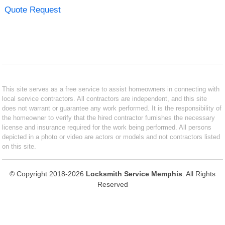
Quote Request
This site serves as a free service to assist homeowners in connecting with
local service contractors. All contractors are independent, and this site
does not warrant or guarantee any work performed. It is the responsibility of
the homeowner to verify that the hired contractor furnishes the necessary
license and insurance required for the work being performed. All persons
depicted in a photo or video are actors or models and not contractors listed
on this site.
© Copyright 2018-2026
Locksmith Service Memphis
. All Rights
Reserved