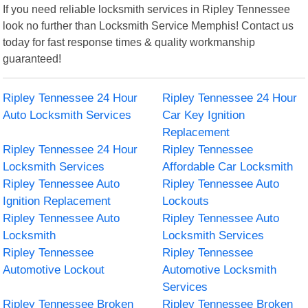
If you need reliable locksmith services in Ripley Tennessee
look no further than Locksmith Service Memphis! Contact us
today for fast response times & quality workmanship
guaranteed!
Ripley Tennessee 24 Hour
Ripley Tennessee 24 Hour
Auto Locksmith Services
Car Key Ignition
Replacement
Ripley Tennessee 24 Hour
Ripley Tennessee
Locksmith Services
Affordable Car Locksmith
Ripley Tennessee Auto
Ripley Tennessee Auto
Ignition Replacement
Lockouts
Ripley Tennessee Auto
Ripley Tennessee Auto
Locksmith
Locksmith Services
Ripley Tennessee
Ripley Tennessee
Automotive Lockout
Automotive Locksmith
Services
Ripley Tennessee Broken
Ripley Tennessee Broken