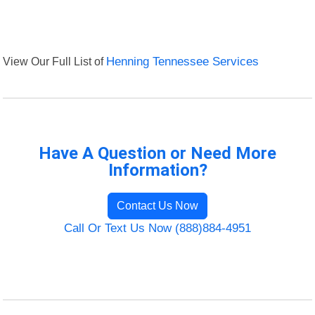
View Our Full List of
Henning Tennessee Services
Have A Question or Need More
Information?
Contact Us Now
Call Or Text Us Now (888)884-4951