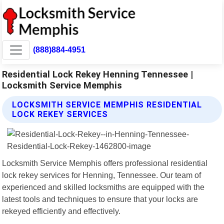
(888)884-4951
Residential Lock Rekey Henning Tennessee |
Locksmith Service Memphis
LOCKSMITH SERVICE MEMPHIS RESIDENTIAL
LOCK REKEY SERVICES
Locksmith Service Memphis offers professional residential
lock rekey services for Henning, Tennessee. Our team of
experienced and skilled locksmiths are equipped with the
latest tools and techniques to ensure that your locks are
rekeyed efficiently and effectively.