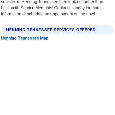
services in Henning Tennessee then look no further than
Locksmith Service Memphis! Contact us today for more
information or schedule an appointment online now!
HENNING TENNESSEE SERVICES OFFERED
Henning Tennessee Map