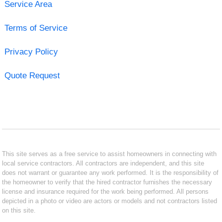
Service Area
Terms of Service
Privacy Policy
Quote Request
This site serves as a free service to assist homeowners in connecting with
local service contractors. All contractors are independent, and this site
does not warrant or guarantee any work performed. It is the responsibility of
the homeowner to verify that the hired contractor furnishes the necessary
license and insurance required for the work being performed. All persons
depicted in a photo or video are actors or models and not contractors listed
on this site.