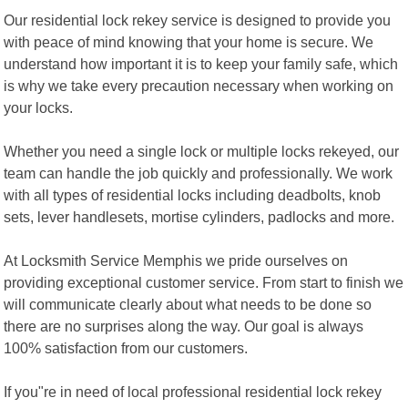
Our residential lock rekey service is designed to provide you
with peace of mind knowing that your home is secure. We
understand how important it is to keep your family safe, which
is why we take every precaution necessary when working on
your locks.
Whether you need a single lock or multiple locks rekeyed, our
team can handle the job quickly and professionally. We work
with all types of residential locks including deadbolts, knob
sets, lever handlesets, mortise cylinders, padlocks and more.
At Locksmith Service Memphis we pride ourselves on
providing exceptional customer service. From start to finish we
will communicate clearly about what needs to be done so
there are no surprises along the way. Our goal is always
100% satisfaction from our customers.
If you"re in need of local professional residential lock rekey