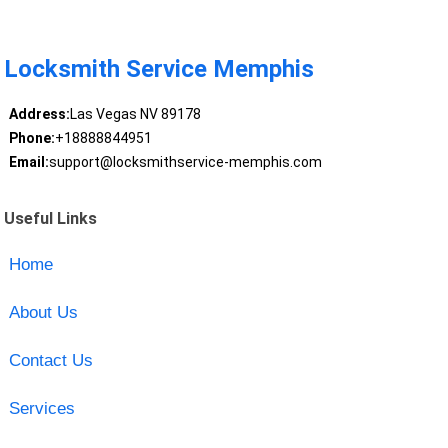
Locksmith Service Memphis
Address:
Las Vegas NV 89178
Phone:
+18888844951
Email:
support@locksmithservice-memphis.com
Useful Links
Home
About Us
Contact Us
Services