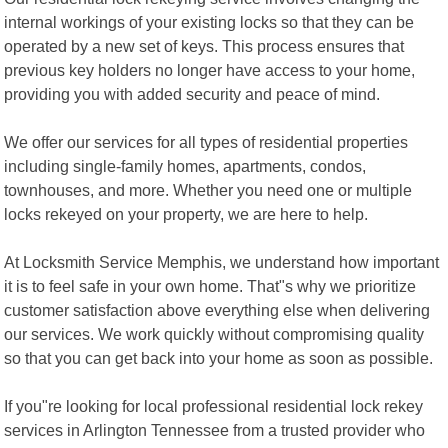
internal workings of your existing locks so that they can be
operated by a new set of keys. This process ensures that
previous key holders no longer have access to your home,
providing you with added security and peace of mind.
We offer our services for all types of residential properties
including single-family homes, apartments, condos,
townhouses, and more. Whether you need one or multiple
locks rekeyed on your property, we are here to help.
At Locksmith Service Memphis, we understand how important
it is to feel safe in your own home. That"s why we prioritize
customer satisfaction above everything else when delivering
our services. We work quickly without compromising quality
so that you can get back into your home as soon as possible.
If you"re looking for local professional residential lock rekey
services in Arlington Tennessee from a trusted provider who