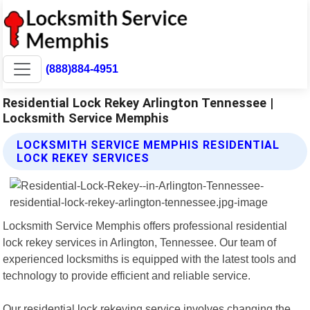
(888)884-4951
Residential Lock Rekey Arlington Tennessee |
Locksmith Service Memphis
LOCKSMITH SERVICE MEMPHIS RESIDENTIAL
LOCK REKEY SERVICES
Locksmith Service Memphis offers professional residential
lock rekey services in Arlington, Tennessee. Our team of
experienced locksmiths is equipped with the latest tools and
technology to provide efficient and reliable service.
Our residential lock rekeying service involves changing the