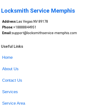
Locksmith Service Memphis
Address:
Las Vegas NV 89178
Phone:
+18888844951
Email:
support@locksmithservice-memphis.com
Useful Links
Home
About Us
Contact Us
Services
Service Area