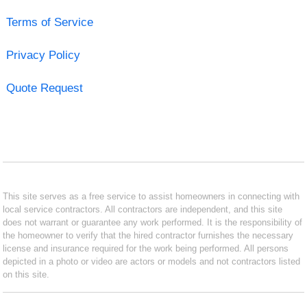
Terms of Service
Privacy Policy
Quote Request
This site serves as a free service to assist homeowners in connecting with
local service contractors. All contractors are independent, and this site
does not warrant or guarantee any work performed. It is the responsibility of
the homeowner to verify that the hired contractor furnishes the necessary
license and insurance required for the work being performed. All persons
depicted in a photo or video are actors or models and not contractors listed
on this site.