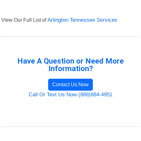
View Our Full List of
Arlington Tennessee Services
Have A Question or Need More
Information?
Contact Us Now
Call Or Text Us Now (888)884-4951