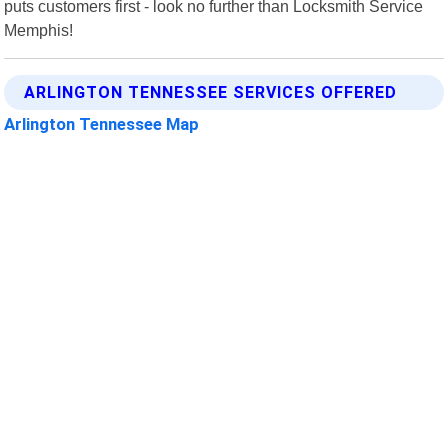
puts customers first - look no further than Locksmith Service
Memphis!
ARLINGTON TENNESSEE SERVICES OFFERED
Arlington Tennessee Map