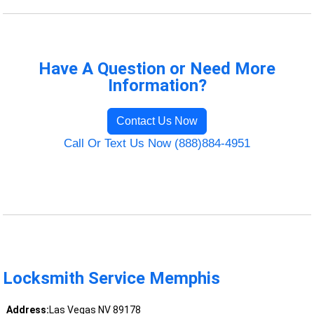
Have A Question or Need More
Information?
Contact Us Now
Call Or Text Us Now (888)884-4951
Locksmith Service Memphis
Address:
Las Vegas NV 89178