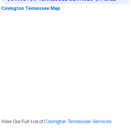
Covington Tennessee Map
View Our Full List of
Covington Tennessee Services