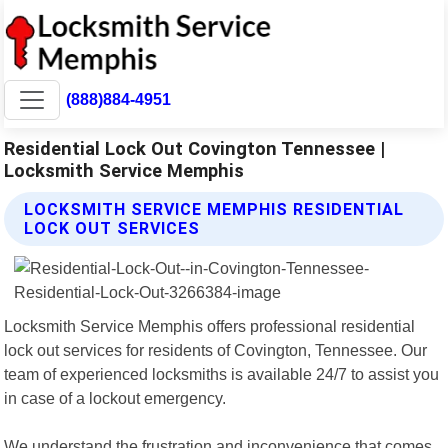
(888)884-4951
Residential Lock Out Covington Tennessee |
Locksmith Service Memphis
LOCKSMITH SERVICE MEMPHIS RESIDENTIAL
LOCK OUT SERVICES
Locksmith Service Memphis offers professional residential
lock out services for residents of Covington, Tennessee. Our
team of experienced locksmiths is available 24/7 to assist you
in case of a lockout emergency.
We understand the frustration and inconvenience that comes