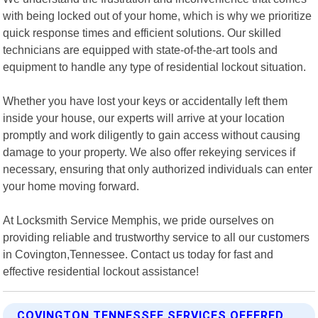
with being locked out of your home, which is why we prioritize
quick response times and efficient solutions. Our skilled
technicians are equipped with state-of-the-art tools and
equipment to handle any type of residential lockout situation.
Whether you have lost your keys or accidentally left them
inside your house, our experts will arrive at your location
promptly and work diligently to gain access without causing
damage to your property. We also offer rekeying services if
necessary, ensuring that only authorized individuals can enter
your home moving forward.
At Locksmith Service Memphis, we pride ourselves on
providing reliable and trustworthy service to all our customers
in Covington,Tennessee. Contact us today for fast and
effective residential lockout assistance!
COVINGTON TENNESSEE SERVICES OFFERED