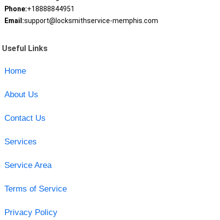
Phone:
+18888844951
Email:
support@locksmithservice-memphis.com
Useful Links
Home
About Us
Contact Us
Services
Service Area
Terms of Service
Privacy Policy