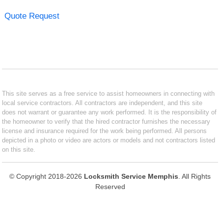
Quote Request
This site serves as a free service to assist homeowners in connecting with
local service contractors. All contractors are independent, and this site
does not warrant or guarantee any work performed. It is the responsibility of
the homeowner to verify that the hired contractor furnishes the necessary
license and insurance required for the work being performed. All persons
depicted in a photo or video are actors or models and not contractors listed
on this site.
© Copyright 2018-2026
Locksmith Service Memphis
. All Rights
Reserved