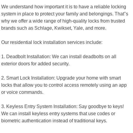
We understand how important it is to have a reliable locking
system in place to protect your family and belongings. That"s
why we offer a wide range of high-quality locks from trusted
brands such as Schlage, Kwikset, Yale, and more.
Our residential lock installation services include:
1. Deadbolt Installation: We can install deadbolts on all
exterior doors for added security.
2. Smart Lock Installation: Upgrade your home with smart
locks that allow you to control access remotely using an app
or voice commands.
3. Keyless Entry System Installation: Say goodbye to keys!
We can install keyless entry systems that use codes or
biometric authentication instead of traditional keys.