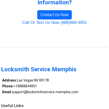
Information?
Contact Us Now
Call Or Text Us Now (888)884-4951
Locksmith Service Memphis
Address:
Las Vegas NV 89178
Phone:
+18888844951
Email:
support@locksmithservice-memphis.com
Useful Links