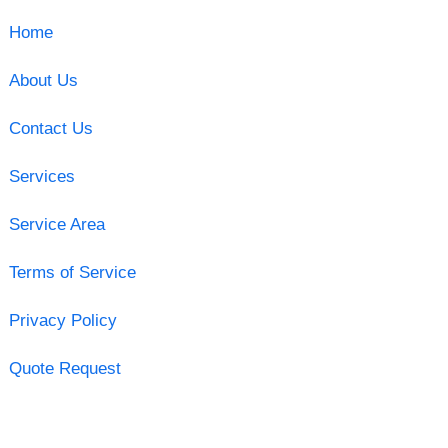
Home
About Us
Contact Us
Services
Service Area
Terms of Service
Privacy Policy
Quote Request