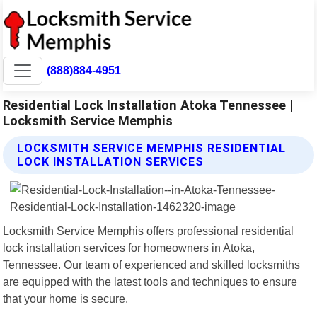
(888)884-4951
Residential Lock Installation Atoka Tennessee |
Locksmith Service Memphis
LOCKSMITH SERVICE MEMPHIS RESIDENTIAL
LOCK INSTALLATION SERVICES
Locksmith Service Memphis offers professional residential
lock installation services for homeowners in Atoka,
Tennessee. Our team of experienced and skilled locksmiths
are equipped with the latest tools and techniques to ensure
that your home is secure.