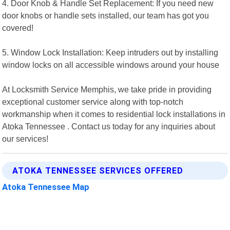
4. Door Knob & Handle Set Replacement: If you need new
door knobs or handle sets installed, our team has got you
covered!
5. Window Lock Installation: Keep intruders out by installing
window locks on all accessible windows around your house
At Locksmith Service Memphis, we take pride in providing
exceptional customer service along with top-notch
workmanship when it comes to residential lock installations in
Atoka Tennessee . Contact us today for any inquiries about
our services!
ATOKA TENNESSEE SERVICES OFFERED
Atoka Tennessee Map