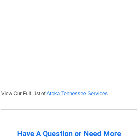
View Our Full List of
Atoka Tennessee Services
Have A Question or Need More