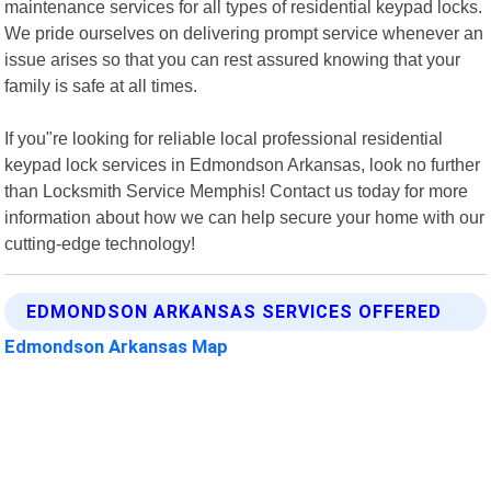
maintenance services for all types of residential keypad locks.
We pride ourselves on delivering prompt service whenever an
issue arises so that you can rest assured knowing that your
family is safe at all times.
If you"re looking for reliable local professional residential
keypad lock services in Edmondson Arkansas, look no further
than Locksmith Service Memphis! Contact us today for more
information about how we can help secure your home with our
cutting-edge technology!
EDMONDSON ARKANSAS SERVICES OFFERED
Edmondson Arkansas Map