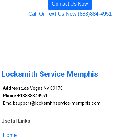
Contact Us Now
Call Or Text Us Now (888)884-4951
Locksmith Service Memphis
Address:
Las Vegas NV 89178
Phone:
+18888844951
Email:
support@locksmithservice-memphis.com
Useful Links
Home