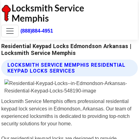
(888)884-4951
Residential Keypad Locks Edmondson Arkansas |
Locksmith Service Memphis
LOCKSMITH SERVICE MEMPHIS RESIDENTIAL
KEYPAD LOCKS SERVICES
Locksmith Service Memphis offers professional residential
keypad lock services in Edmondson, Arkansas. Our team of
experienced locksmiths is dedicated to providing top-notch
security solutions for your home.
Our residential keypad locks are designed to provide