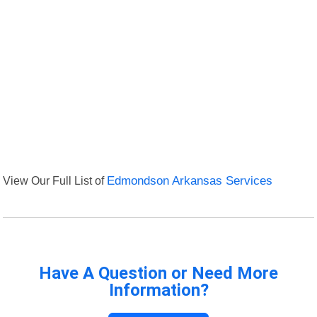
View Our Full List of
Edmondson Arkansas Services
Have A Question or Need More
Information?