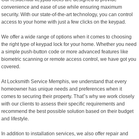
convenience and ease of use while ensuring maximum
security. With our state-of-the-art technology, you can control
access to your home with just a few clicks on the keypad.
We offer a wide range of options when it comes to choosing
the right type of keypad lock for your home. Whether you need
a simple push-button code or more advanced features like
biometric scanning or remote access control, we have got you
covered.
At Locksmith Service Memphis, we understand that every
homeowner has unique needs and preferences when it
comes to securing their property. That"s why we work closely
with our clients to assess their specific requirements and
recommend the best possible solution based on their budget
and lifestyle.
In addition to installation services, we also offer repair and