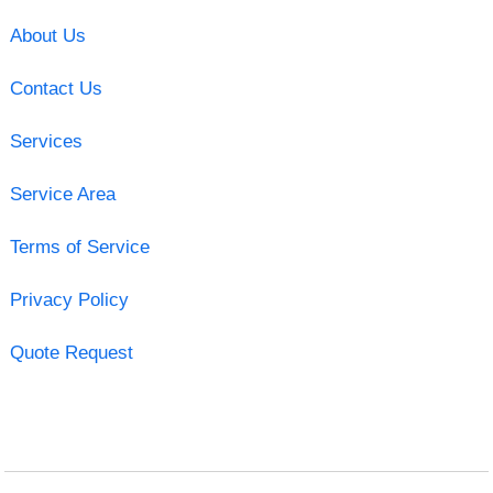
About Us
Contact Us
Services
Service Area
Terms of Service
Privacy Policy
Quote Request