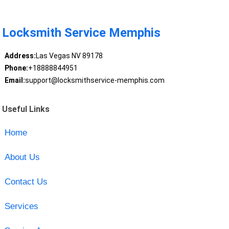
Locksmith Service Memphis
Address:
Las Vegas NV 89178
Phone:
+18888844951
Email:
support@locksmithservice-memphis.com
Useful Links
Home
About Us
Contact Us
Services