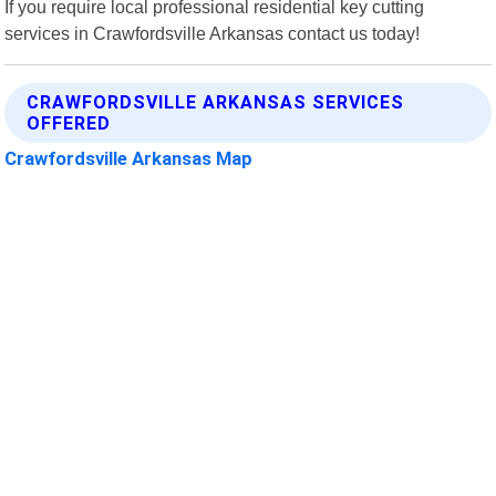
If you require local professional residential key cutting
services in Crawfordsville Arkansas contact us today!
CRAWFORDSVILLE ARKANSAS SERVICES
OFFERED
Crawfordsville Arkansas Map