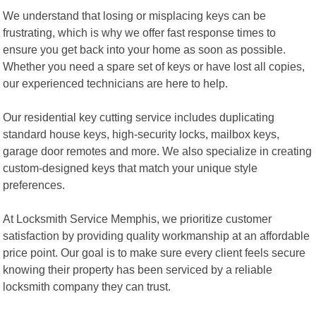
We understand that losing or misplacing keys can be
frustrating, which is why we offer fast response times to
ensure you get back into your home as soon as possible.
Whether you need a spare set of keys or have lost all copies,
our experienced technicians are here to help.
Our residential key cutting service includes duplicating
standard house keys, high-security locks, mailbox keys,
garage door remotes and more. We also specialize in creating
custom-designed keys that match your unique style
preferences.
At Locksmith Service Memphis, we prioritize customer
satisfaction by providing quality workmanship at an affordable
price point. Our goal is to make sure every client feels secure
knowing their property has been serviced by a reliable
locksmith company they can trust.