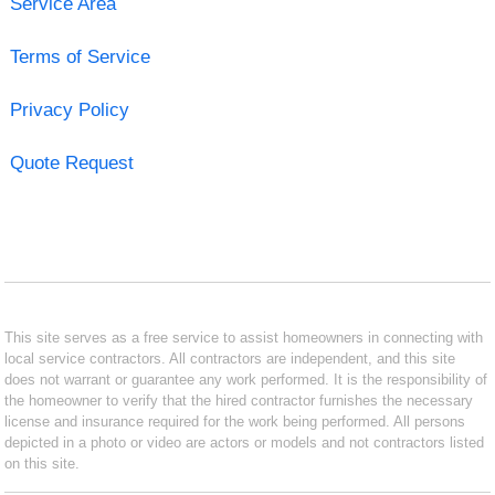
Service Area
Terms of Service
Privacy Policy
Quote Request
This site serves as a free service to assist homeowners in connecting with
local service contractors. All contractors are independent, and this site
does not warrant or guarantee any work performed. It is the responsibility of
the homeowner to verify that the hired contractor furnishes the necessary
license and insurance required for the work being performed. All persons
depicted in a photo or video are actors or models and not contractors listed
on this site.