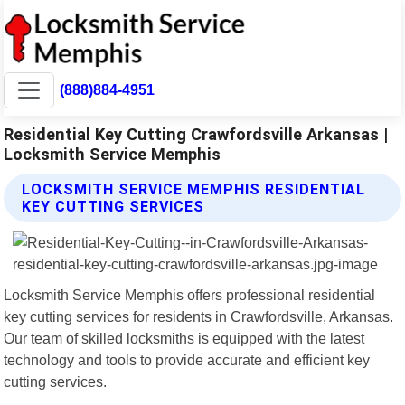
(888)884-4951
Residential Key Cutting Crawfordsville Arkansas |
Locksmith Service Memphis
LOCKSMITH SERVICE MEMPHIS RESIDENTIAL
KEY CUTTING SERVICES
Locksmith Service Memphis offers professional residential
key cutting services for residents in Crawfordsville, Arkansas.
Our team of skilled locksmiths is equipped with the latest
technology and tools to provide accurate and efficient key
cutting services.