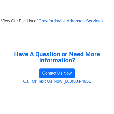
View Our Full List of
Crawfordsville Arkansas Services
Have A Question or Need More
Information?
Contact Us Now
Call Or Text Us Now (888)884-4951