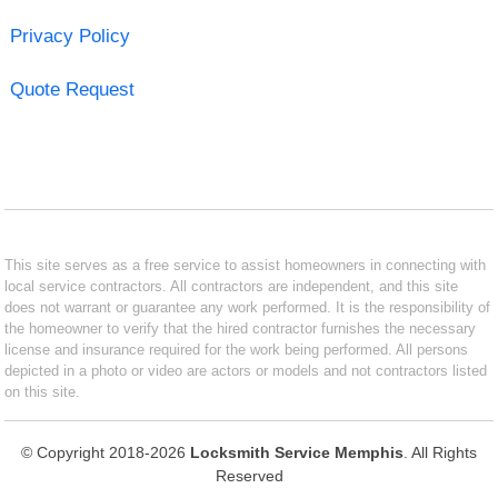
Privacy Policy
Quote Request
This site serves as a free service to assist homeowners in connecting with
local service contractors. All contractors are independent, and this site
does not warrant or guarantee any work performed. It is the responsibility of
the homeowner to verify that the hired contractor furnishes the necessary
license and insurance required for the work being performed. All persons
depicted in a photo or video are actors or models and not contractors listed
on this site.
© Copyright 2018-2026
Locksmith Service Memphis
. All Rights
Reserved