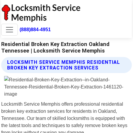
(888)884-4951
Residential Broken Key Extraction Oakland
Tennessee | Locksmith Service Memphis
LOCKSMITH SERVICE MEMPHIS RESIDENTIAL
BROKEN KEY EXTRACTION SERVICES
Locksmith Service Memphis offers professional residential
broken key extraction services for residents in Oakland,
Tennessee. Our team of skilled locksmiths is equipped with
the latest tools and techniques to safely remove broken keys
from locks without causing any damage.