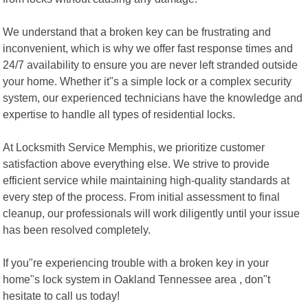
We understand that a broken key can be frustrating and
inconvenient, which is why we offer fast response times and
24/7 availability to ensure you are never left stranded outside
your home. Whether it"s a simple lock or a complex security
system, our experienced technicians have the knowledge and
expertise to handle all types of residential locks.
At Locksmith Service Memphis, we prioritize customer
satisfaction above everything else. We strive to provide
efficient service while maintaining high-quality standards at
every step of the process. From initial assessment to final
cleanup, our professionals will work diligently until your issue
has been resolved completely.
If you"re experiencing trouble with a broken key in your
home"s lock system in Oakland Tennessee area , don"t
hesitate to call us today!