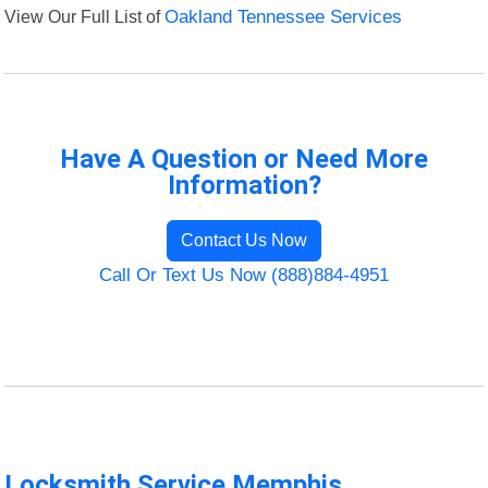
View Our Full List of
Oakland Tennessee Services
Have A Question or Need More
Information?
Contact Us Now
Call Or Text Us Now (888)884-4951
Locksmith Service Memphis