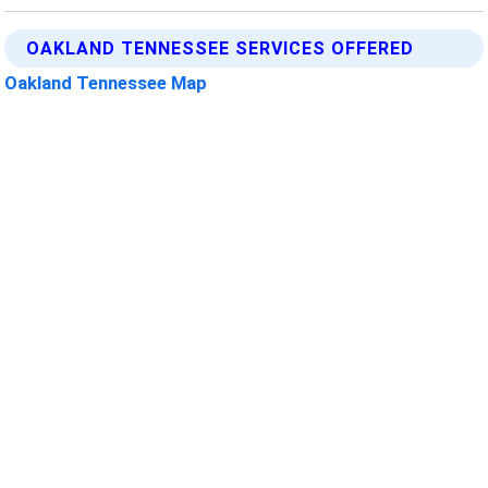
OAKLAND TENNESSEE SERVICES OFFERED
Oakland Tennessee Map