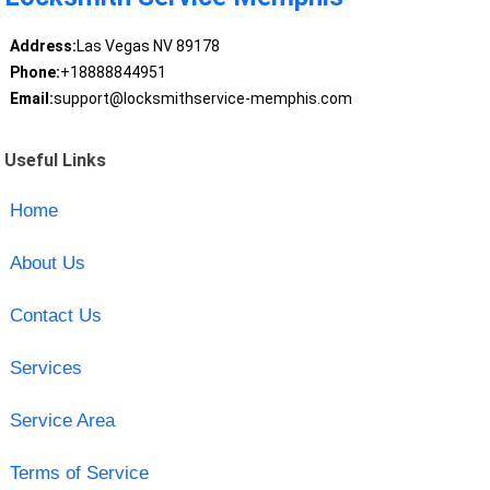
Address:
Las Vegas NV 89178
Phone:
+18888844951
Email:
support@locksmithservice-memphis.com
Useful Links
Home
About Us
Contact Us
Services
Service Area
Terms of Service