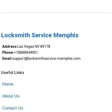
Locksmith Service Memphis
Address:
Las Vegas NV 89178
Phone:
+18888844951
Email:
support@locksmithservice-memphis.com
Useful Links
Home
About Us
Contact Us