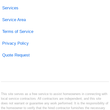
Services
Service Area
Terms of Service
Privacy Policy
Quote Request
This site serves as a free service to assist homeowners in connecting with
local service contractors. All contractors are independent, and this site
does not warrant or guarantee any work performed. It is the responsibility of
the homeowner to verify that the hired contractor furnishes the necessary