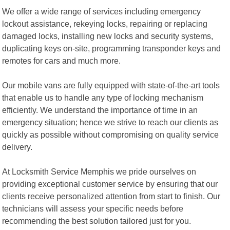
We offer a wide range of services including emergency
lockout assistance, rekeying locks, repairing or replacing
damaged locks, installing new locks and security systems,
duplicating keys on-site, programming transponder keys and
remotes for cars and much more.
Our mobile vans are fully equipped with state-of-the-art tools
that enable us to handle any type of locking mechanism
efficiently. We understand the importance of time in an
emergency situation; hence we strive to reach our clients as
quickly as possible without compromising on quality service
delivery.
At Locksmith Service Memphis we pride ourselves on
providing exceptional customer service by ensuring that our
clients receive personalized attention from start to finish. Our
technicians will assess your specific needs before
recommending the best solution tailored just for you.