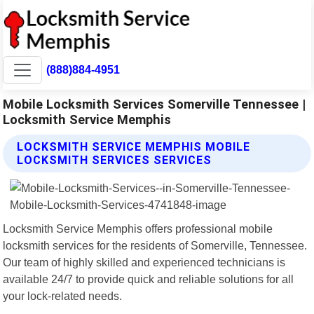
(888)884-4951
Mobile Locksmith Services Somerville Tennessee |
Locksmith Service Memphis
LOCKSMITH SERVICE MEMPHIS MOBILE
LOCKSMITH SERVICES SERVICES
Locksmith Service Memphis offers professional mobile
locksmith services for the residents of Somerville, Tennessee.
Our team of highly skilled and experienced technicians is
available 24/7 to provide quick and reliable solutions for all
your lock-related needs.