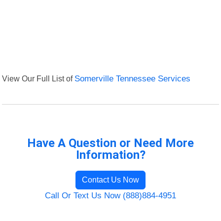
View Our Full List of
Somerville Tennessee Services
Have A Question or Need More
Information?
Contact Us Now
Call Or Text Us Now (888)884-4951