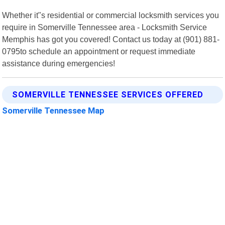
Whether it"s residential or commercial locksmith services you
require in Somerville Tennessee area - Locksmith Service
Memphis has got you covered! Contact us today at (901) 881-
0795to schedule an appointment or request immediate
assistance during emergencies!
SOMERVILLE TENNESSEE SERVICES OFFERED
Somerville Tennessee Map