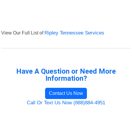
View Our Full List of
Ripley Tennessee Services
Have A Question or Need More
Information?
Contact Us Now
Call Or Text Us Now (888)884-4951