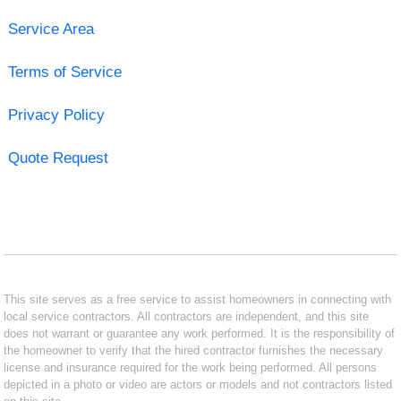
Service Area
Terms of Service
Privacy Policy
Quote Request
This site serves as a free service to assist homeowners in connecting with
local service contractors. All contractors are independent, and this site
does not warrant or guarantee any work performed. It is the responsibility of
the homeowner to verify that the hired contractor furnishes the necessary
license and insurance required for the work being performed. All persons
depicted in a photo or video are actors or models and not contractors listed