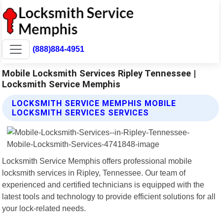
(888)884-4951
Mobile Locksmith Services Ripley Tennessee |
Locksmith Service Memphis
LOCKSMITH SERVICE MEMPHIS MOBILE
LOCKSMITH SERVICES SERVICES
Locksmith Service Memphis offers professional mobile
locksmith services in Ripley, Tennessee. Our team of
experienced and certified technicians is equipped with the
latest tools and technology to provide efficient solutions for all
your lock-related needs.