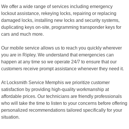
We offer a wide range of services including emergency
lockout assistance, rekeying locks, repairing or replacing
damaged locks, installing new locks and security systems,
duplicating keys on-site, programming transponder keys for
cars and much more.
Our mobile service allows us to reach you quickly wherever
you are in Ripley. We understand that emergencies can
happen at any time so we operate 24/7 to ensure that our
customers receive prompt assistance whenever they need it.
At Locksmith Service Memphis we prioritize customer
satisfaction by providing high-quality workmanship at
affordable prices. Our technicians are friendly professionals
who will take the time to listen to your concerns before offering
personalized recommendations tailored specifically for your
situation.