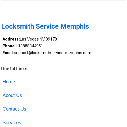
Locksmith Service Memphis
Address:
Las Vegas NV 89178
Phone:
+18888844951
Email:
support@locksmithservice-memphis.com
Useful Links
Home
About Us
Contact Us
Services