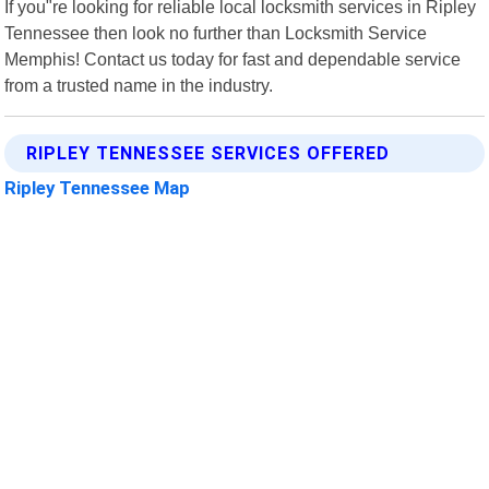
If you"re looking for reliable local locksmith services in Ripley
Tennessee then look no further than Locksmith Service
Memphis! Contact us today for fast and dependable service
from a trusted name in the industry.
RIPLEY TENNESSEE SERVICES OFFERED
Ripley Tennessee Map