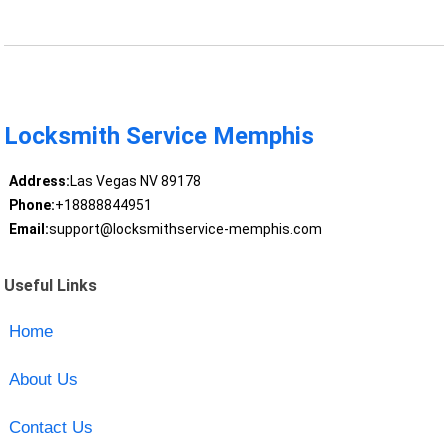
Locksmith Service Memphis
Address:
Las Vegas NV 89178
Phone:
+18888844951
Email:
support@locksmithservice-memphis.com
Useful Links
Home
About Us
Contact Us