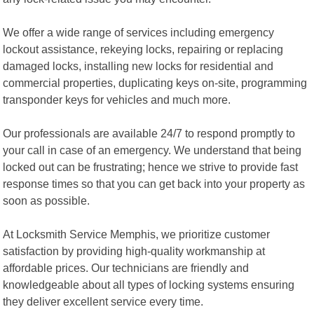
We offer a wide range of services including emergency
lockout assistance, rekeying locks, repairing or replacing
damaged locks, installing new locks for residential and
commercial properties, duplicating keys on-site, programming
transponder keys for vehicles and much more.
Our professionals are available 24/7 to respond promptly to
your call in case of an emergency. We understand that being
locked out can be frustrating; hence we strive to provide fast
response times so that you can get back into your property as
soon as possible.
At Locksmith Service Memphis, we prioritize customer
satisfaction by providing high-quality workmanship at
affordable prices. Our technicians are friendly and
knowledgeable about all types of locking systems ensuring
they deliver excellent service every time.