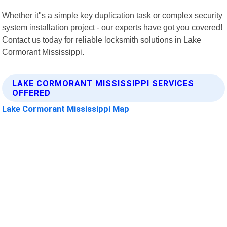
Whether it"s a simple key duplication task or complex security
system installation project - our experts have got you covered!
Contact us today for reliable locksmith solutions in Lake
Cormorant Mississippi.
LAKE CORMORANT MISSISSIPPI SERVICES
OFFERED
Lake Cormorant Mississippi Map