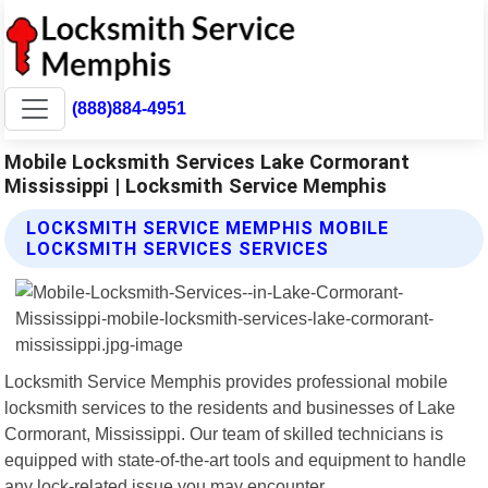
(888)884-4951
Mobile Locksmith Services Lake Cormorant
Mississippi | Locksmith Service Memphis
LOCKSMITH SERVICE MEMPHIS MOBILE
LOCKSMITH SERVICES SERVICES
Locksmith Service Memphis provides professional mobile
locksmith services to the residents and businesses of Lake
Cormorant, Mississippi. Our team of skilled technicians is
equipped with state-of-the-art tools and equipment to handle
any lock-related issue you may encounter.