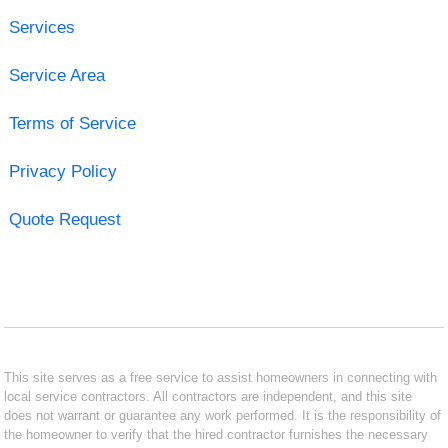
Services
Service Area
Terms of Service
Privacy Policy
Quote Request
This site serves as a free service to assist homeowners in connecting with
local service contractors. All contractors are independent, and this site
does not warrant or guarantee any work performed. It is the responsibility of
the homeowner to verify that the hired contractor furnishes the necessary