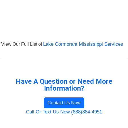
View Our Full List of
Lake Cormorant Mississippi Services
Have A Question or Need More
Information?
Contact Us Now
Call Or Text Us Now (888)884-4951