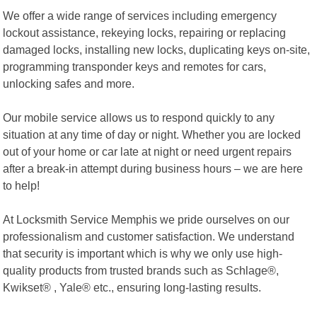
We offer a wide range of services including emergency
lockout assistance, rekeying locks, repairing or replacing
damaged locks, installing new locks, duplicating keys on-site,
programming transponder keys and remotes for cars,
unlocking safes and more.
Our mobile service allows us to respond quickly to any
situation at any time of day or night. Whether you are locked
out of your home or car late at night or need urgent repairs
after a break-in attempt during business hours – we are here
to help!
At Locksmith Service Memphis we pride ourselves on our
professionalism and customer satisfaction. We understand
that security is important which is why we only use high-
quality products from trusted brands such as Schlage®,
Kwikset® , Yale® etc., ensuring long-lasting results.