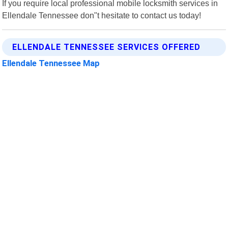
If you require local professional mobile locksmith services in
Ellendale Tennessee don"t hesitate to contact us today!
ELLENDALE TENNESSEE SERVICES OFFERED
Ellendale Tennessee Map