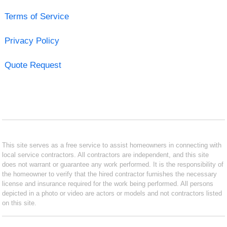
Terms of Service
Privacy Policy
Quote Request
This site serves as a free service to assist homeowners in connecting with
local service contractors. All contractors are independent, and this site
does not warrant or guarantee any work performed. It is the responsibility of
the homeowner to verify that the hired contractor furnishes the necessary
license and insurance required for the work being performed. All persons
depicted in a photo or video are actors or models and not contractors listed
on this site.