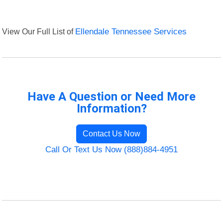
View Our Full List of
Ellendale Tennessee Services
Have A Question or Need More
Information?
Contact Us Now
Call Or Text Us Now (888)884-4951