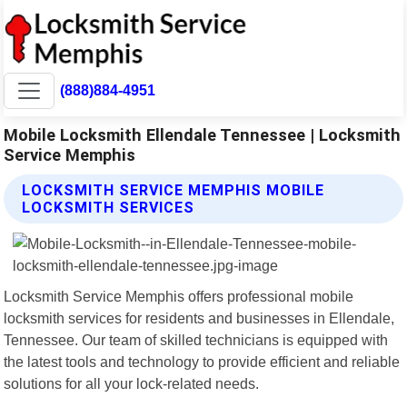
(888)884-4951
Mobile Locksmith Ellendale Tennessee | Locksmith
Service Memphis
LOCKSMITH SERVICE MEMPHIS MOBILE
LOCKSMITH SERVICES
Locksmith Service Memphis offers professional mobile
locksmith services for residents and businesses in Ellendale,
Tennessee. Our team of skilled technicians is equipped with
the latest tools and technology to provide efficient and reliable
solutions for all your lock-related needs.