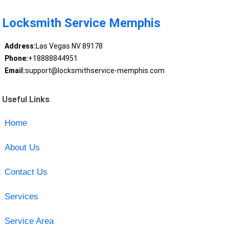
Locksmith Service Memphis
Address:
Las Vegas NV 89178
Phone:
+18888844951
Email:
support@locksmithservice-memphis.com
Useful Links
Home
About Us
Contact Us
Services
Service Area