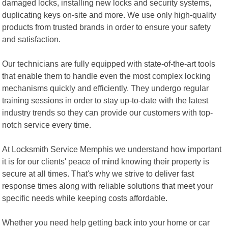
damaged locks, installing new locks and security systems,
duplicating keys on-site and more. We use only high-quality
products from trusted brands in order to ensure your safety
and satisfaction.
Our technicians are fully equipped with state-of-the-art tools
that enable them to handle even the most complex locking
mechanisms quickly and efficiently. They undergo regular
training sessions in order to stay up-to-date with the latest
industry trends so they can provide our customers with top-
notch service every time.
At Locksmith Service Memphis we understand how important
it is for our clients' peace of mind knowing their property is
secure at all times. That's why we strive to deliver fast
response times along with reliable solutions that meet your
specific needs while keeping costs affordable.
Whether you need help getting back into your home or car