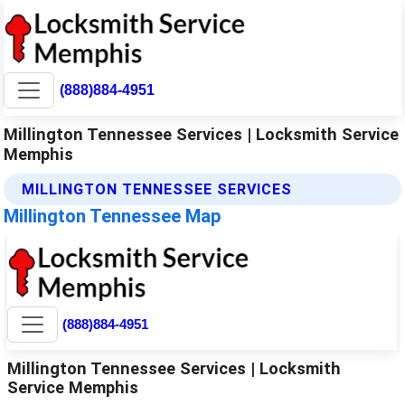
(888)884-4951
Millington Tennessee Services | Locksmith Service
Memphis
MILLINGTON TENNESSEE SERVICES
Millington Tennessee Map