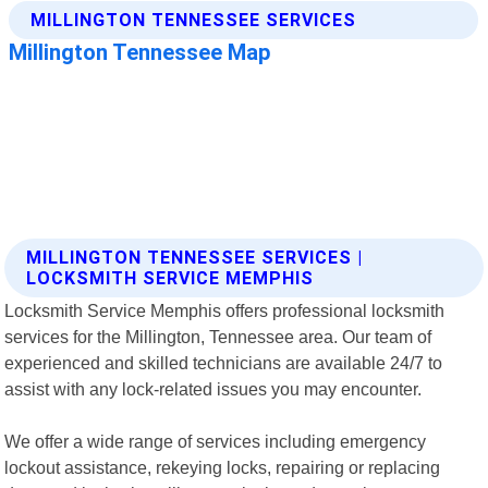
MILLINGTON TENNESSEE SERVICES |
LOCKSMITH SERVICE MEMPHIS
Locksmith Service Memphis offers professional locksmith
services for the Millington, Tennessee area. Our team of
experienced and skilled technicians are available 24/7 to
assist with any lock-related issues you may encounter.
We offer a wide range of services including emergency
lockout assistance, rekeying locks, repairing or replacing