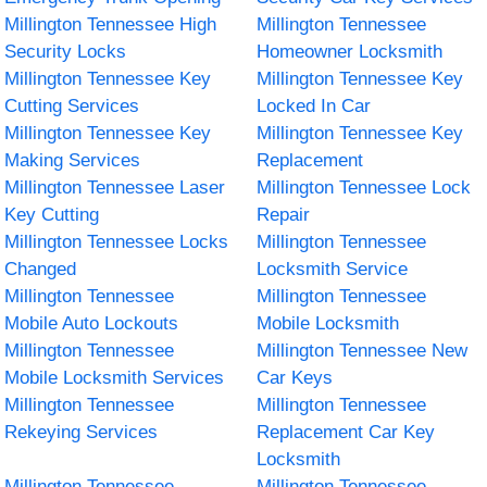
Millington Tennessee High
Millington Tennessee
Security Locks
Homeowner Locksmith
Millington Tennessee Key
Millington Tennessee Key
Cutting Services
Locked In Car
Millington Tennessee Key
Millington Tennessee Key
Making Services
Replacement
Millington Tennessee Laser
Millington Tennessee Lock
Key Cutting
Repair
Millington Tennessee Locks
Millington Tennessee
Changed
Locksmith Service
Millington Tennessee
Millington Tennessee
Mobile Auto Lockouts
Mobile Locksmith
Millington Tennessee
Millington Tennessee New
Mobile Locksmith Services
Car Keys
Millington Tennessee
Millington Tennessee
Rekeying Services
Replacement Car Key
Locksmith
Millington Tennessee
Millington Tennessee