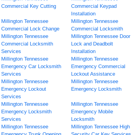
Commercial Key Cutting
Commercial Keypad
Installation
Millington Tennessee
Millington Tennessee
Commercial Lock Change
Commercial Locksmith
Millington Tennessee
Millington Tennessee Door
Commercial Locksmith
Lock and Deadbolt
Services
Installation
Millington Tennessee
Millington Tennessee
Emergency Car Locksmith
Emergency Commercial
Services
Lockout Assistance
Millington Tennessee
Millington Tennessee
Emergency Lockout
Emergency Locksmith
Services
Millington Tennessee
Millington Tennessee
Emergency Locksmith
Emergency Mobile
Services
Locksmith
Millington Tennessee
Millington Tennessee High
Emergency Trunk Opening
Security Car Key Services