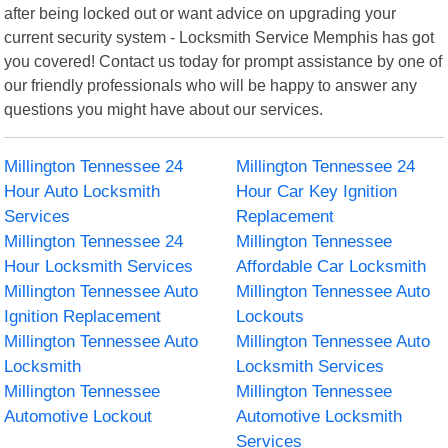
after being locked out or want advice on upgrading your
current security system - Locksmith Service Memphis has got
you covered! Contact us today for prompt assistance by one of
our friendly professionals who will be happy to answer any
questions you might have about our services.
Millington Tennessee 24
Millington Tennessee 24
Hour Auto Locksmith
Hour Car Key Ignition
Services
Replacement
Millington Tennessee 24
Millington Tennessee
Hour Locksmith Services
Affordable Car Locksmith
Millington Tennessee Auto
Millington Tennessee Auto
Ignition Replacement
Lockouts
Millington Tennessee Auto
Millington Tennessee Auto
Locksmith
Locksmith Services
Millington Tennessee
Millington Tennessee
Automotive Lockout
Automotive Locksmith
Services