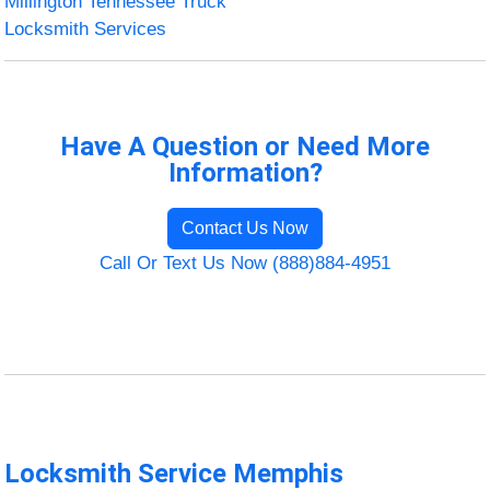
Millington Tennessee Truck
Locksmith Services
Have A Question or Need More
Information?
Contact Us Now
Call Or Text Us Now (888)884-4951
Locksmith Service Memphis