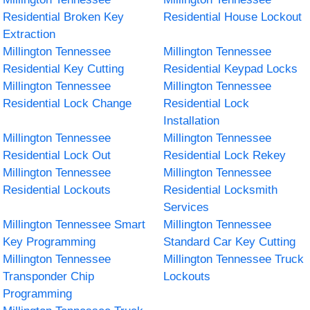
Residential Broken Key
Residential House Lockout
Extraction
Millington Tennessee
Millington Tennessee
Residential Key Cutting
Residential Keypad Locks
Millington Tennessee
Millington Tennessee
Residential Lock Change
Residential Lock
Installation
Millington Tennessee
Millington Tennessee
Residential Lock Out
Residential Lock Rekey
Millington Tennessee
Millington Tennessee
Residential Lockouts
Residential Locksmith
Services
Millington Tennessee Smart
Millington Tennessee
Key Programming
Standard Car Key Cutting
Millington Tennessee
Millington Tennessee Truck
Transponder Chip
Lockouts
Programming