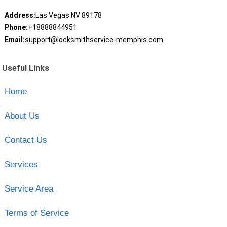
Address:
Las Vegas NV 89178
Phone:
+18888844951
Email:
support@locksmithservice-memphis.com
Useful Links
Home
About Us
Contact Us
Services
Service Area
Terms of Service