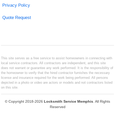
Privacy Policy
Quote Request
This site serves as a free service to assist homeowners in connecting with
local service contractors. All contractors are independent, and this site
does not warrant or guarantee any work performed. It is the responsibility of
the homeowner to verify that the hired contractor furnishes the necessary
license and insurance required for the work being performed. All persons
depicted in a photo or video are actors or models and not contractors listed
on this site.
© Copyright 2018-2026
Locksmith Service Memphis
. All Rights
Reserved