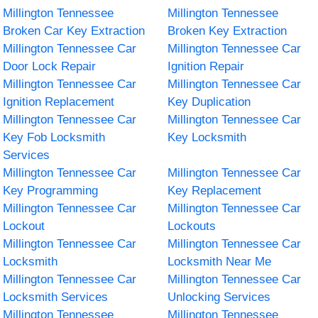
Millington Tennessee
Millington Tennessee
Broken Car Key Extraction
Broken Key Extraction
Millington Tennessee Car
Millington Tennessee Car
Door Lock Repair
Ignition Repair
Millington Tennessee Car
Millington Tennessee Car
Ignition Replacement
Key Duplication
Millington Tennessee Car
Millington Tennessee Car
Key Fob Locksmith
Key Locksmith
Services
Millington Tennessee Car
Millington Tennessee Car
Key Programming
Key Replacement
Millington Tennessee Car
Millington Tennessee Car
Lockout
Lockouts
Millington Tennessee Car
Millington Tennessee Car
Locksmith
Locksmith Near Me
Millington Tennessee Car
Millington Tennessee Car
Locksmith Services
Unlocking Services
Millington Tennessee
Millington Tennessee