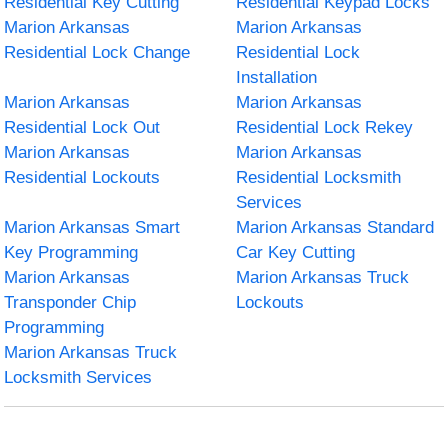
Residential Key Cutting
Residential Keypad Locks
Marion Arkansas
Marion Arkansas
Residential Lock Change
Residential Lock
Installation
Marion Arkansas
Marion Arkansas
Residential Lock Out
Residential Lock Rekey
Marion Arkansas
Marion Arkansas
Residential Lockouts
Residential Locksmith
Services
Marion Arkansas Smart
Marion Arkansas Standard
Key Programming
Car Key Cutting
Marion Arkansas
Marion Arkansas Truck
Transponder Chip
Lockouts
Programming
Marion Arkansas Truck
Locksmith Services