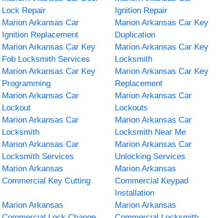
Lock Repair
Ignition Repair
Marion Arkansas Car
Marion Arkansas Car Key
Ignition Replacement
Duplication
Marion Arkansas Car Key
Marion Arkansas Car Key
Fob Locksmith Services
Locksmith
Marion Arkansas Car Key
Marion Arkansas Car Key
Programming
Replacement
Marion Arkansas Car
Marion Arkansas Car
Lockout
Lockouts
Marion Arkansas Car
Marion Arkansas Car
Locksmith
Locksmith Near Me
Marion Arkansas Car
Marion Arkansas Car
Locksmith Services
Unlocking Services
Marion Arkansas
Marion Arkansas
Commercial Key Cutting
Commercial Keypad
Installation
Marion Arkansas
Marion Arkansas
Commercial Lock Change
Commercial Locksmith