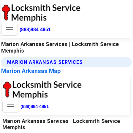
(888)884-4951
Marion Arkansas Services | Locksmith Service
Memphis
MARION ARKANSAS SERVICES
Marion Arkansas Map