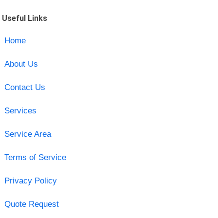
Useful Links
Home
About Us
Contact Us
Services
Service Area
Terms of Service
Privacy Policy
Quote Request