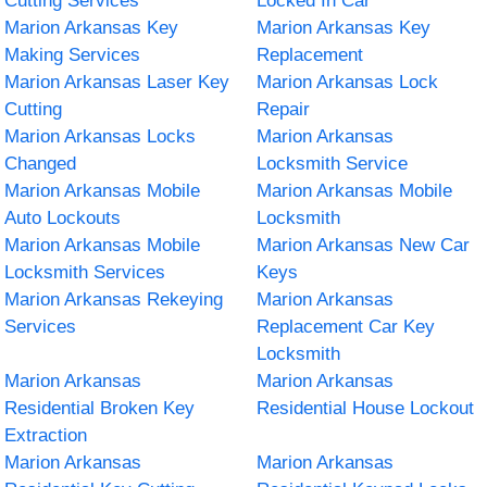
Cutting Services
Locked In Car
Marion Arkansas Key
Marion Arkansas Key
Making Services
Replacement
Marion Arkansas Laser Key
Marion Arkansas Lock
Cutting
Repair
Marion Arkansas Locks
Marion Arkansas
Changed
Locksmith Service
Marion Arkansas Mobile
Marion Arkansas Mobile
Auto Lockouts
Locksmith
Marion Arkansas Mobile
Marion Arkansas New Car
Locksmith Services
Keys
Marion Arkansas Rekeying
Marion Arkansas
Services
Replacement Car Key
Locksmith
Marion Arkansas
Marion Arkansas
Residential Broken Key
Residential House Lockout
Extraction
Marion Arkansas
Marion Arkansas