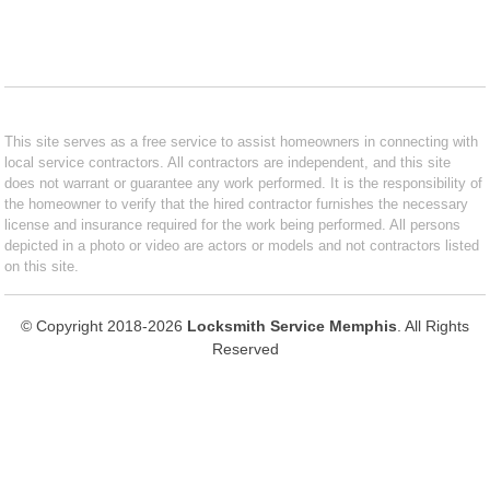
This site serves as a free service to assist homeowners in connecting with
local service contractors. All contractors are independent, and this site
does not warrant or guarantee any work performed. It is the responsibility of
the homeowner to verify that the hired contractor furnishes the necessary
license and insurance required for the work being performed. All persons
depicted in a photo or video are actors or models and not contractors listed
on this site.
© Copyright 2018-2026
Locksmith Service Memphis
. All Rights
Reserved