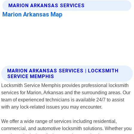
MARION ARKANSAS SERVICES | LOCKSMITH
SERVICE MEMPHIS
Locksmith Service Memphis provides professional locksmith
services for Marion, Arkansas and the surrounding areas. Our
team of experienced technicians is available 24/7 to assist
with any lock-related issues you may encounter.
We offer a wide range of services including residential,
commercial, and automotive locksmith solutions. Whether you