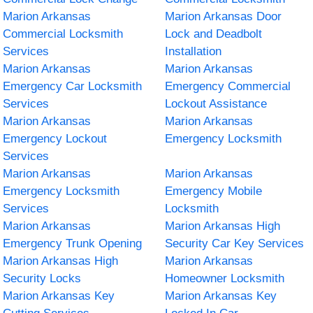
Marion Arkansas
Marion Arkansas Door
Commercial Locksmith
Lock and Deadbolt
Services
Installation
Marion Arkansas
Marion Arkansas
Emergency Car Locksmith
Emergency Commercial
Services
Lockout Assistance
Marion Arkansas
Marion Arkansas
Emergency Lockout
Emergency Locksmith
Services
Marion Arkansas
Marion Arkansas
Emergency Locksmith
Emergency Mobile
Services
Locksmith
Marion Arkansas
Marion Arkansas High
Emergency Trunk Opening
Security Car Key Services
Marion Arkansas High
Marion Arkansas
Security Locks
Homeowner Locksmith
Marion Arkansas Key
Marion Arkansas Key