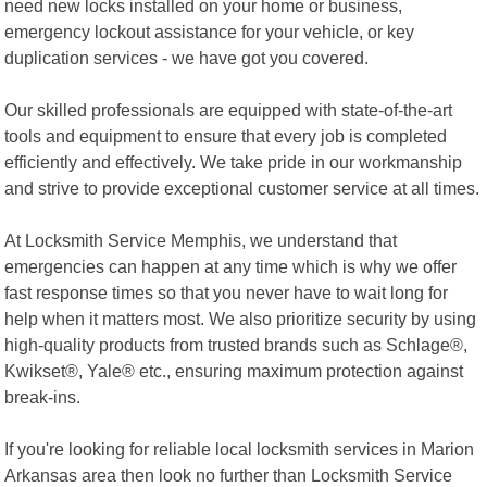
need new locks installed on your home or business,
emergency lockout assistance for your vehicle, or key
duplication services - we have got you covered.
Our skilled professionals are equipped with state-of-the-art
tools and equipment to ensure that every job is completed
efficiently and effectively. We take pride in our workmanship
and strive to provide exceptional customer service at all times.
At Locksmith Service Memphis, we understand that
emergencies can happen at any time which is why we offer
fast response times so that you never have to wait long for
help when it matters most. We also prioritize security by using
high-quality products from trusted brands such as Schlage®,
Kwikset®, Yale® etc., ensuring maximum protection against
break-ins.
If you're looking for reliable local locksmith services in Marion
Arkansas area then look no further than Locksmith Service