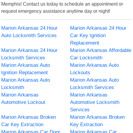
Memphis! Contact us today to schedule an appointment or
request emergency assistance anytime day or night!
Marion Arkansas 24 Hour
Marion Arkansas 24 Hour
Auto Locksmith Services
Car Key Ignition
Replacement
Marion Arkansas 24 Hour
Marion Arkansas Affordable
Locksmith Services
Car Locksmith
Marion Arkansas Auto
Marion Arkansas Auto
Ignition Replacement
Lockouts
Marion Arkansas Auto
Marion Arkansas Auto
Locksmith
Locksmith Services
Marion Arkansas
Marion Arkansas
Automotive Lockout
Automotive Locksmith
Services
Marion Arkansas Broken
Marion Arkansas Broken
Car Key Extraction
Key Extraction
Marion Arkansas Car Door
Marion Arkansas Car