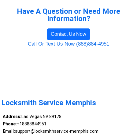
Have A Question or Need More
Information?
Contact Us Now
Call Or Text Us Now (888)884-4951
Locksmith Service Memphis
Address:
Las Vegas NV 89178
Phone:
+18888844951
Email:
support@locksmithservice-memphis.com