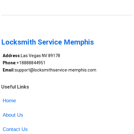
Locksmith Service Memphis
Address:
Las Vegas NV 89178
Phone:
+18888844951
Email:
support@locksmithservice-memphis.com
Useful Links
Home
About Us
Contact Us