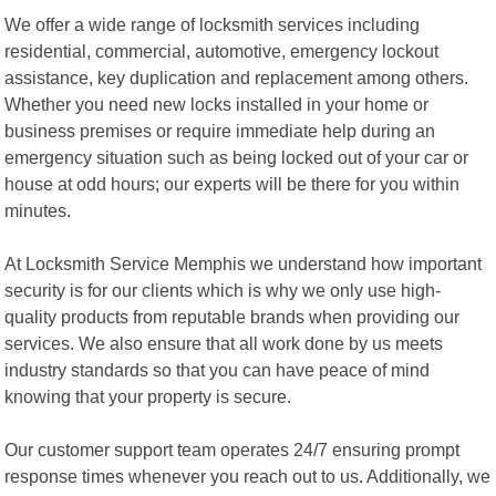
We offer a wide range of locksmith services including
residential, commercial, automotive, emergency lockout
assistance, key duplication and replacement among others.
Whether you need new locks installed in your home or
business premises or require immediate help during an
emergency situation such as being locked out of your car or
house at odd hours; our experts will be there for you within
minutes.
At Locksmith Service Memphis we understand how important
security is for our clients which is why we only use high-
quality products from reputable brands when providing our
services. We also ensure that all work done by us meets
industry standards so that you can have peace of mind
knowing that your property is secure.
Our customer support team operates 24/7 ensuring prompt
response times whenever you reach out to us. Additionally, we