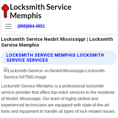
(888)884-4951
Locksmith Service Nesbit Mississippi | Locksmith
Service Memphis
LOCKSMITH SERVICE MEMPHIS LOCKSMITH
SERVICE SERVICES
Locksmith Service Memphis is a professional locksmith
service provider that offers top-notch services to the residents
of Nesbit, Mississippi. Our team of highly skilled and
experienced technicians are equipped with state-of-the-art
tools and equipment to handle all types of lock-related issues.