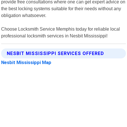
provide free consultations where one can get expert advice on
the best locking systems suitable for their needs without any
obligation whatsoever.
Choose Locksmith Service Memphis today for reliable local
professional locksmith services in Nesbit Mississippi!
NESBIT MISSISSIPPI SERVICES OFFERED
Nesbit Mississippi Map