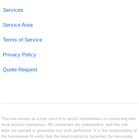
Services
Service Area
Terms of Service
Privacy Policy
Quote Request
This site serves as a free service to assist homeowners in connecting with
local service contractors. All contractors are independent, and this site
does not warrant or guarantee any work performed. It is the responsibility of
the homeowner to verify that the hired contractor furnishes the necessary