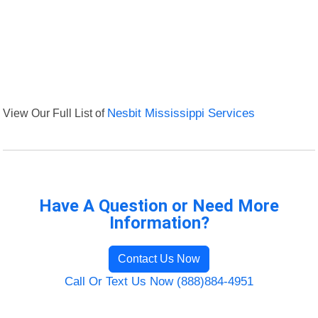
View Our Full List of
Nesbit Mississippi Services
Have A Question or Need More
Information?
Contact Us Now
Call Or Text Us Now (888)884-4951