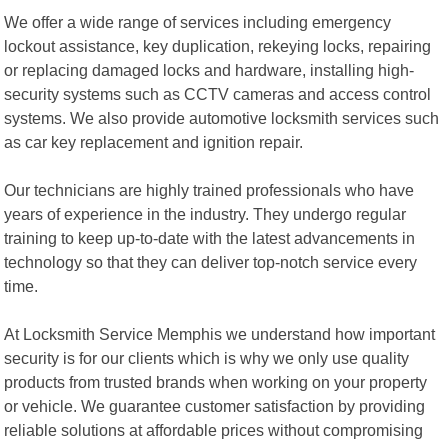
We offer a wide range of services including emergency
lockout assistance, key duplication, rekeying locks, repairing
or replacing damaged locks and hardware, installing high-
security systems such as CCTV cameras and access control
systems. We also provide automotive locksmith services such
as car key replacement and ignition repair.
Our technicians are highly trained professionals who have
years of experience in the industry. They undergo regular
training to keep up-to-date with the latest advancements in
technology so that they can deliver top-notch service every
time.
At Locksmith Service Memphis we understand how important
security is for our clients which is why we only use quality
products from trusted brands when working on your property
or vehicle. We guarantee customer satisfaction by providing
reliable solutions at affordable prices without compromising