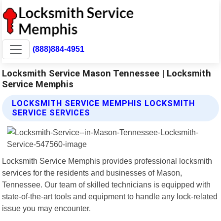
(888)884-4951
Locksmith Service Mason Tennessee | Locksmith
Service Memphis
LOCKSMITH SERVICE MEMPHIS LOCKSMITH
SERVICE SERVICES
Locksmith Service Memphis provides professional locksmith
services for the residents and businesses of Mason,
Tennessee. Our team of skilled technicians is equipped with
state-of-the-art tools and equipment to handle any lock-related
issue you may encounter.