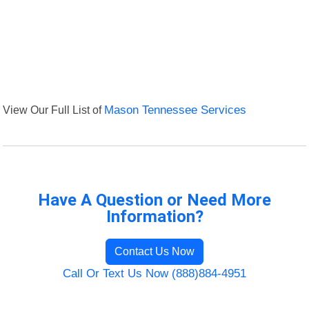
View Our Full List of
Mason Tennessee Services
Have A Question or Need More
Information?
Contact Us Now
Call Or Text Us Now (888)884-4951