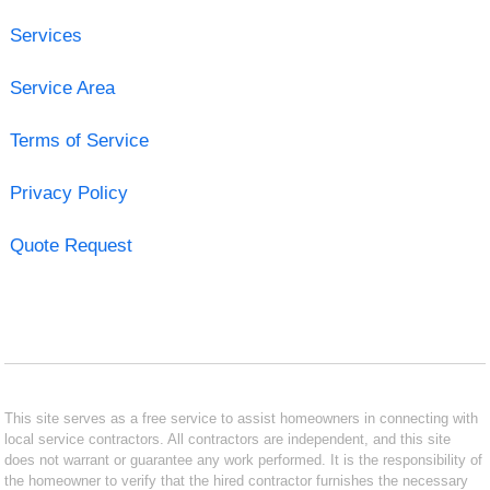
Services
Service Area
Terms of Service
Privacy Policy
Quote Request
This site serves as a free service to assist homeowners in connecting with
local service contractors. All contractors are independent, and this site
does not warrant or guarantee any work performed. It is the responsibility of
the homeowner to verify that the hired contractor furnishes the necessary