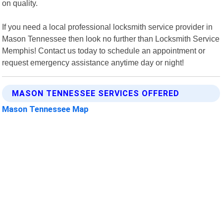
on quality.
If you need a local professional locksmith service provider in
Mason Tennessee then look no further than Locksmith Service
Memphis! Contact us today to schedule an appointment or
request emergency assistance anytime day or night!
MASON TENNESSEE SERVICES OFFERED
Mason Tennessee Map