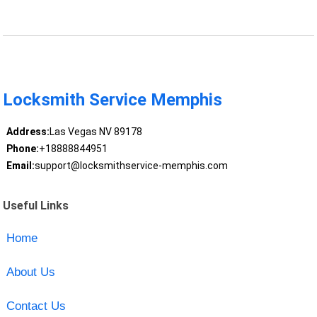
Locksmith Service Memphis
Address:
Las Vegas NV 89178
Phone:
+18888844951
Email:
support@locksmithservice-memphis.com
Useful Links
Home
About Us
Contact Us