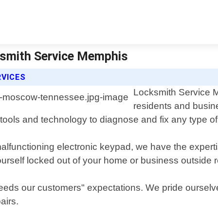
ksmith Service Memphis
RVICES
Locksmith Service Me
residents and busi
 tools and technology to diagnose and fix any type o
malfunctioning electronic keypad, we have the expert
yourself locked out of your home or business outside 
 exceeds our customers" expectations. We pride oursel
airs.