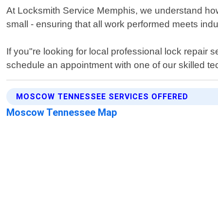
At Locksmith Service Memphis, we understand how im
small - ensuring that all work performed meets indu
If you"re looking for local professional lock repa
schedule an appointment with one of our skilled te
MOSCOW TENNESSEE SERVICES OFFERED
Moscow Tennessee Map