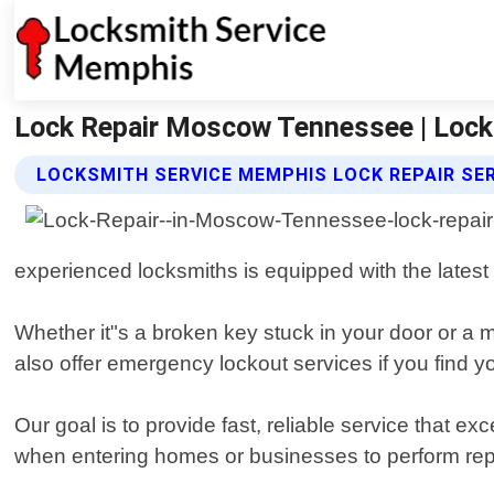
Lock Repair Moscow Tennessee | Loc
LOCKSMITH SERVICE MEMPHIS LOCK REPAIR SE
experienced locksmiths is equipped with the latest
Whether it"s a broken key stuck in your door or a 
also offer emergency lockout services if you find 
Our goal is to provide fast, reliable service that
when entering homes or businesses to perform rep