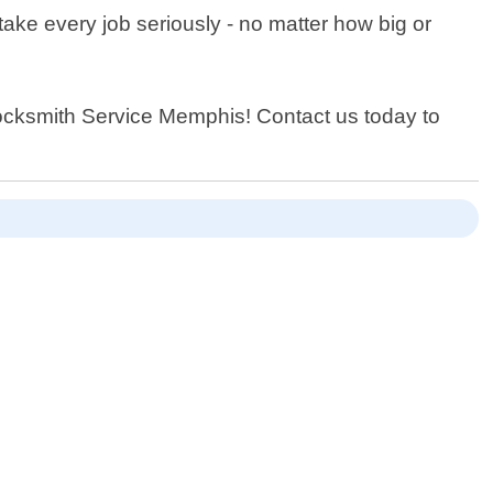
ake every job seriously - no matter how big or
 Locksmith Service Memphis! Contact us today to