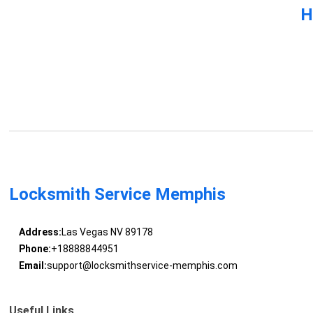
H
Locksmith Service Memphis
Address:
Las Vegas NV 89178
Phone:
+18888844951
Email:
support@locksmithservice-memphis.com
Useful Links