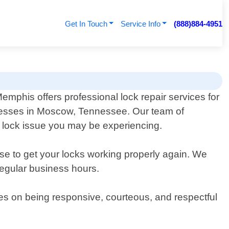
Get In Touch
Service Info
(888)884-4951
mphis offers professional lock repair services for
nesses in Moscow, Tennessee. Our team of
f lock issue you may be experiencing.
ise to get your locks working properly again. We
regular business hours.
ves on being responsive, courteous, and respectful