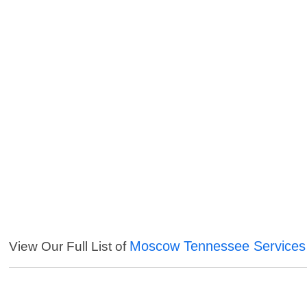
Moscow Tennessee Services
View Our Full List of