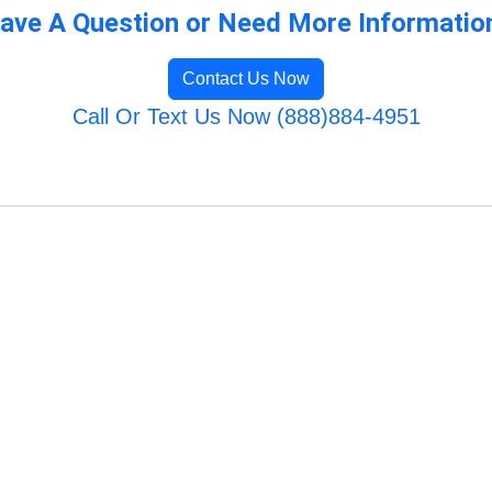
ave A Question or Need More Informatio
Contact Us Now
Call Or Text Us Now (888)884-4951