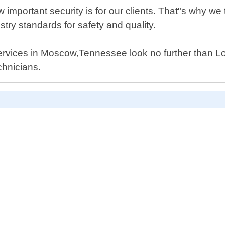
portant security is for our clients. That"s why we t
stry standards for safety and quality.
ir services in Moscow,Tennessee look no further than
chnicians.