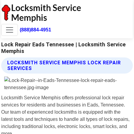
(888)884-4951
Lock Repair Eads Tennessee | Locksmith Service
Memphis
LOCKSMITH SERVICE MEMPHIS LOCK REPAIR
SERVICES
Locksmith Service Memphis offers professional lock repair
services for residents and businesses in Eads, Tennessee.
Our team of experienced locksmiths is equipped with the
latest tools and techniques to handle all types of lock repairs,
including traditional locks, electronic locks, smart locks, and
more.