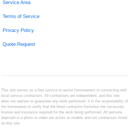
Service Area
Terms of Service
Privacy Policy
Quote Request
This site serves as a free service to assist homeowners in connecting with
local service contractors. All contractors are independent, and this site
does not warrant or guarantee any work performed. It is the responsibility of
the homeowner to verify that the hired contractor furnishes the necessary
license and insurance required for the work being performed. All persons
depicted in a photo or video are actors or models and not contractors listed
on this site.