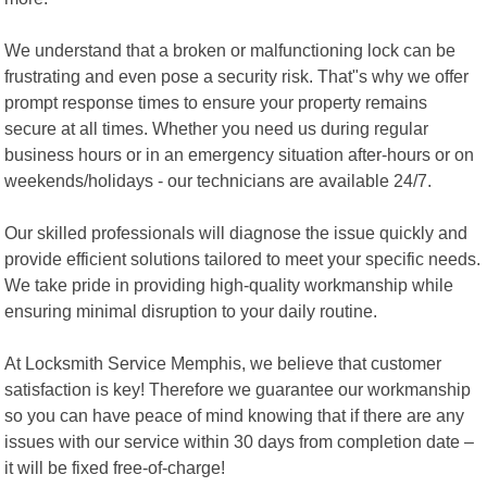
We understand that a broken or malfunctioning lock can be
frustrating and even pose a security risk. That"s why we offer
prompt response times to ensure your property remains
secure at all times. Whether you need us during regular
business hours or in an emergency situation after-hours or on
weekends/holidays - our technicians are available 24/7.
Our skilled professionals will diagnose the issue quickly and
provide efficient solutions tailored to meet your specific needs.
We take pride in providing high-quality workmanship while
ensuring minimal disruption to your daily routine.
At Locksmith Service Memphis, we believe that customer
satisfaction is key! Therefore we guarantee our workmanship
so you can have peace of mind knowing that if there are any
issues with our service within 30 days from completion date –
it will be fixed free-of-charge!