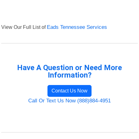
View Our Full List of
Eads Tennessee Services
Have A Question or Need More
Information?
Contact Us Now
Call Or Text Us Now (888)884-4951