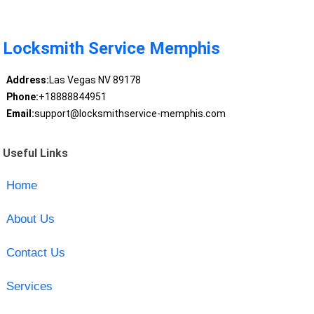
Locksmith Service Memphis
Address:
Las Vegas NV 89178
Phone:
+18888844951
Email:
support@locksmithservice-memphis.com
Useful Links
Home
About Us
Contact Us
Services