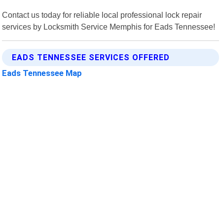
Contact us today for reliable local professional lock repair
services by Locksmith Service Memphis for Eads Tennessee!
EADS TENNESSEE SERVICES OFFERED
Eads Tennessee Map