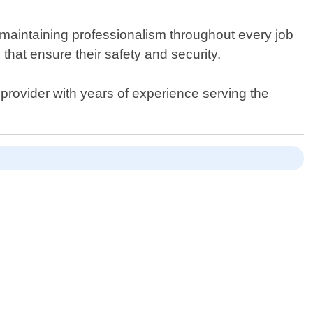
 maintaining professionalism throughout every job
that ensure their safety and security.
 provider with years of experience serving the