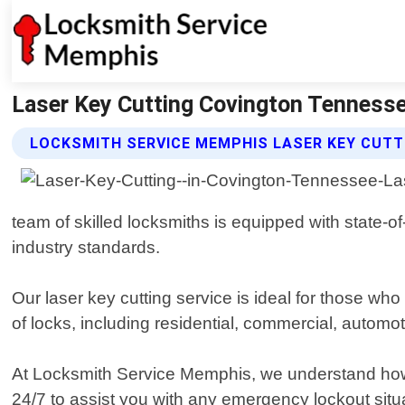
Laser Key Cutting Covington Tenness
LOCKSMITH SERVICE MEMPHIS LASER KEY CUTT
team of skilled locksmiths is equipped with state-o
industry standards.
Our laser key cutting service is ideal for those who
of locks, including residential, commercial, automo
At Locksmith Service Memphis, we understand how im
24/7 to assist you with any emergency lockout situ