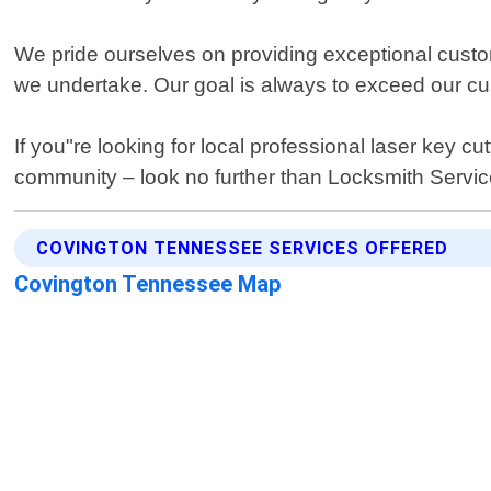
We pride ourselves on providing exceptional custo
we undertake. Our goal is always to exceed our cust
If you"re looking for local professional laser key 
community – look no further than Locksmith Servi
COVINGTON TENNESSEE SERVICES OFFERED
Covington Tennessee Map