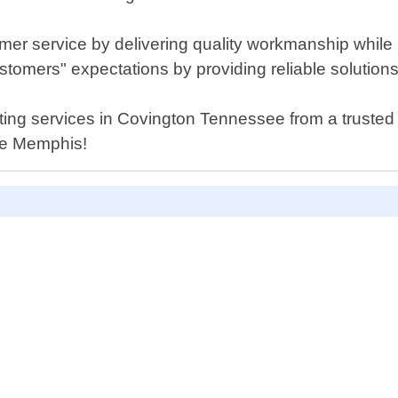
mer service by delivering quality workmanship while
omers" expectations by providing reliable solutions 
cutting services in Covington Tennessee from a trusted
ce Memphis!