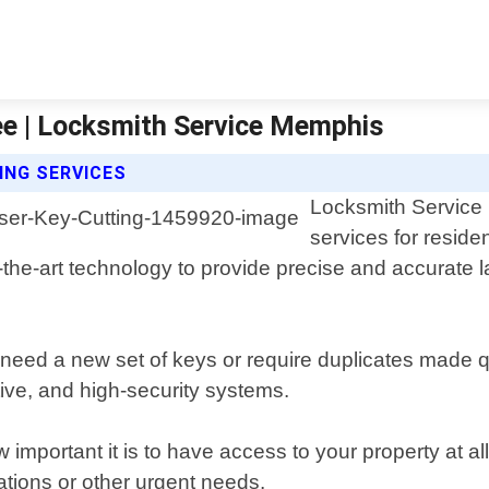
ee | Locksmith Service Memphis
ING SERVICES
Locksmith Service 
services for resid
f-the-art technology to provide precise and accurate l
 need a new set of keys or require duplicates made qu
tive, and high-security systems.
portant it is to have access to your property at all
ations or other urgent needs.