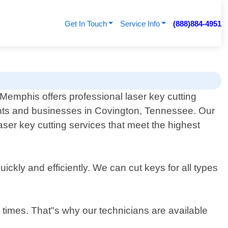
Get In Touch
Service Info
(888)884-4951
Memphis offers professional laser key cutting
ents and businesses in Covington, Tennessee. Our
aser key cutting services that meet the highest
ickly and efficiently. We can cut keys for all types
 times. That"s why our technicians are available