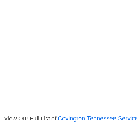
Covington Tennessee Servic
View Our Full List of