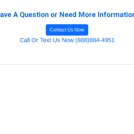
ave A Question or Need More Informatio
Contact Us Now
Call Or Text Us Now (888)884-4951