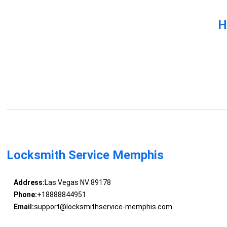
H
Locksmith Service Memphis
Address:
Las Vegas NV 89178
Phone:
+18888844951
Email:
support@locksmithservice-memphis.com