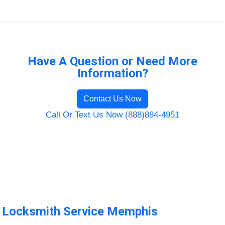
Have A Question or Need More
Information?
Contact Us Now
Call Or Text Us Now (888)884-4951
Locksmith Service Memphis