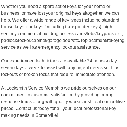
Whether you need a spare set of keys for your home or
business, or have lost your original keys altogether, we can
help. We offer a wide range of key types including standard
house keys, car keys (including transponder keys), high-
security commercial building access cards/fobs/keypads etc.,
padlock/locker/cabinet/garage door/etc. replacement/rekeying
service as well as emergency lockout assistance.
Our experienced technicians are available 24 hours a day,
seven days a week to assist with any urgent needs such as
lockouts or broken locks that require immediate attention.
At Locksmith Service Memphis we pride ourselves on our
commitment to customer satisfaction by providing prompt
response times along with quality workmanship at competitive
prices. Contact us today for all your local professional key
making needs in Somerville!