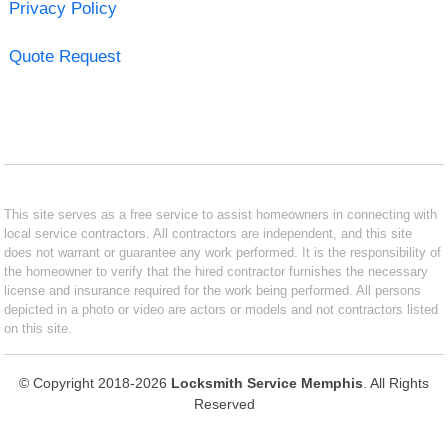
Privacy Policy
Quote Request
This site serves as a free service to assist homeowners in connecting with
local service contractors. All contractors are independent, and this site
does not warrant or guarantee any work performed. It is the responsibility of
the homeowner to verify that the hired contractor furnishes the necessary
license and insurance required for the work being performed. All persons
depicted in a photo or video are actors or models and not contractors listed
on this site.
© Copyright 2018-2026
Locksmith Service Memphis
. All Rights
Reserved