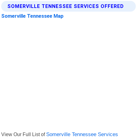
SOMERVILLE TENNESSEE SERVICES OFFERED
Somerville Tennessee Map
View Our Full List of
Somerville Tennessee Services