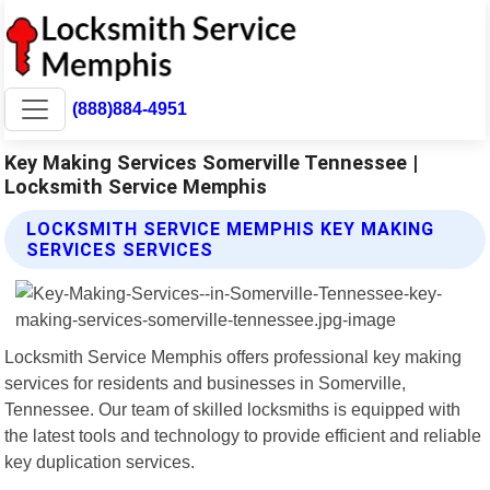
(888)884-4951
Key Making Services Somerville Tennessee |
Locksmith Service Memphis
LOCKSMITH SERVICE MEMPHIS KEY MAKING
SERVICES SERVICES
Locksmith Service Memphis offers professional key making
services for residents and businesses in Somerville,
Tennessee. Our team of skilled locksmiths is equipped with
the latest tools and technology to provide efficient and reliable
key duplication services.