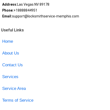
Address:
Las Vegas NV 89178
Phone:
+18888844951
Email:
support@locksmithservice-memphis.com
Useful Links
Home
About Us
Contact Us
Services
Service Area
Terms of Service