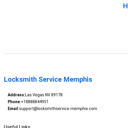
H
Locksmith Service Memphis
Address:
Las Vegas NV 89178
Phone:
+18888844951
Email:
support@locksmithservice-memphis.com
Useful Links