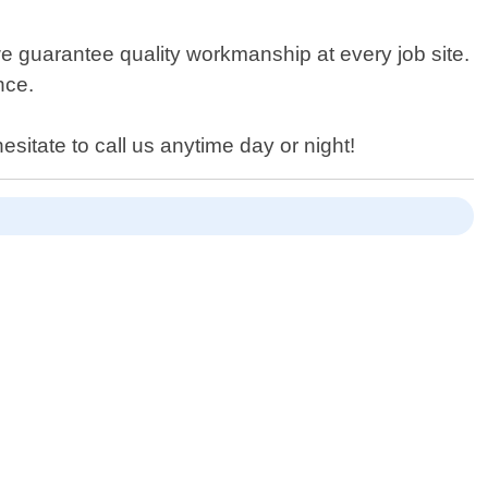
e guarantee quality workmanship at every job site.
nce.
sitate to call us anytime day or night!