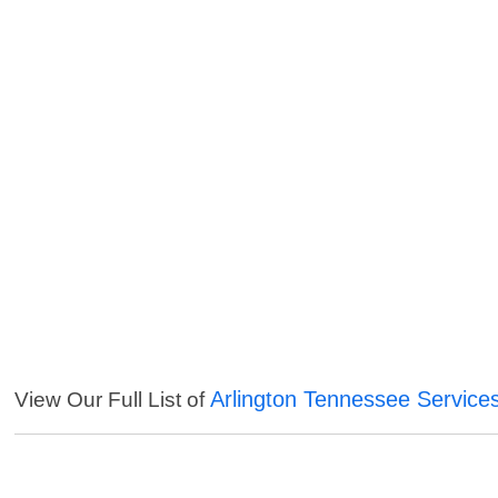
Arlington Tennessee Service
View Our Full List of