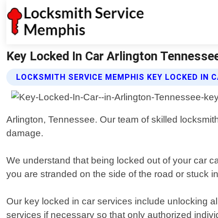
Key Locked In Car Arlington Tennesse
LOCKSMITH SERVICE MEMPHIS KEY LOCKED IN C
Arlington, Tennessee. Our team of skilled locksmith
damage.
We understand that being locked out of your car ca
you are stranded on the side of the road or stuck in 
Our key locked in car services include unlocking a
services if necessary so that only authorized indiv