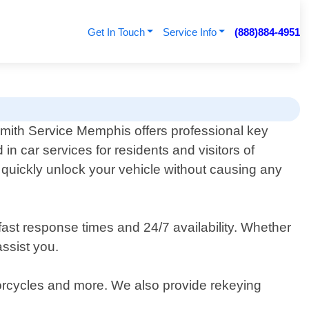
Get In Touch
Service Info
(888)884-4951
mith Service Memphis offers professional key
 in car services for residents and visitors of
o quickly unlock your vehicle without causing any
fast response times and 24/7 availability. Whether
assist you.
otorcycles and more. We also provide rekeying