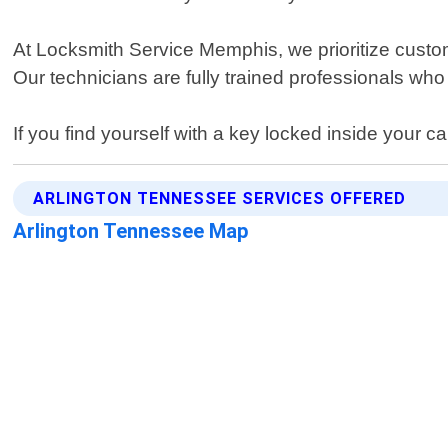
At Locksmith Service Memphis, we prioritize custo
Our technicians are fully trained professionals who 
If you find yourself with a key locked inside your 
ARLINGTON TENNESSEE SERVICES OFFERED
Arlington Tennessee Map