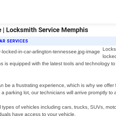
e | Locksmith Service Memphis
AR SERVICES
Locks
locked
s is equipped with the latest tools and technology t
n be a frustrating experience, which is why we offer 
a parking lot, our technicians will arrive promptly to 
ll types of vehicles including cars, trucks, SUVs, m
iduals have access to your vehicle.