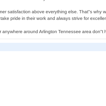
mer satisfaction above everything else. That"s why w
take pride in their work and always strive for excelle
car anywhere around Arlington Tennessee area don"t he