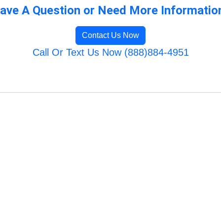
ave A Question or Need More Informatio
Contact Us Now
Call Or Text Us Now (888)884-4951