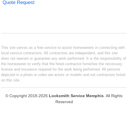
Quote Request
This site serves as a free service to assist homeowners in connecting with
local service contractors. All contractors are independent, and this site
does not warrant or guarantee any work performed. It is the responsibility of
the homeowner to verify that the hired contractor furnishes the necessary
license and insurance required for the work being performed. All persons
depicted in a photo or video are actors or models and not contractors listed
on this site.
© Copyright 2018-2026
Locksmith Service Memphis
. All Rights
Reserved