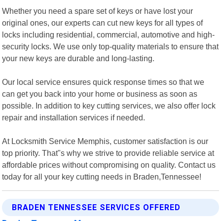
Whether you need a spare set of keys or have lost your
original ones, our experts can cut new keys for all types of
locks including residential, commercial, automotive and high-
security locks. We use only top-quality materials to ensure that
your new keys are durable and long-lasting.
Our local service ensures quick response times so that we
can get you back into your home or business as soon as
possible. In addition to key cutting services, we also offer lock
repair and installation services if needed.
At Locksmith Service Memphis, customer satisfaction is our
top priority. That"s why we strive to provide reliable service at
affordable prices without compromising on quality. Contact us
today for all your key cutting needs in Braden,Tennessee!
BRADEN TENNESSEE SERVICES OFFERED