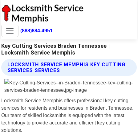
(888)884-4951
Key Cutting Services Braden Tennessee |
Locksmith Service Memphis
LOCKSMITH SERVICE MEMPHIS KEY CUTTING
SERVICES SERVICES
Locksmith Service Memphis offers professional key cutting
services for residents and businesses in Braden, Tennessee.
Our team of skilled locksmiths is equipped with the latest
technology to provide accurate and efficient key cutting
solutions.