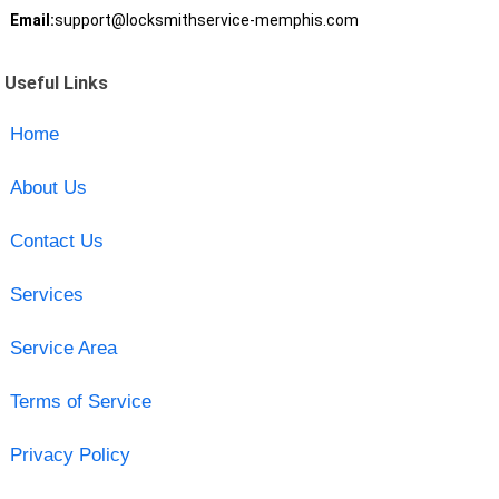
Email:
support@locksmithservice-memphis.com
Useful Links
Home
About Us
Contact Us
Services
Service Area
Terms of Service
Privacy Policy