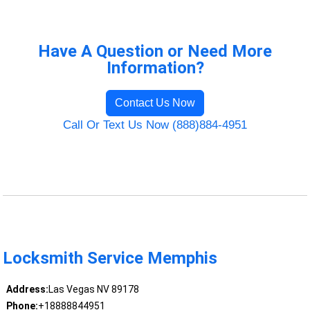
Have A Question or Need More
Information?
Contact Us Now
Call Or Text Us Now (888)884-4951
Locksmith Service Memphis
Address:
Las Vegas NV 89178
Phone:
+18888844951