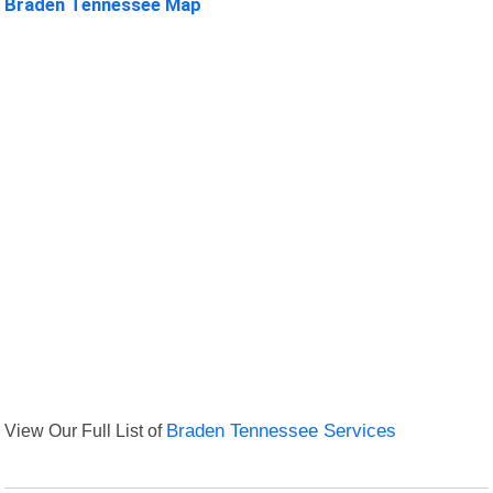
Braden Tennessee Map
View Our Full List of
Braden Tennessee Services