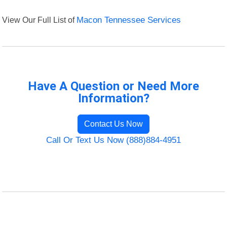
View Our Full List of
Macon Tennessee Services
Have A Question or Need More
Information?
Contact Us Now
Call Or Text Us Now (888)884-4951