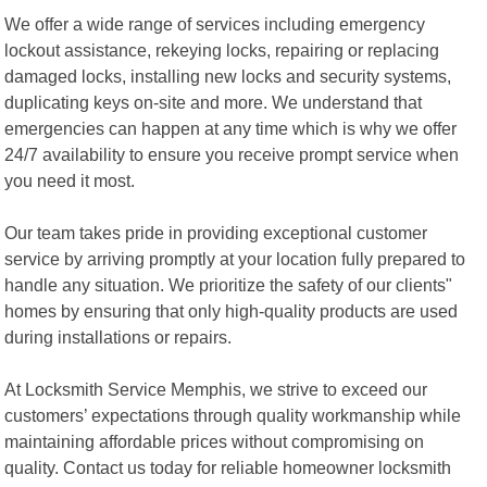
We offer a wide range of services including emergency
lockout assistance, rekeying locks, repairing or replacing
damaged locks, installing new locks and security systems,
duplicating keys on-site and more. We understand that
emergencies can happen at any time which is why we offer
24/7 availability to ensure you receive prompt service when
you need it most.
Our team takes pride in providing exceptional customer
service by arriving promptly at your location fully prepared to
handle any situation. We prioritize the safety of our clients"
homes by ensuring that only high-quality products are used
during installations or repairs.
At Locksmith Service Memphis, we strive to exceed our
customers’ expectations through quality workmanship while
maintaining affordable prices without compromising on
quality. Contact us today for reliable homeowner locksmith