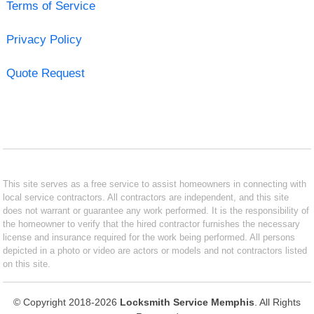
Terms of Service
Privacy Policy
Quote Request
This site serves as a free service to assist homeowners in connecting with
local service contractors. All contractors are independent, and this site
does not warrant or guarantee any work performed. It is the responsibility of
the homeowner to verify that the hired contractor furnishes the necessary
license and insurance required for the work being performed. All persons
depicted in a photo or video are actors or models and not contractors listed
on this site.
© Copyright 2018-2026
Locksmith Service Memphis
. All Rights