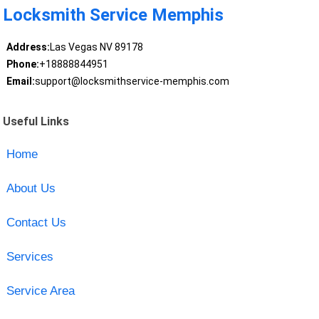
Locksmith Service Memphis
Address:
Las Vegas NV 89178
Phone:
+18888844951
Email:
support@locksmithservice-memphis.com
Useful Links
Home
About Us
Contact Us
Services
Service Area