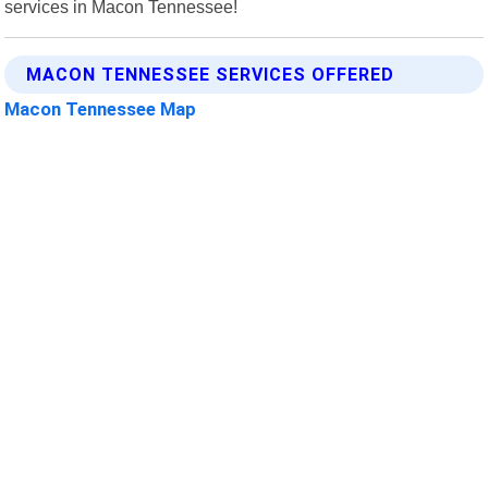
services in Macon Tennessee!
MACON TENNESSEE SERVICES OFFERED
Macon Tennessee Map