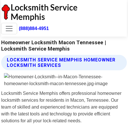
(888)884-4951
Homeowner Locksmith Macon Tennessee |
Locksmith Service Memphis
LOCKSMITH SERVICE MEMPHIS HOMEOWNER
LOCKSMITH SERVICES
Locksmith Service Memphis offers professional homeowner
locksmith services for residents in Macon, Tennessee. Our
team of skilled and experienced technicians are equipped
with the latest tools and technology to provide efficient
solutions for all your lock-related needs.