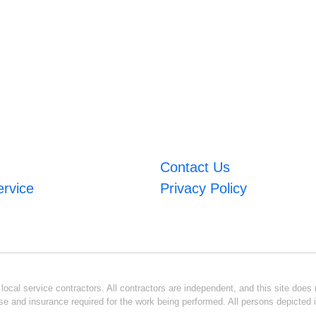
Contact Us
ervice
Privacy Policy
ocal service contractors. All contractors are independent, and this site does n
se and insurance required for the work being performed. All persons depicted i