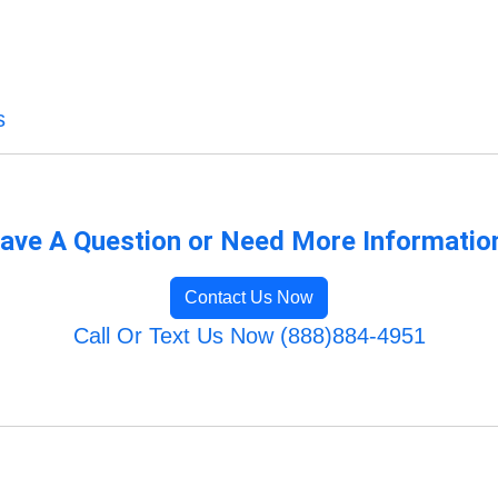
s
ave A Question or Need More Informatio
Contact Us Now
Call Or Text Us Now (888)884-4951