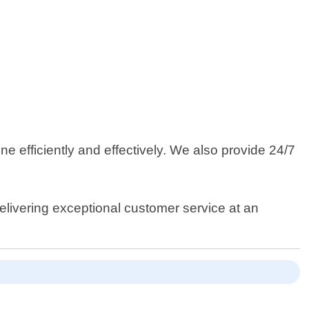
e efficiently and effectively. We also provide 24/7
elivering exceptional customer service at an