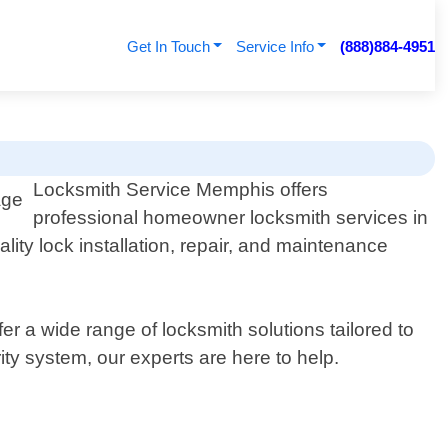
Get In Touch
Service Info
(888)884-4951
Locksmith Service Memphis offers
professional homeowner locksmith services in
ity lock installation, repair, and maintenance
 a wide range of locksmith solutions tailored to
ty system, our experts are here to help.