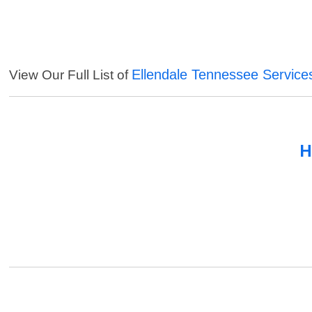
Ellendale Tennessee Service
View Our Full List of
H