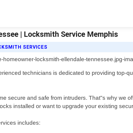
essee | Locksmith Service Memphis
CKSMITH SERVICES
ienced technicians is dedicated to providing top-qual
 secure and safe from intruders. That"s why we offer
ks installed or want to upgrade your existing securi
rvices includes: