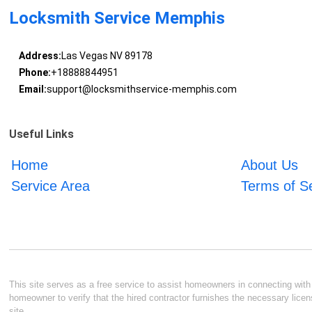
Locksmith Service Memphis
Address:
Las Vegas NV 89178
Phone:
+18888844951
Email:
support@locksmithservice-memphis.com
Useful Links
Home
About Us
Service Area
Terms of S
This site serves as a free service to assist homeowners in connecting with l
homeowner to verify that the hired contractor furnishes the necessary licen
site.