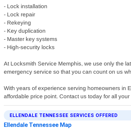
- Lock installation
- Lock repair
- Rekeying
- Key duplication
- Master key systems
- High-security locks
At Locksmith Service Memphis, we use only the lates
emergency service so that you can count on us w
With years of experience serving homeowners in Ell
affordable price point. Contact us today for all you
ELLENDALE TENNESSEE SERVICES OFFERED
Ellendale Tennessee Map