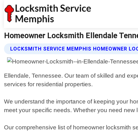
Homeowner Locksmith Ellendale Tenn
LOCKSMITH SERVICE MEMPHIS HOMEOWNER LO
Ellendale, Tennessee. Our team of skilled and exper
services for residential properties.
We understand the importance of keeping your home
meet your specific needs. Whether you need new loc
Our comprehensive list of homeowner locksmith se