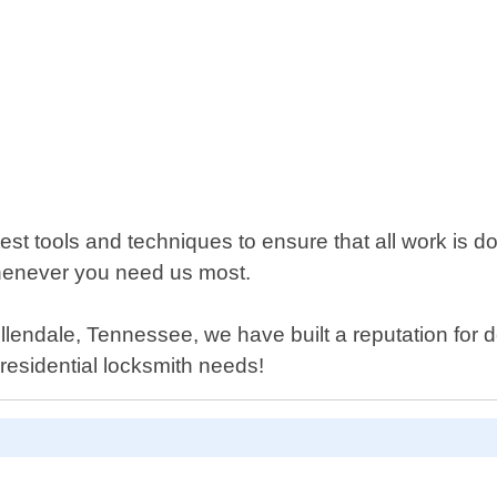
t tools and techniques to ensure that all work is don
henever you need us most.
endale, Tennessee, we have built a reputation for d
r residential locksmith needs!