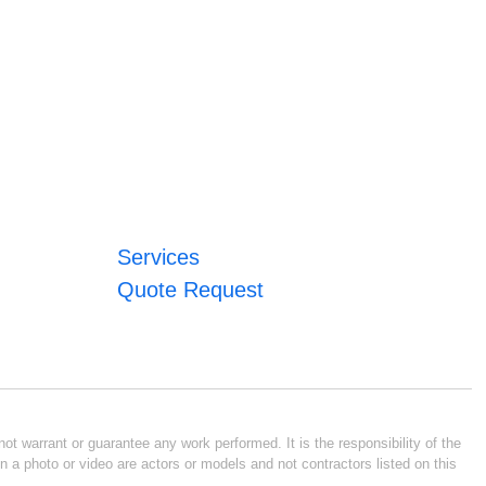
Services
Quote Request
ot warrant or guarantee any work performed. It is the responsibility of the
n a photo or video are actors or models and not contractors listed on this