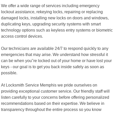
We offer a wide range of services including emergency
lockout assistance, rekeying locks, repairing or replacing
damaged locks, installing new locks on doors and windows,
duplicating keys, upgrading security systems with smart
technology options such as keyless entry systems or biometric
access control devices.
Our technicians are available 24/7 to respond quickly to any
emergencies that may arise. We understand how stressful it
can be when you"re locked out of your home or have lost your
keys - our goal is to get you back inside safely as soon as
possible.
At Locksmith Service Memphis we pride ourselves on
providing exceptional customer service. Our friendly staff will
listen carefully to your concerns before offering personalized
recommendations based on their expertise. We believe in
transparency throughout the entire process so you know