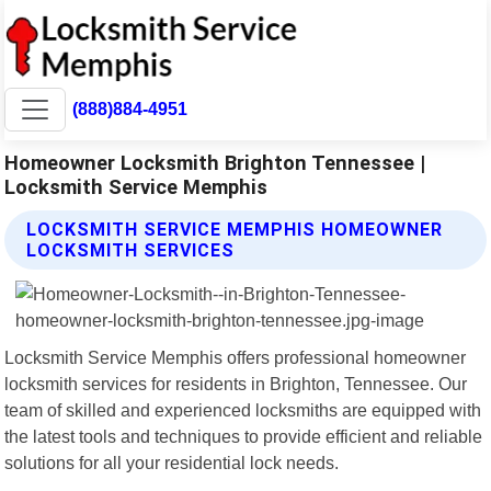
(888)884-4951
Homeowner Locksmith Brighton Tennessee |
Locksmith Service Memphis
LOCKSMITH SERVICE MEMPHIS HOMEOWNER
LOCKSMITH SERVICES
Locksmith Service Memphis offers professional homeowner
locksmith services for residents in Brighton, Tennessee. Our
team of skilled and experienced locksmiths are equipped with
the latest tools and techniques to provide efficient and reliable
solutions for all your residential lock needs.