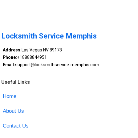
Locksmith Service Memphis
Address:
Las Vegas NV 89178
Phone:
+18888844951
Email:
support@locksmithservice-memphis.com
Useful Links
Home
About Us
Contact Us