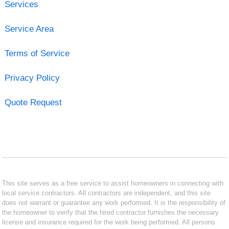
Services
Service Area
Terms of Service
Privacy Policy
Quote Request
This site serves as a free service to assist homeowners in connecting with
local service contractors. All contractors are independent, and this site
does not warrant or guarantee any work performed. It is the responsibility of
the homeowner to verify that the hired contractor furnishes the necessary
license and insurance required for the work being performed. All persons