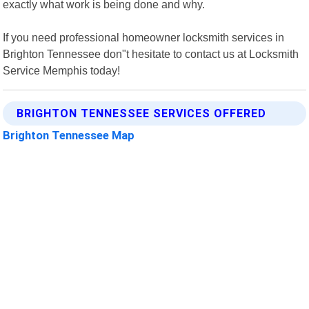
exactly what work is being done and why.
If you need professional homeowner locksmith services in
Brighton Tennessee don"t hesitate to contact us at Locksmith
Service Memphis today!
BRIGHTON TENNESSEE SERVICES OFFERED
Brighton Tennessee Map