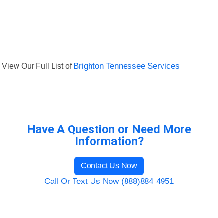
View Our Full List of
Brighton Tennessee Services
Have A Question or Need More
Information?
Contact Us Now
Call Or Text Us Now (888)884-4951