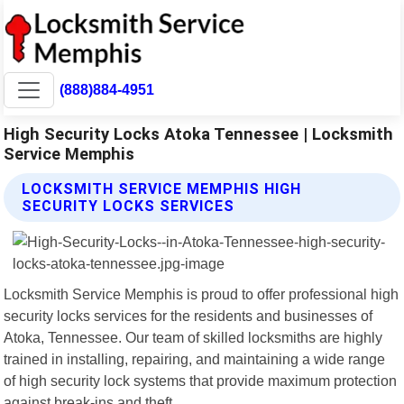
(888)884-4951
High Security Locks Atoka Tennessee | Locksmith
Service Memphis
LOCKSMITH SERVICE MEMPHIS HIGH
SECURITY LOCKS SERVICES
Locksmith Service Memphis is proud to offer professional high
security locks services for the residents and businesses of
Atoka, Tennessee. Our team of skilled locksmiths are highly
trained in installing, repairing, and maintaining a wide range
of high security lock systems that provide maximum protection
against break-ins and theft.