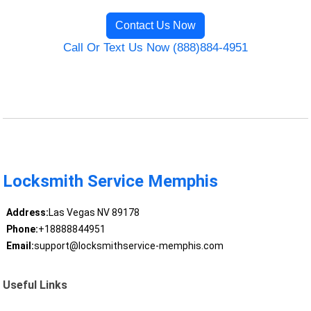
Contact Us Now
Call Or Text Us Now (888)884-4951
Locksmith Service Memphis
Address:
Las Vegas NV 89178
Phone:
+18888844951
Email:
support@locksmithservice-memphis.com
Useful Links