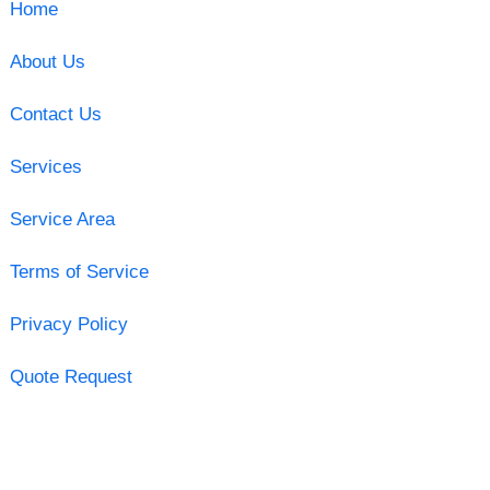
Home
About Us
Contact Us
Services
Service Area
Terms of Service
Privacy Policy
Quote Request