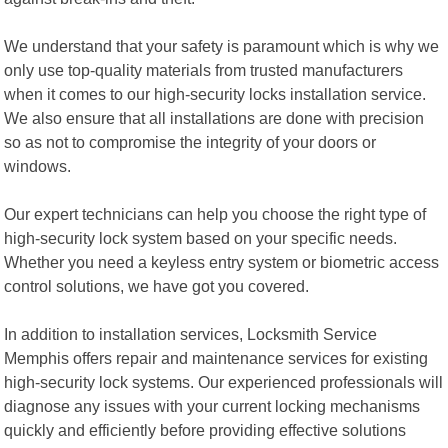
We understand that your safety is paramount which is why we
only use top-quality materials from trusted manufacturers
when it comes to our high-security locks installation service.
We also ensure that all installations are done with precision
so as not to compromise the integrity of your doors or
windows.
Our expert technicians can help you choose the right type of
high-security lock system based on your specific needs.
Whether you need a keyless entry system or biometric access
control solutions, we have got you covered.
In addition to installation services, Locksmith Service
Memphis offers repair and maintenance services for existing
high-security lock systems. Our experienced professionals will
diagnose any issues with your current locking mechanisms
quickly and efficiently before providing effective solutions