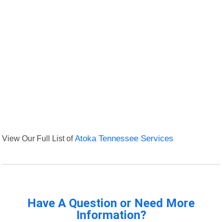
View Our Full List of
Atoka Tennessee Services
Have A Question or Need More
Information?