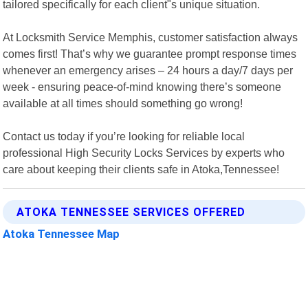
tailored specifically for each client"s unique situation.
At Locksmith Service Memphis, customer satisfaction always
comes first! That’s why we guarantee prompt response times
whenever an emergency arises – 24 hours a day/7 days per
week - ensuring peace-of-mind knowing there’s someone
available at all times should something go wrong!
Contact us today if you’re looking for reliable local
professional High Security Locks Services by experts who
care about keeping their clients safe in Atoka,Tennessee!
ATOKA TENNESSEE SERVICES OFFERED
Atoka Tennessee Map