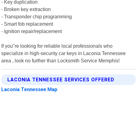
- Key duplication
- Broken key extraction
- Transponder chip programming
- Smart fob replacement
- Ignition repair/replacement
If you"re looking for reliable local professionals who
specialize in high-security car keys in Laconia Tennessee
area , look no further than Locksmith Service Memphis!
LACONIA TENNESSEE SERVICES OFFERED
Laconia Tennessee Map