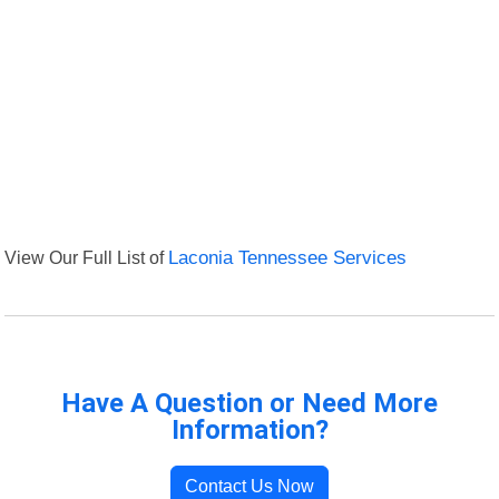
View Our Full List of
Laconia Tennessee Services
Have A Question or Need More
Information?
Contact Us Now