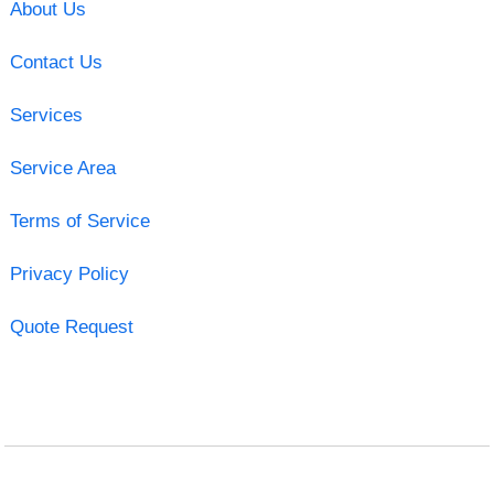
About Us
Contact Us
Services
Service Area
Terms of Service
Privacy Policy
Quote Request