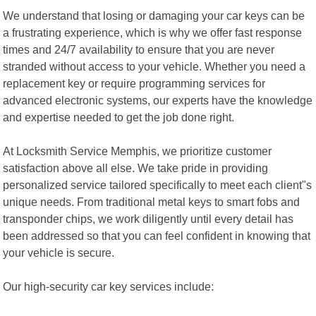
We understand that losing or damaging your car keys can be
a frustrating experience, which is why we offer fast response
times and 24/7 availability to ensure that you are never
stranded without access to your vehicle. Whether you need a
replacement key or require programming services for
advanced electronic systems, our experts have the knowledge
and expertise needed to get the job done right.
At Locksmith Service Memphis, we prioritize customer
satisfaction above all else. We take pride in providing
personalized service tailored specifically to meet each client"s
unique needs. From traditional metal keys to smart fobs and
transponder chips, we work diligently until every detail has
been addressed so that you can feel confident in knowing that
your vehicle is secure.
Our high-security car key services include: