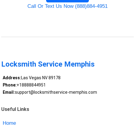
Call Or Text Us Now (888)884-4951
Locksmith Service Memphis
Address:
Las Vegas NV 89178
Phone:
+18888844951
Email:
support@locksmithservice-memphis.com
Useful Links
Home