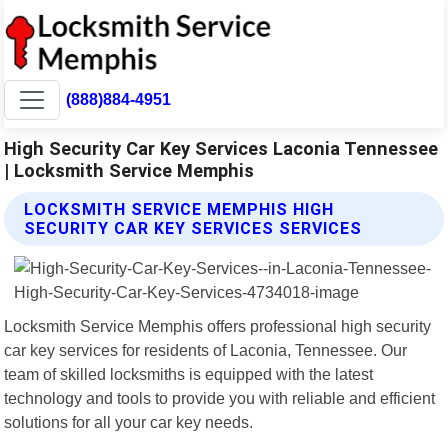
(888)884-4951
High Security Car Key Services Laconia Tennessee
| Locksmith Service Memphis
LOCKSMITH SERVICE MEMPHIS HIGH
SECURITY CAR KEY SERVICES SERVICES
Locksmith Service Memphis offers professional high security
car key services for residents of Laconia, Tennessee. Our
team of skilled locksmiths is equipped with the latest
technology and tools to provide you with reliable and efficient
solutions for all your car key needs.