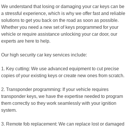
We understand that losing or damaging your car keys can be
a stressful experience, which is why we offer fast and reliable
solutions to get you back on the road as soon as possible.
Whether you need a new set of keys programmed for your
vehicle or require assistance unlocking your car door, our
experts are here to help.
Our high security car key services include:
1. Key cutting: We use advanced equipment to cut precise
copies of your existing keys or create new ones from scratch.
2. Transponder programming: If your vehicle requires
transponder keys, we have the expertise needed to program
them correctly so they work seamlessly with your ignition
system.
3. Remote fob replacement: We can replace lost or damaged