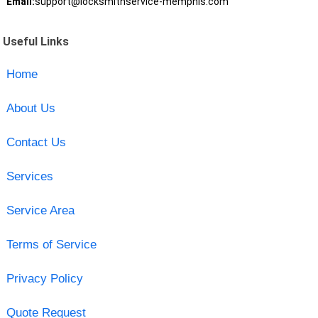
Email:
support@locksmithservice-memphis.com
Useful Links
Home
About Us
Contact Us
Services
Service Area
Terms of Service
Privacy Policy
Quote Request