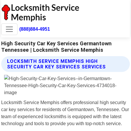
(888)884-4951
High Security Car Key Services Germantown
Tennessee | Locksmith Service Memphis
LOCKSMITH SERVICE MEMPHIS HIGH
SECURITY CAR KEY SERVICES SERVICES
Locksmith Service Memphis offers professional high security
car key services for residents of Germantown, Tennessee. Our
team of experienced locksmiths is equipped with the latest
technology and tools to provide you with top-notch service.