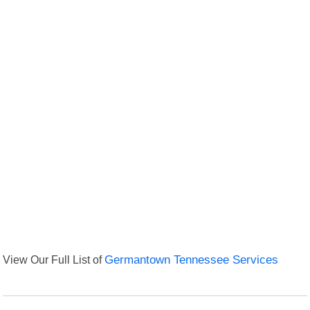
View Our Full List of
Germantown Tennessee Services