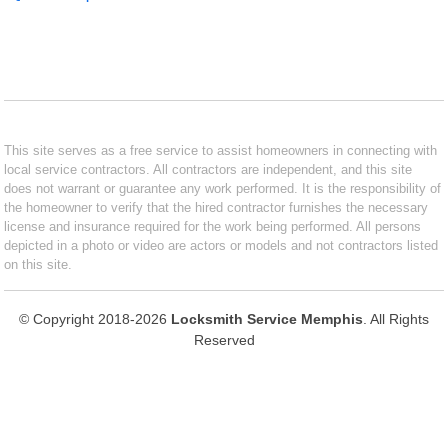
This site serves as a free service to assist homeowners in connecting with
local service contractors. All contractors are independent, and this site
does not warrant or guarantee any work performed. It is the responsibility of
the homeowner to verify that the hired contractor furnishes the necessary
license and insurance required for the work being performed. All persons
depicted in a photo or video are actors or models and not contractors listed
on this site.
© Copyright 2018-2026
Locksmith Service Memphis
. All Rights
Reserved