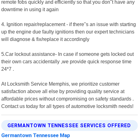
remote fobs quickly and efficiently so that you don"t have any
downtime in using it again
4. Ignition repair/replacement - if there"s an issue with starting
up the engine due faulty ignitions then our expert technicians
will diagnose & fix/replace it accordingly
5.Car lockout assistance- In case if someone gets locked out
their own cars accidentally ,we provide quick response time
24*7 .
At Locksmith Service Memphis, we prioritize customer
satisfaction above all else by providing quality service at
affordable prices without compromising on safety standards .
Contact us today for all types of automotive locksmith needs!
GERMANTOWN TENNESSEE SERVICES OFFERED
Germantown Tennessee Map