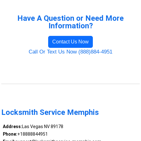
Have A Question or Need More
Information?
Contact Us Now
Call Or Text Us Now (888)884-4951
Locksmith Service Memphis
Address:
Las Vegas NV 89178
Phone:
+18888844951