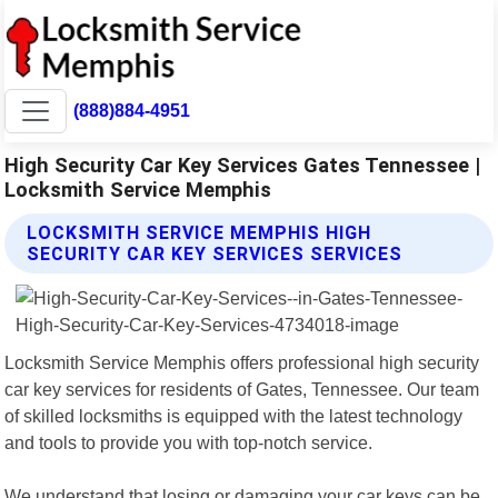
(888)884-4951
High Security Car Key Services Gates Tennessee |
Locksmith Service Memphis
LOCKSMITH SERVICE MEMPHIS HIGH
SECURITY CAR KEY SERVICES SERVICES
Locksmith Service Memphis offers professional high security
car key services for residents of Gates, Tennessee. Our team
of skilled locksmiths is equipped with the latest technology
and tools to provide you with top-notch service.
We understand that losing or damaging your car keys can be