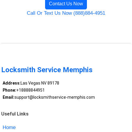
Contact Us Now
Call Or Text Us Now (888)884-4951
Locksmith Service Memphis
Address:
Las Vegas NV 89178
Phone:
+18888844951
Email:
support@locksmithservice-memphis.com
Useful Links
Home