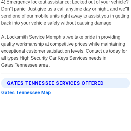
4) Emergency lockout assistance: Locked out of your vehicle?
Don"t panic! Just give us a call anytime day or night, and we"ll
send one of our mobile units right away to assist you in getting
back into your vehicle safely without causing damage
At Locksmith Service Memphis ,we take pride in providing
quality workmanship at competitive prices while maintaining
exceptional customer satisfaction levels. Contact us today for
all types High Security Car Keys Services needs in
Gates,Tennessee area .
GATES TENNESSEE SERVICES OFFERED
Gates Tennessee Map