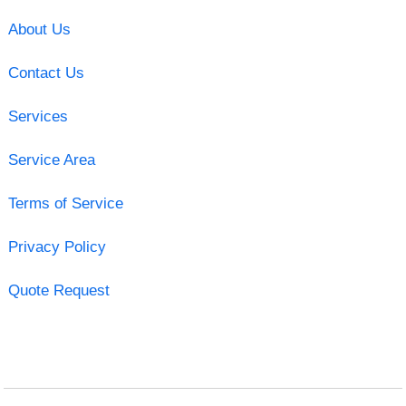
About Us
Contact Us
Services
Service Area
Terms of Service
Privacy Policy
Quote Request