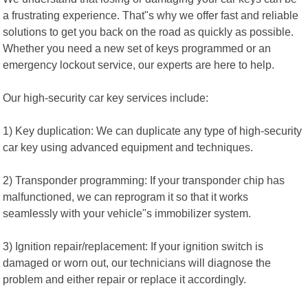
a frustrating experience. That"s why we offer fast and reliable
solutions to get you back on the road as quickly as possible.
Whether you need a new set of keys programmed or an
emergency lockout service, our experts are here to help.
Our high-security car key services include:
1) Key duplication: We can duplicate any type of high-security
car key using advanced equipment and techniques.
2) Transponder programming: If your transponder chip has
malfunctioned, we can reprogram it so that it works
seamlessly with your vehicle"s immobilizer system.
3) Ignition repair/replacement: If your ignition switch is
damaged or worn out, our technicians will diagnose the
problem and either repair or replace it accordingly.