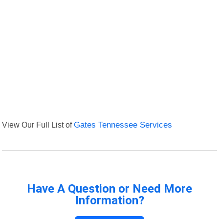
View Our Full List of
Gates Tennessee Services
Have A Question or Need More
Information?