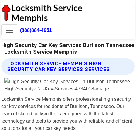
(888)884-4951
High Security Car Key Services Burlison Tennessee
| Locksmith Service Memphis
LOCKSMITH SERVICE MEMPHIS HIGH
SECURITY CAR KEY SERVICES SERVICES
Locksmith Service Memphis offers professional high security
car key services for residents of Burlison, Tennessee. Our
team of skilled locksmiths is equipped with the latest
technology and tools to provide you with reliable and efficient
solutions for all your car key needs.