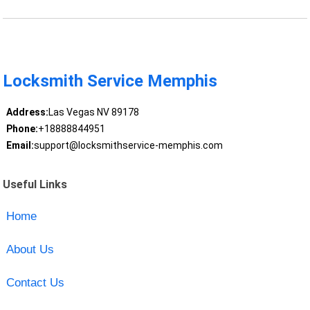
Locksmith Service Memphis
Address:
Las Vegas NV 89178
Phone:
+18888844951
Email:
support@locksmithservice-memphis.com
Useful Links
Home
About Us
Contact Us