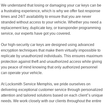
We understand that losing or damaging your car keys can be
a frustrating experience, which is why we offer fast response
times and 24/7 availability to ensure that you are never
stranded without access to your vehicle. Whether you need a
replacement key, duplicate key, or transponder programming
service, our experts have got you covered.
Our high-security car keys are designed using advanced
encryption techniques that make them virtually impossible to
replicate by unauthorized individuals. This ensures maximum
protection against theft and unauthorized access while giving
you peace of mind knowing that only authorized personnel
can operate your vehicle.
At Locksmith Service Memphis, we pride ourselves on
delivering exceptional customer service through personalized
attention and tailored solutions based on each client"s unique
needs. We work closely with our clients throughout the entire