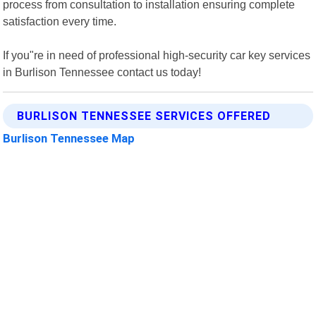
process from consultation to installation ensuring complete
satisfaction every time.
If you"re in need of professional high-security car key services
in Burlison Tennessee contact us today!
BURLISON TENNESSEE SERVICES OFFERED
Burlison Tennessee Map