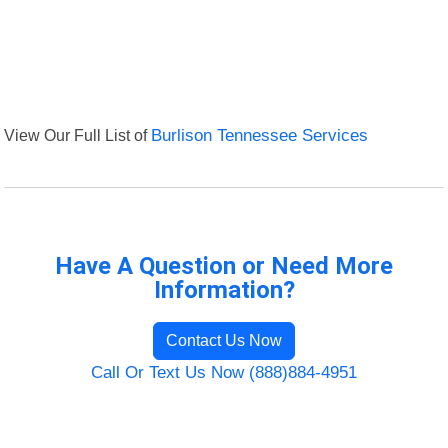
View Our Full List of
Burlison Tennessee Services
Have A Question or Need More
Information?
Contact Us Now
Call Or Text Us Now (888)884-4951