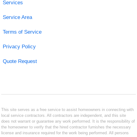
Services
Service Area
Terms of Service
Privacy Policy
Quote Request
This site serves as a free service to assist homeowners in connecting with
local service contractors. All contractors are independent, and this site
does not warrant or guarantee any work performed. It is the responsibility of
the homeowner to verify that the hired contractor furnishes the necessary
license and insurance required for the work being performed. All persons