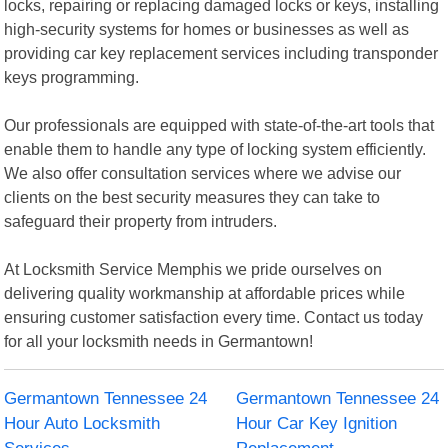
locks, repairing or replacing damaged locks or keys, installing
high-security systems for homes or businesses as well as
providing car key replacement services including transponder
keys programming.
Our professionals are equipped with state-of-the-art tools that
enable them to handle any type of locking system efficiently.
We also offer consultation services where we advise our
clients on the best security measures they can take to
safeguard their property from intruders.
At Locksmith Service Memphis we pride ourselves on
delivering quality workmanship at affordable prices while
ensuring customer satisfaction every time. Contact us today
for all your locksmith needs in Germantown!
Germantown Tennessee 24
Germantown Tennessee 24
Hour Auto Locksmith
Hour Car Key Ignition