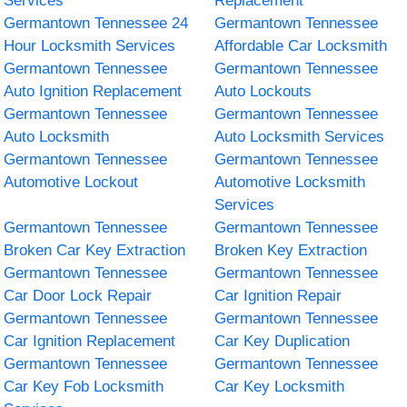
Services
Replacement
Germantown Tennessee 24
Germantown Tennessee
Hour Locksmith Services
Affordable Car Locksmith
Germantown Tennessee
Germantown Tennessee
Auto Ignition Replacement
Auto Lockouts
Germantown Tennessee
Germantown Tennessee
Auto Locksmith
Auto Locksmith Services
Germantown Tennessee
Germantown Tennessee
Automotive Lockout
Automotive Locksmith
Services
Germantown Tennessee
Germantown Tennessee
Broken Car Key Extraction
Broken Key Extraction
Germantown Tennessee
Germantown Tennessee
Car Door Lock Repair
Car Ignition Repair
Germantown Tennessee
Germantown Tennessee
Car Ignition Replacement
Car Key Duplication
Germantown Tennessee
Germantown Tennessee
Car Key Fob Locksmith
Car Key Locksmith