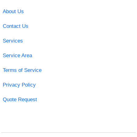
About Us
Contact Us
Services
Service Area
Terms of Service
Privacy Policy
Quote Request