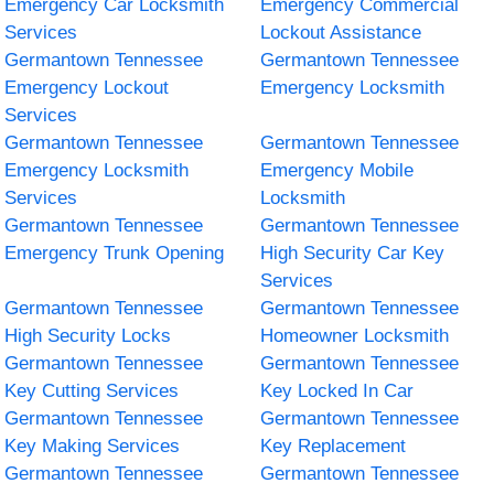
Emergency Car Locksmith
Emergency Commercial
Services
Lockout Assistance
Germantown Tennessee
Germantown Tennessee
Emergency Lockout
Emergency Locksmith
Services
Germantown Tennessee
Germantown Tennessee
Emergency Locksmith
Emergency Mobile
Services
Locksmith
Germantown Tennessee
Germantown Tennessee
Emergency Trunk Opening
High Security Car Key
Services
Germantown Tennessee
Germantown Tennessee
High Security Locks
Homeowner Locksmith
Germantown Tennessee
Germantown Tennessee
Key Cutting Services
Key Locked In Car
Germantown Tennessee
Germantown Tennessee
Key Making Services
Key Replacement
Germantown Tennessee
Germantown Tennessee