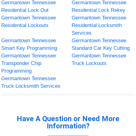
Germantown Tennessee
Germantown Tennessee
Residential Lock Out
Residential Lock Rekey
Germantown Tennessee
Germantown Tennessee
Residential Lockouts
Residential Locksmith
Services
Germantown Tennessee
Germantown Tennessee
Smart Key Programming
Standard Car Key Cutting
Germantown Tennessee
Germantown Tennessee
Transponder Chip
Truck Lockouts
Programming
Germantown Tennessee
Truck Locksmith Services
Have A Question or Need More
Information?