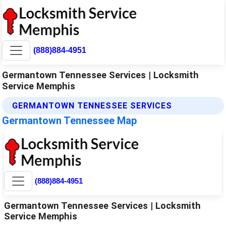
(888)884-4951
Germantown Tennessee Services | Locksmith
Service Memphis
GERMANTOWN TENNESSEE SERVICES
Germantown Tennessee Map