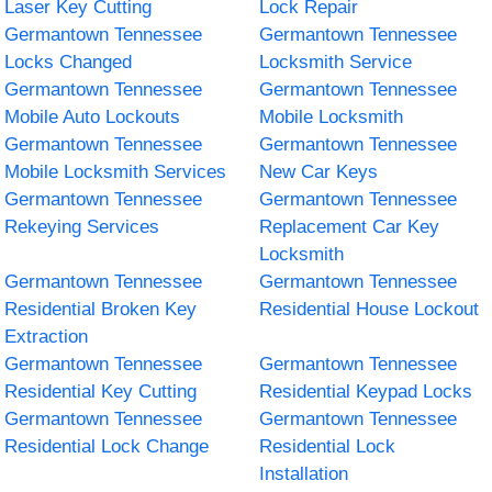
Laser Key Cutting
Lock Repair
Germantown Tennessee
Germantown Tennessee
Locks Changed
Locksmith Service
Germantown Tennessee
Germantown Tennessee
Mobile Auto Lockouts
Mobile Locksmith
Germantown Tennessee
Germantown Tennessee
Mobile Locksmith Services
New Car Keys
Germantown Tennessee
Germantown Tennessee
Rekeying Services
Replacement Car Key
Locksmith
Germantown Tennessee
Germantown Tennessee
Residential Broken Key
Residential House Lockout
Extraction
Germantown Tennessee
Germantown Tennessee
Residential Key Cutting
Residential Keypad Locks
Germantown Tennessee
Germantown Tennessee
Residential Lock Change
Residential Lock
Installation