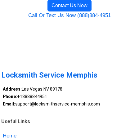
Contact Us Now
Call Or Text Us Now (888)884-4951
Locksmith Service Memphis
Address:
Las Vegas NV 89178
Phone:
+18888844951
Email:
support@locksmithservice-memphis.com
Useful Links
Home