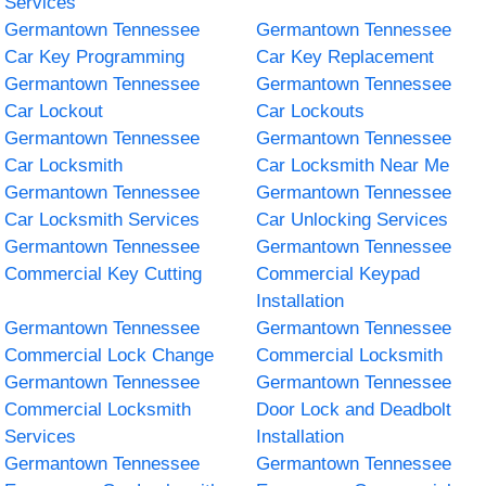
Services
Germantown Tennessee
Germantown Tennessee
Car Key Programming
Car Key Replacement
Germantown Tennessee
Germantown Tennessee
Car Lockout
Car Lockouts
Germantown Tennessee
Germantown Tennessee
Car Locksmith
Car Locksmith Near Me
Germantown Tennessee
Germantown Tennessee
Car Locksmith Services
Car Unlocking Services
Germantown Tennessee
Germantown Tennessee
Commercial Key Cutting
Commercial Keypad
Installation
Germantown Tennessee
Germantown Tennessee
Commercial Lock Change
Commercial Locksmith
Germantown Tennessee
Germantown Tennessee
Commercial Locksmith
Door Lock and Deadbolt
Services
Installation
Germantown Tennessee
Germantown Tennessee