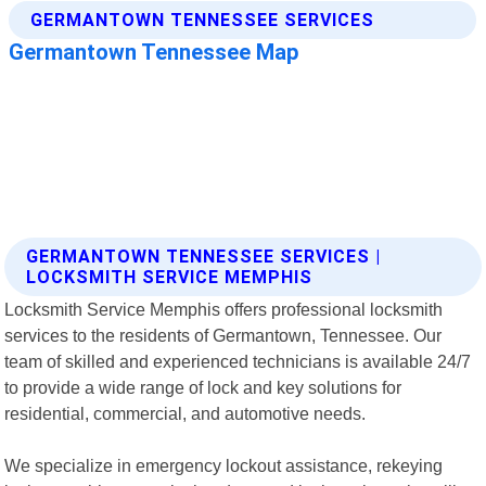
GERMANTOWN TENNESSEE SERVICES |
LOCKSMITH SERVICE MEMPHIS
Locksmith Service Memphis offers professional locksmith
services to the residents of Germantown, Tennessee. Our
team of skilled and experienced technicians is available 24/7
to provide a wide range of lock and key solutions for
residential, commercial, and automotive needs.
We specialize in emergency lockout assistance, rekeying