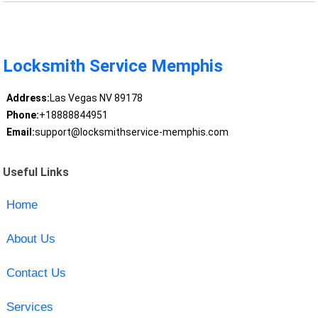
Locksmith Service Memphis
Address:
Las Vegas NV 89178
Phone:
+18888844951
Email:
support@locksmithservice-memphis.com
Useful Links
Home
About Us
Contact Us
Services