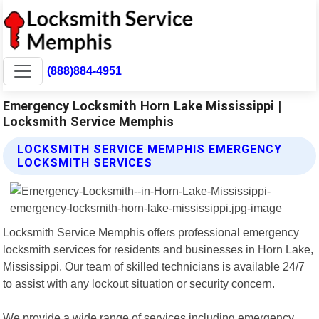
(888)884-4951
Emergency Locksmith Horn Lake Mississippi |
Locksmith Service Memphis
LOCKSMITH SERVICE MEMPHIS EMERGENCY
LOCKSMITH SERVICES
Locksmith Service Memphis offers professional emergency
locksmith services for residents and businesses in Horn Lake,
Mississippi. Our team of skilled technicians is available 24/7
to assist with any lockout situation or security concern.
We provide a wide range of services including emergency