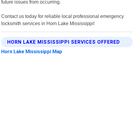
future issues from occurring.
Contact us today for reliable local professional emergency
locksmith services in Horn Lake Mississippi!
HORN LAKE MISSISSIPPI SERVICES OFFERED
Horn Lake Mississippi Map