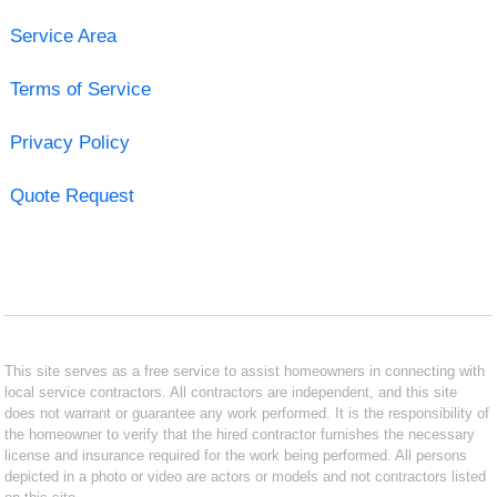
Service Area
Terms of Service
Privacy Policy
Quote Request
This site serves as a free service to assist homeowners in connecting with
local service contractors. All contractors are independent, and this site
does not warrant or guarantee any work performed. It is the responsibility of
the homeowner to verify that the hired contractor furnishes the necessary
license and insurance required for the work being performed. All persons
depicted in a photo or video are actors or models and not contractors listed