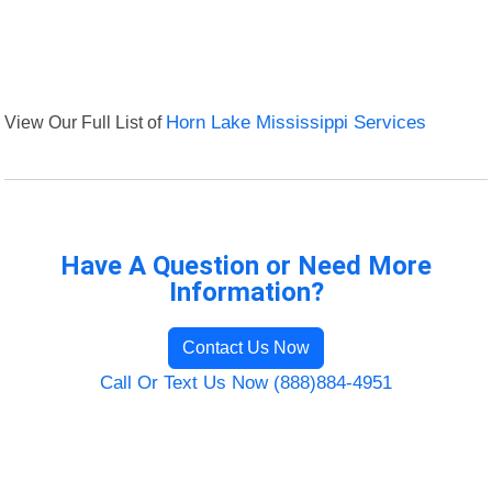
View Our Full List of
Horn Lake Mississippi Services
Have A Question or Need More
Information?
Contact Us Now
Call Or Text Us Now (888)884-4951