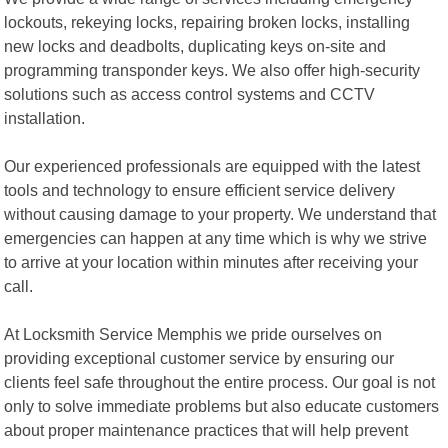
lockouts, rekeying locks, repairing broken locks, installing
new locks and deadbolts, duplicating keys on-site and
programming transponder keys. We also offer high-security
solutions such as access control systems and CCTV
installation.
Our experienced professionals are equipped with the latest
tools and technology to ensure efficient service delivery
without causing damage to your property. We understand that
emergencies can happen at any time which is why we strive
to arrive at your location within minutes after receiving your
call.
At Locksmith Service Memphis we pride ourselves on
providing exceptional customer service by ensuring our
clients feel safe throughout the entire process. Our goal is not
only to solve immediate problems but also educate customers
about proper maintenance practices that will help prevent