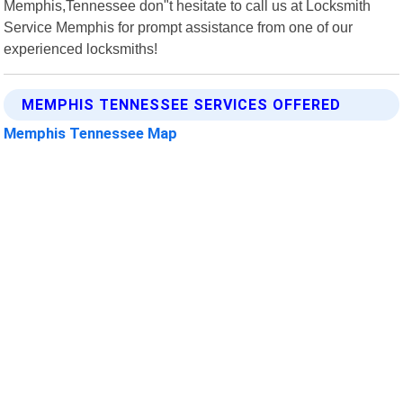
Memphis,Tennessee don"t hesitate to call us at Locksmith
Service Memphis for prompt assistance from one of our
experienced locksmiths!
MEMPHIS TENNESSEE SERVICES OFFERED
Memphis Tennessee Map