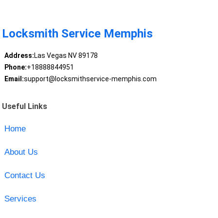
Locksmith Service Memphis
Address:
Las Vegas NV 89178
Phone:
+18888844951
Email:
support@locksmithservice-memphis.com
Useful Links
Home
About Us
Contact Us
Services