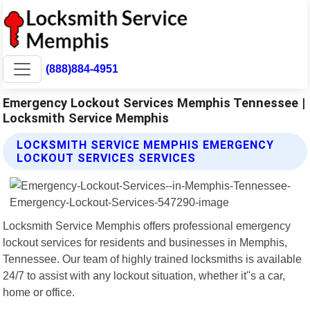
(888)884-4951
Emergency Lockout Services Memphis Tennessee |
Locksmith Service Memphis
LOCKSMITH SERVICE MEMPHIS EMERGENCY
LOCKOUT SERVICES SERVICES
Locksmith Service Memphis offers professional emergency
lockout services for residents and businesses in Memphis,
Tennessee. Our team of highly trained locksmiths is available
24/7 to assist with any lockout situation, whether it"s a car,
home or office.