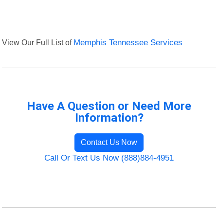
View Our Full List of
Memphis Tennessee Services
Have A Question or Need More
Information?
Contact Us Now
Call Or Text Us Now (888)884-4951