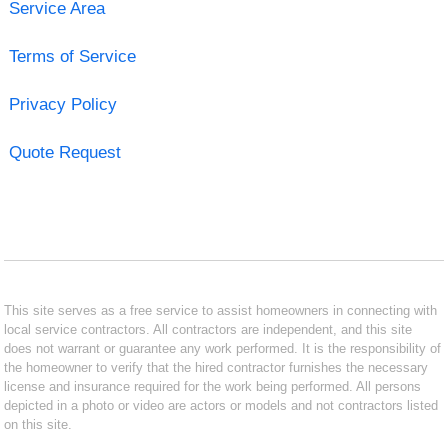
Service Area
Terms of Service
Privacy Policy
Quote Request
This site serves as a free service to assist homeowners in connecting with
local service contractors. All contractors are independent, and this site
does not warrant or guarantee any work performed. It is the responsibility of
the homeowner to verify that the hired contractor furnishes the necessary
license and insurance required for the work being performed. All persons
depicted in a photo or video are actors or models and not contractors listed
on this site.