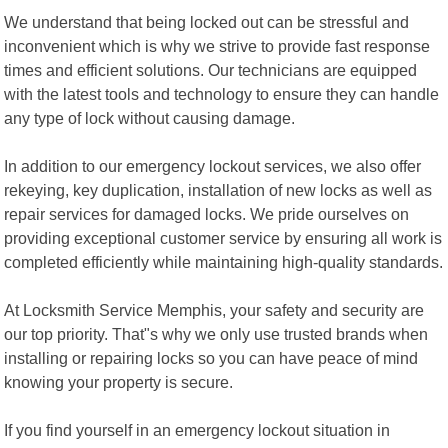
We understand that being locked out can be stressful and
inconvenient which is why we strive to provide fast response
times and efficient solutions. Our technicians are equipped
with the latest tools and technology to ensure they can handle
any type of lock without causing damage.
In addition to our emergency lockout services, we also offer
rekeying, key duplication, installation of new locks as well as
repair services for damaged locks. We pride ourselves on
providing exceptional customer service by ensuring all work is
completed efficiently while maintaining high-quality standards.
At Locksmith Service Memphis, your safety and security are
our top priority. That"s why we only use trusted brands when
installing or repairing locks so you can have peace of mind
knowing your property is secure.
If you find yourself in an emergency lockout situation in