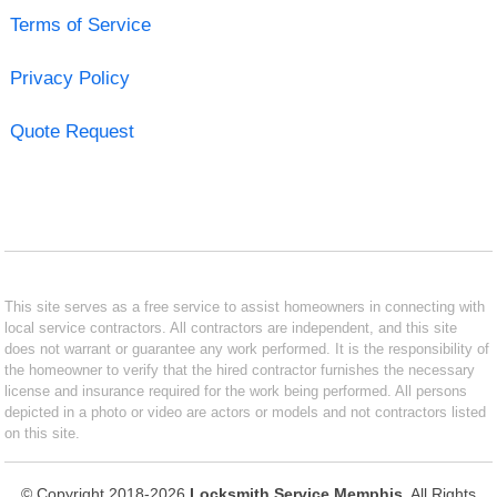
Terms of Service
Privacy Policy
Quote Request
This site serves as a free service to assist homeowners in connecting with
local service contractors. All contractors are independent, and this site
does not warrant or guarantee any work performed. It is the responsibility of
the homeowner to verify that the hired contractor furnishes the necessary
license and insurance required for the work being performed. All persons
depicted in a photo or video are actors or models and not contractors listed
on this site.
© Copyright 2018-2026
Locksmith Service Memphis
. All Rights