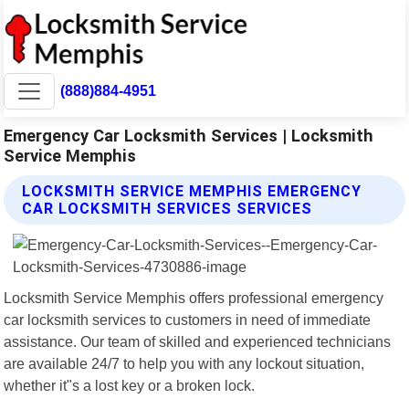
(888)884-4951
Emergency Car Locksmith Services | Locksmith
Service Memphis
LOCKSMITH SERVICE MEMPHIS EMERGENCY
CAR LOCKSMITH SERVICES SERVICES
Locksmith Service Memphis offers professional emergency
car locksmith services to customers in need of immediate
assistance. Our team of skilled and experienced technicians
are available 24/7 to help you with any lockout situation,
whether it"s a lost key or a broken lock.