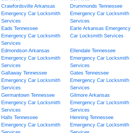
Crawfordsville Arkansas
Drummonds Tennessee
Emergency Car Locksmith
Emergency Car Locksmith
Services
Services
Eads Tennessee
Earle Arkansas Emergency
Emergency Car Locksmith
Car Locksmith Services
Services
Edmondson Arkansas
Ellendale Tennessee
Emergency Car Locksmith
Emergency Car Locksmith
Services
Services
Gallaway Tennessee
Gates Tennessee
Emergency Car Locksmith
Emergency Car Locksmith
Services
Services
Germantown Tennessee
Gilmore Arkansas
Emergency Car Locksmith
Emergency Car Locksmith
Services
Services
Halls Tennessee
Henning Tennessee
Emergency Car Locksmith
Emergency Car Locksmith
Services
Services