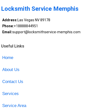
Locksmith Service Memphis
Address:
Las Vegas NV 89178
Phone:
+18888844951
Email:
support@locksmithservice-memphis.com
Useful Links
Home
About Us
Contact Us
Services
Service Area