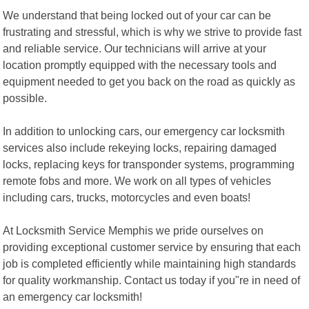
We understand that being locked out of your car can be
frustrating and stressful, which is why we strive to provide fast
and reliable service. Our technicians will arrive at your
location promptly equipped with the necessary tools and
equipment needed to get you back on the road as quickly as
possible.
In addition to unlocking cars, our emergency car locksmith
services also include rekeying locks, repairing damaged
locks, replacing keys for transponder systems, programming
remote fobs and more. We work on all types of vehicles
including cars, trucks, motorcycles and even boats!
At Locksmith Service Memphis we pride ourselves on
providing exceptional customer service by ensuring that each
job is completed efficiently while maintaining high standards
for quality workmanship. Contact us today if you"re in need of
an emergency car locksmith!