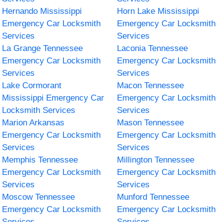
Hernando Mississippi
Horn Lake Mississippi
Emergency Car Locksmith
Emergency Car Locksmith
Services
Services
La Grange Tennessee
Laconia Tennessee
Emergency Car Locksmith
Emergency Car Locksmith
Services
Services
Lake Cormorant
Macon Tennessee
Mississippi Emergency Car
Emergency Car Locksmith
Locksmith Services
Services
Marion Arkansas
Mason Tennessee
Emergency Car Locksmith
Emergency Car Locksmith
Services
Services
Memphis Tennessee
Millington Tennessee
Emergency Car Locksmith
Emergency Car Locksmith
Services
Services
Moscow Tennessee
Munford Tennessee
Emergency Car Locksmith
Emergency Car Locksmith
Services
Services