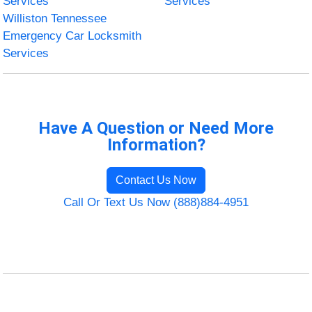
Services
Services
Williston Tennessee
Emergency Car Locksmith
Services
Have A Question or Need More
Information?
Contact Us Now
Call Or Text Us Now (888)884-4951