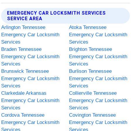
EMERGENCY CAR LOCKSMITH SERVICES
SERVICE AREA
Arlington Tennessee
Atoka Tennessee
Emergency Car Locksmith
Emergency Car Locksmith
Services
Services
Braden Tennessee
Brighton Tennessee
Emergency Car Locksmith
Emergency Car Locksmith
Services
Services
Brunswick Tennessee
Burlison Tennessee
Emergency Car Locksmith
Emergency Car Locksmith
Services
Services
Clarkedale Arkansas
Collierville Tennessee
Emergency Car Locksmith
Emergency Car Locksmith
Services
Services
Cordova Tennessee
Covington Tennessee
Emergency Car Locksmith
Emergency Car Locksmith
Services
Services