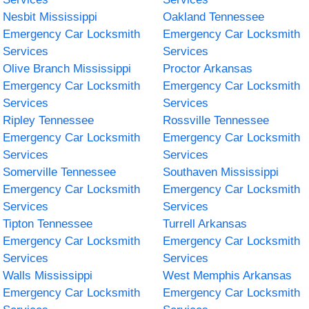
Nesbit Mississippi
Oakland Tennessee
Emergency Car Locksmith
Emergency Car Locksmith
Services
Services
Olive Branch Mississippi
Proctor Arkansas
Emergency Car Locksmith
Emergency Car Locksmith
Services
Services
Ripley Tennessee
Rossville Tennessee
Emergency Car Locksmith
Emergency Car Locksmith
Services
Services
Somerville Tennessee
Southaven Mississippi
Emergency Car Locksmith
Emergency Car Locksmith
Services
Services
Tipton Tennessee
Turrell Arkansas
Emergency Car Locksmith
Emergency Car Locksmith
Services
Services
Walls Mississippi
West Memphis Arkansas
Emergency Car Locksmith
Emergency Car Locksmith