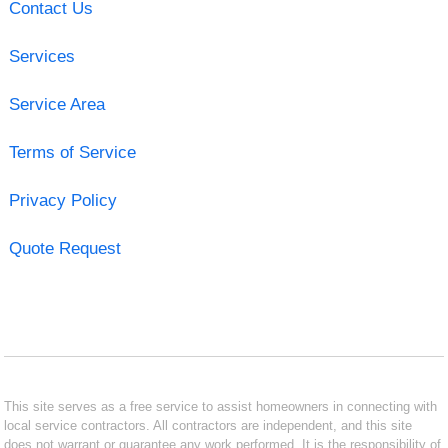
Contact Us
Services
Service Area
Terms of Service
Privacy Policy
Quote Request
This site serves as a free service to assist homeowners in connecting with
local service contractors. All contractors are independent, and this site
does not warrant or guarantee any work performed. It is the responsibility of