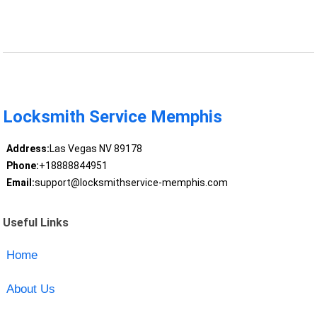
Locksmith Service Memphis
Address:
Las Vegas NV 89178
Phone:
+18888844951
Email:
support@locksmithservice-memphis.com
Useful Links
Home
About Us