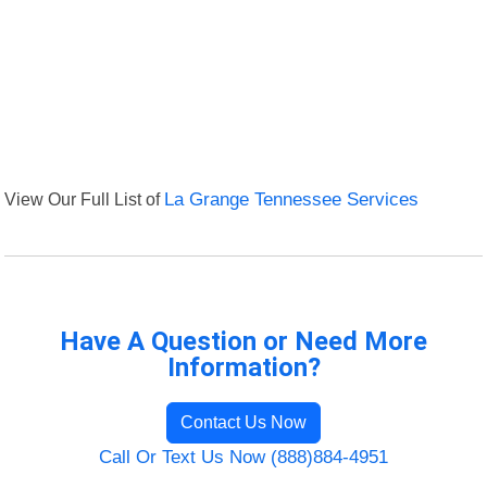
View Our Full List of
La Grange Tennessee Services
Have A Question or Need More
Information?
Contact Us Now
Call Or Text Us Now (888)884-4951