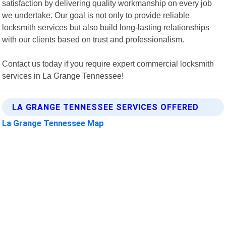
satisfaction by delivering quality workmanship on every job
we undertake. Our goal is not only to provide reliable
locksmith services but also build long-lasting relationships
with our clients based on trust and professionalism.
Contact us today if you require expert commercial locksmith
services in La Grange Tennessee!
LA GRANGE TENNESSEE SERVICES OFFERED
La Grange Tennessee Map