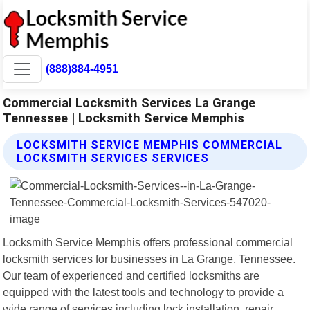
(888)884-4951
Commercial Locksmith Services La Grange
Tennessee | Locksmith Service Memphis
LOCKSMITH SERVICE MEMPHIS COMMERCIAL
LOCKSMITH SERVICES SERVICES
Locksmith Service Memphis offers professional commercial
locksmith services for businesses in La Grange, Tennessee.
Our team of experienced and certified locksmiths are
equipped with the latest tools and technology to provide a
wide range of services including lock installation, repair,