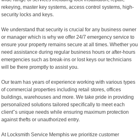
rekeying, master key systems, access control systems, high-
security locks and keys.
We understand that security is crucial for any business owner
or manager which is why we offer 24/7 emergency service to
ensure your property remains secure at all times. Whether you
need assistance during regular business hours or after-hours
emergencies such as break-ins or lost keys our technicians
will be there promptly to assist you.
Our team has years of experience working with various types
of commercial properties including retail stores, offices
buildings, warehouses and more. We take pride in providing
personalized solutions tailored specifically to meet each
client"s unique needs while ensuring maximum protection
against thefts or unauthorized entry.
At Locksmith Service Memphis we prioritize customer