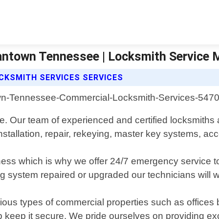
antown Tennessee | Locksmith Service
CKSMITH SERVICES SERVICES
 Our team of experienced and certified locksmiths a
installation, repair, rekeying, master key systems, ac
iness which is why we offer 24/7 emergency service t
 system repaired or upgraded our technicians will wor
ous types of commercial properties such as offices bu
keep it secure. We pride ourselves on providing exce