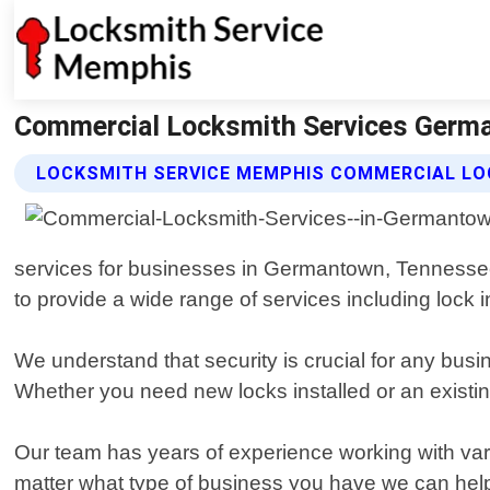
Commercial Locksmith Services Germ
LOCKSMITH SERVICE MEMPHIS COMMERCIAL LO
services for businesses in Germantown, Tennessee.
to provide a wide range of services including lock 
We understand that security is crucial for any bus
Whether you need new locks installed or an existing
Our team has years of experience working with vari
matter what type of business you have we can help 