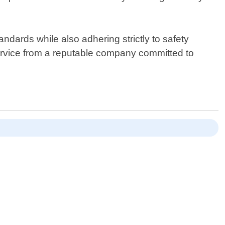
dards while also adhering strictly to safety
service from a reputable company committed to