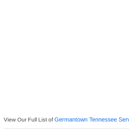
Germantown Tennessee Serv
View Our Full List of