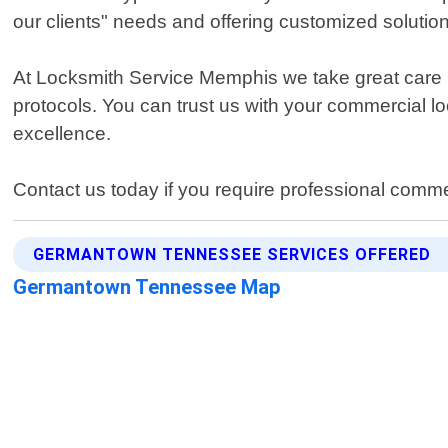
our clients" needs and offering customized solutions 
At Locksmith Service Memphis we take great care in
protocols. You can trust us with your commercial 
excellence.
Contact us today if you require professional com
GERMANTOWN TENNESSEE SERVICES OFFERED
Germantown Tennessee Map