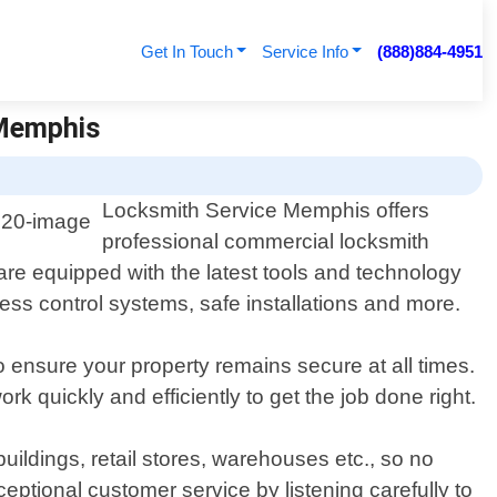
Get In Touch
Service Info
(888)884-4951
 Memphis
Locksmith Service Memphis offers
professional commercial locksmith
re equipped with the latest tools and technology
cess control systems, safe installations and more.
o ensure your property remains secure at all times.
k quickly and efficiently to get the job done right.
ildings, retail stores, warehouses etc., so no
ptional customer service by listening carefully to