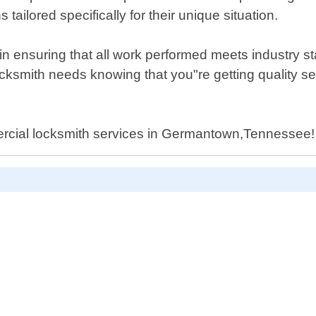
tailored specifically for their unique situation.
 ensuring that all work performed meets industry stan
locksmith needs knowing that you"re getting quality 
mercial locksmith services in Germantown,Tennessee!