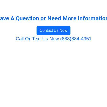
ave A Question or Need More Informatio
Contact Us Now
Call Or Text Us Now (888)884-4951