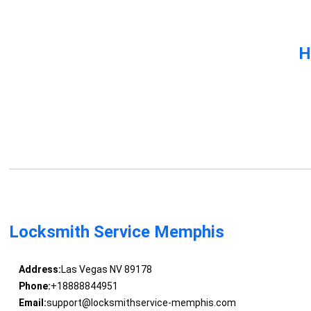
H
Locksmith Service Memphis
Address:
Las Vegas NV 89178
Phone:
+18888844951
Email:
support@locksmithservice-memphis.com