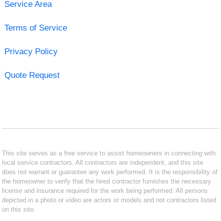
Service Area
Terms of Service
Privacy Policy
Quote Request
This site serves as a free service to assist homeowners in connecting with
local service contractors. All contractors are independent, and this site
does not warrant or guarantee any work performed. It is the responsibility of
the homeowner to verify that the hired contractor furnishes the necessary
license and insurance required for the work being performed. All persons
depicted in a photo or video are actors or models and not contractors listed
on this site.