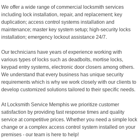
We offer a wide range of commercial locksmith services
including lock installation, repair, and replacement; key
duplication; access control systems installation and
maintenance; master key system setup; high-security locks
installation; emergency lockout assistance 24/7.
Our technicians have years of experience working with
various types of locks such as deadbolts, mortise locks,
keypad entry systems, electronic door closers among others.
We understand that every business has unique security
requirements which is why we work closely with our clients to
develop customized solutions tailored to their specific needs.
At Locksmith Service Memphis we prioritize customer
satisfaction by providing fast response times and quality
service at competitive prices. Whether you need a simple lock
change or a complex access control system installed on your
premises - our team is here to help!