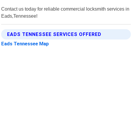
Contact us today for reliable commercial locksmith services in
Eads,Tennessee!
EADS TENNESSEE SERVICES OFFERED
Eads Tennessee Map