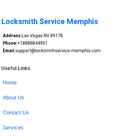
Locksmith Service Memphis
Address:
Las Vegas NV 89178
Phone:
+18888844951
Email:
support@locksmithservice-memphis.com
Useful Links
Home
About Us
Contact Us
Services