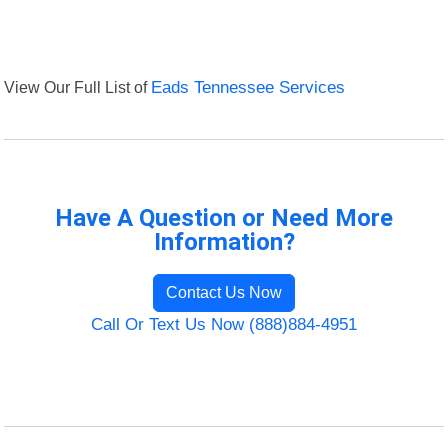
View Our Full List of
Eads Tennessee Services
Have A Question or Need More
Information?
Contact Us Now
Call Or Text Us Now (888)884-4951