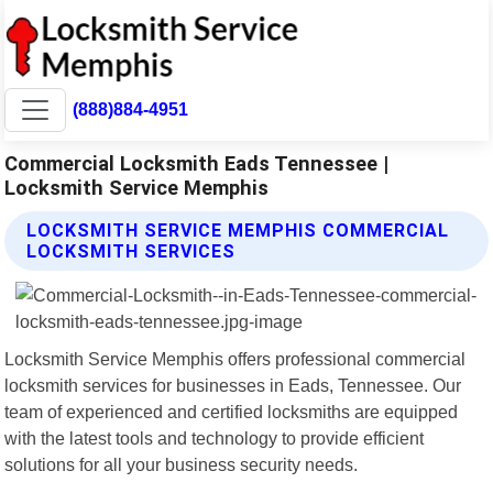
(888)884-4951
Commercial Locksmith Eads Tennessee |
Locksmith Service Memphis
LOCKSMITH SERVICE MEMPHIS COMMERCIAL
LOCKSMITH SERVICES
Locksmith Service Memphis offers professional commercial
locksmith services for businesses in Eads, Tennessee. Our
team of experienced and certified locksmiths are equipped
with the latest tools and technology to provide efficient
solutions for all your business security needs.