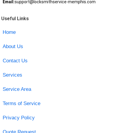
Email:
support@locksmithservice-memphis.com
Useful Links
Home
About Us
Contact Us
Services
Service Area
Terms of Service
Privacy Policy
Quote Request