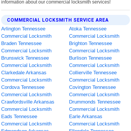
information about our commercial locksmith services!
COMMERCIAL LOCKSMITH SERVICE AREA
Arlington Tennessee
Atoka Tennessee
Commercial Locksmith
Commercial Locksmith
Braden Tennessee
Brighton Tennessee
Commercial Locksmith
Commercial Locksmith
Brunswick Tennessee
Burlison Tennessee
Commercial Locksmith
Commercial Locksmith
Clarkedale Arkansas
Collierville Tennessee
Commercial Locksmith
Commercial Locksmith
Cordova Tennessee
Covington Tennessee
Commercial Locksmith
Commercial Locksmith
Crawfordsville Arkansas
Drummonds Tennessee
Commercial Locksmith
Commercial Locksmith
Eads Tennessee
Earle Arkansas
Commercial Locksmith
Commercial Locksmith