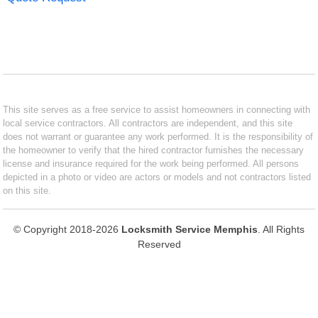
This site serves as a free service to assist homeowners in connecting with
local service contractors. All contractors are independent, and this site
does not warrant or guarantee any work performed. It is the responsibility of
the homeowner to verify that the hired contractor furnishes the necessary
license and insurance required for the work being performed. All persons
depicted in a photo or video are actors or models and not contractors listed
on this site.
© Copyright 2018-2026
Locksmith Service Memphis
. All Rights
Reserved