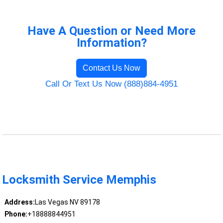
Have A Question or Need More
Information?
Contact Us Now
Call Or Text Us Now (888)884-4951
Locksmith Service Memphis
Address:
Las Vegas NV 89178
Phone:
+18888844951