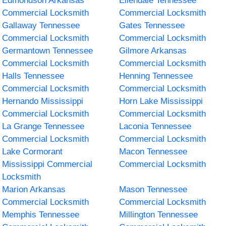
Edmondson Arkansas
Ellendale Tennessee
Commercial Locksmith
Commercial Locksmith
Gallaway Tennessee
Gates Tennessee
Commercial Locksmith
Commercial Locksmith
Germantown Tennessee
Gilmore Arkansas
Commercial Locksmith
Commercial Locksmith
Halls Tennessee
Henning Tennessee
Commercial Locksmith
Commercial Locksmith
Hernando Mississippi
Horn Lake Mississippi
Commercial Locksmith
Commercial Locksmith
La Grange Tennessee
Laconia Tennessee
Commercial Locksmith
Commercial Locksmith
Lake Cormorant
Macon Tennessee
Mississippi Commercial
Commercial Locksmith
Locksmith
Marion Arkansas
Mason Tennessee
Commercial Locksmith
Commercial Locksmith
Memphis Tennessee
Millington Tennessee