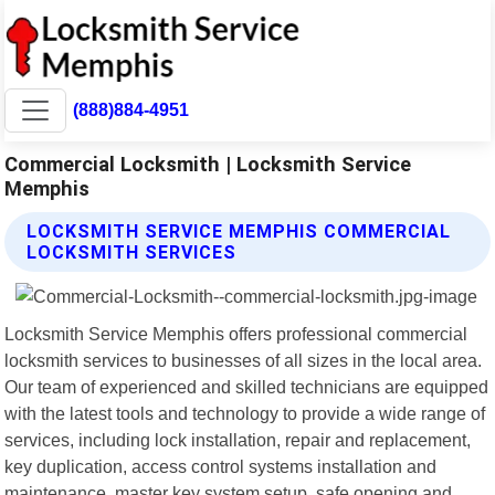
(888)884-4951
Commercial Locksmith | Locksmith Service
Memphis
LOCKSMITH SERVICE MEMPHIS COMMERCIAL
LOCKSMITH SERVICES
Locksmith Service Memphis offers professional commercial
locksmith services to businesses of all sizes in the local area.
Our team of experienced and skilled technicians are equipped
with the latest tools and technology to provide a wide range of
services, including lock installation, repair and replacement,
key duplication, access control systems installation and
maintenance, master key system setup, safe opening and