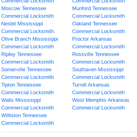
Commercial Locksmith
Commercial Locksmith
Moscow Tennessee
Munford Tennessee
Commercial Locksmith
Commercial Locksmith
Nesbit Mississippi
Oakland Tennessee
Commercial Locksmith
Commercial Locksmith
Olive Branch Mississippi
Proctor Arkansas
Commercial Locksmith
Commercial Locksmith
Ripley Tennessee
Rossville Tennessee
Commercial Locksmith
Commercial Locksmith
Somerville Tennessee
Southaven Mississippi
Commercial Locksmith
Commercial Locksmith
Tipton Tennessee
Turrell Arkansas
Commercial Locksmith
Commercial Locksmith
Walls Mississippi
West Memphis Arkansas
Commercial Locksmith
Commercial Locksmith
Williston Tennessee
Commercial Locksmith