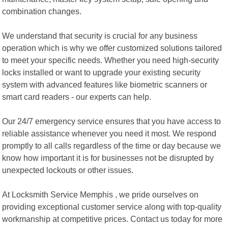
combination changes.
We understand that security is crucial for any business
operation which is why we offer customized solutions tailored
to meet your specific needs. Whether you need high-security
locks installed or want to upgrade your existing security
system with advanced features like biometric scanners or
smart card readers - our experts can help.
Our 24/7 emergency service ensures that you have access to
reliable assistance whenever you need it most. We respond
promptly to all calls regardless of the time or day because we
know how important it is for businesses not be disrupted by
unexpected lockouts or other issues.
At Locksmith Service Memphis , we pride ourselves on
providing exceptional customer service along with top-quality
workmanship at competitive prices. Contact us today for more