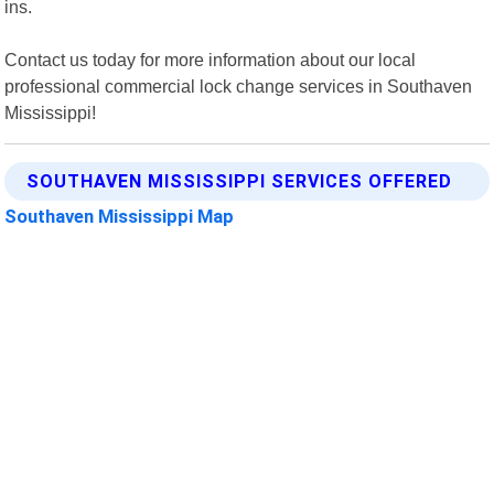
ins.
Contact us today for more information about our local
professional commercial lock change services in Southaven
Mississippi!
SOUTHAVEN MISSISSIPPI SERVICES OFFERED
Southaven Mississippi Map