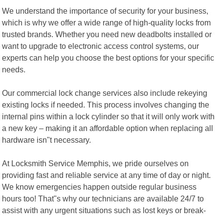
We understand the importance of security for your business,
which is why we offer a wide range of high-quality locks from
trusted brands. Whether you need new deadbolts installed or
want to upgrade to electronic access control systems, our
experts can help you choose the best options for your specific
needs.
Our commercial lock change services also include rekeying
existing locks if needed. This process involves changing the
internal pins within a lock cylinder so that it will only work with
a new key – making it an affordable option when replacing all
hardware isn"t necessary.
At Locksmith Service Memphis, we pride ourselves on
providing fast and reliable service at any time of day or night.
We know emergencies happen outside regular business
hours too! That"s why our technicians are available 24/7 to
assist with any urgent situations such as lost keys or break-