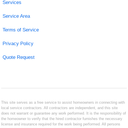
Services
Service Area
Terms of Service
Privacy Policy
Quote Request
This site serves as a free service to assist homeowners in connecting with
local service contractors. All contractors are independent, and this site
does not warrant or guarantee any work performed. It is the responsibility of
the homeowner to verify that the hired contractor furnishes the necessary
license and insurance required for the work being performed. All persons