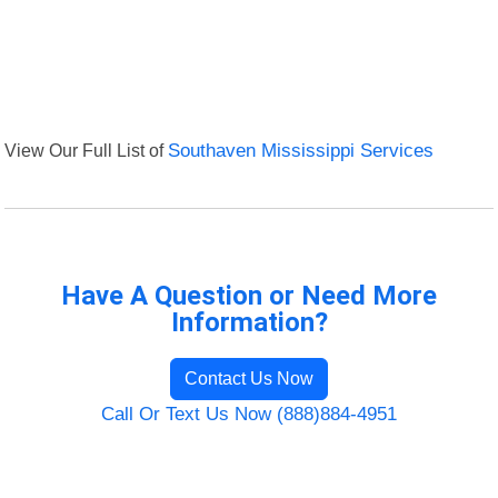
View Our Full List of
Southaven Mississippi Services
Have A Question or Need More
Information?
Contact Us Now
Call Or Text Us Now (888)884-4951