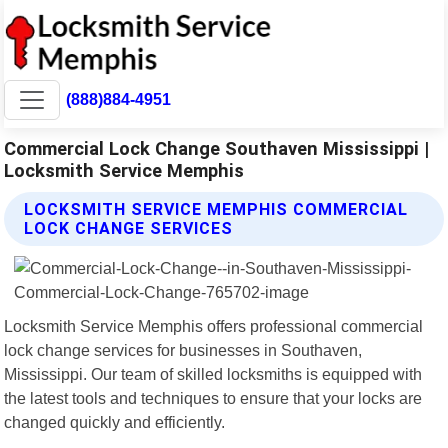
(888)884-4951
Commercial Lock Change Southaven Mississippi |
Locksmith Service Memphis
LOCKSMITH SERVICE MEMPHIS COMMERCIAL
LOCK CHANGE SERVICES
Locksmith Service Memphis offers professional commercial
lock change services for businesses in Southaven,
Mississippi. Our team of skilled locksmiths is equipped with
the latest tools and techniques to ensure that your locks are
changed quickly and efficiently.