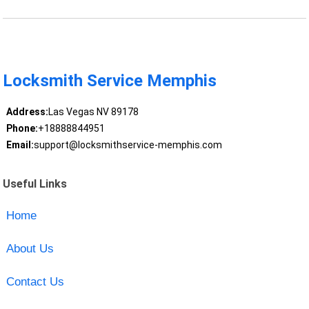
Locksmith Service Memphis
Address:
Las Vegas NV 89178
Phone:
+18888844951
Email:
support@locksmithservice-memphis.com
Useful Links
Home
About Us
Contact Us