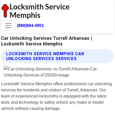
(888)884-4951
Car Unlocking Services Turrell Arkansas |
Locksmith Service Memphis
LOCKSMITH SERVICE MEMPHIS CAR
UNLOCKING SERVICES SERVICES
Locksmith Service Memphis offers professional car unlocking
services for residents and visitors of Turrell, Arkansas. Our
team of experienced locksmiths is equipped with the latest
tools and technology to safely unlock any make or model
vehicle without causing damage.