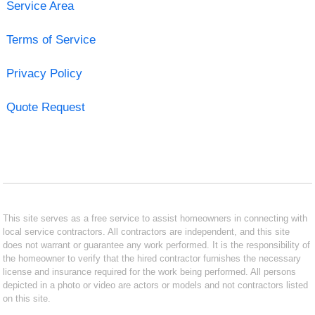
Service Area
Terms of Service
Privacy Policy
Quote Request
This site serves as a free service to assist homeowners in connecting with
local service contractors. All contractors are independent, and this site
does not warrant or guarantee any work performed. It is the responsibility of
the homeowner to verify that the hired contractor furnishes the necessary
license and insurance required for the work being performed. All persons
depicted in a photo or video are actors or models and not contractors listed
on this site.