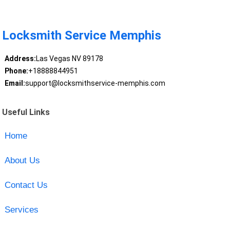
Locksmith Service Memphis
Address:
Las Vegas NV 89178
Phone:
+18888844951
Email:
support@locksmithservice-memphis.com
Useful Links
Home
About Us
Contact Us
Services