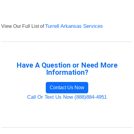
View Our Full List of
Turrell Arkansas Services
Have A Question or Need More
Information?
Contact Us Now
Call Or Text Us Now (888)884-4951