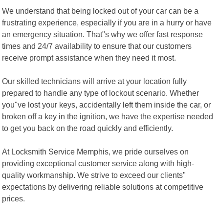
We understand that being locked out of your car can be a
frustrating experience, especially if you are in a hurry or have
an emergency situation. That"s why we offer fast response
times and 24/7 availability to ensure that our customers
receive prompt assistance when they need it most.
Our skilled technicians will arrive at your location fully
prepared to handle any type of lockout scenario. Whether
you"ve lost your keys, accidentally left them inside the car, or
broken off a key in the ignition, we have the expertise needed
to get you back on the road quickly and efficiently.
At Locksmith Service Memphis, we pride ourselves on
providing exceptional customer service along with high-
quality workmanship. We strive to exceed our clients"
expectations by delivering reliable solutions at competitive
prices.