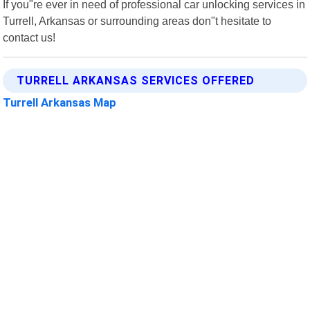
If you"re ever in need of professional car unlocking services in
Turrell, Arkansas or surrounding areas don"t hesitate to
contact us!
TURRELL ARKANSAS SERVICES OFFERED
Turrell Arkansas Map