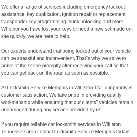
We offer a range of services including emergency lockout
assistance, key duplication, ignition repair or replacement,
transponder key programming, trunk unlocking and more.
Whether you have lost your keys or need a new set made on-
site quickly, we are here to help.
Our experts understand that being locked out of your vehicle
can be stressful and inconvenient. That"s why we strive to
arrive at the scene promptly after receiving your call so that
you can get back on the road as soon as possible.
At Locksmith Service Memphis in Williston TN., our priority is
customer satisfaction. We take pride in providing quality
workmanship while ensuring that our clients" vehicles remain
undamaged during any service provided by us.
If you require reliable car locksmith services in Williston
Tennessee area contact Locksmith Service Memphis today!