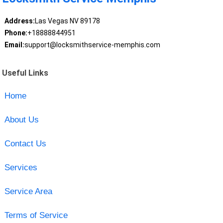
Address:
Las Vegas NV 89178
Phone:
+18888844951
Email:
support@locksmithservice-memphis.com
Useful Links
Home
About Us
Contact Us
Services
Service Area
Terms of Service