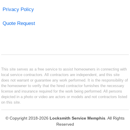
Privacy Policy
Quote Request
This site serves as a free service to assist homeowners in connecting with
local service contractors. All contractors are independent, and this site
does not warrant or guarantee any work performed. It is the responsibility of
the homeowner to verify that the hired contractor furnishes the necessary
license and insurance required for the work being performed. All persons
depicted in a photo or video are actors or models and not contractors listed
on this site.
© Copyright 2018-2026
Locksmith Service Memphis
. All Rights
Reserved