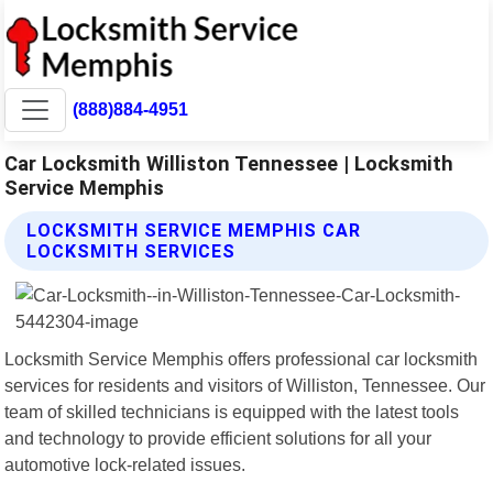
(888)884-4951
Car Locksmith Williston Tennessee | Locksmith
Service Memphis
LOCKSMITH SERVICE MEMPHIS CAR
LOCKSMITH SERVICES
Locksmith Service Memphis offers professional car locksmith
services for residents and visitors of Williston, Tennessee. Our
team of skilled technicians is equipped with the latest tools
and technology to provide efficient solutions for all your
automotive lock-related issues.