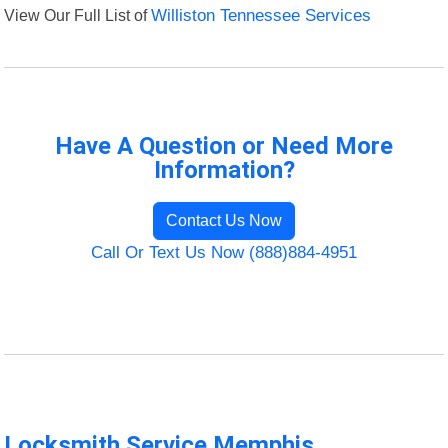
View Our Full List of
Williston Tennessee Services
Have A Question or Need More
Information?
Contact Us Now
Call Or Text Us Now (888)884-4951
Locksmith Service Memphis