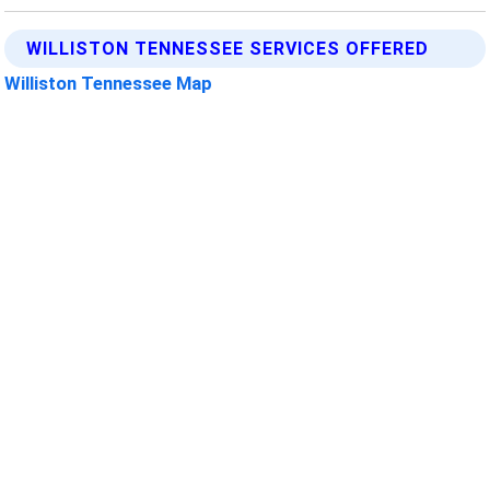
WILLISTON TENNESSEE SERVICES OFFERED
Williston Tennessee Map