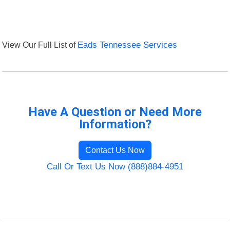
View Our Full List of
Eads Tennessee Services
Have A Question or Need More
Information?
Contact Us Now
Call Or Text Us Now (888)884-4951