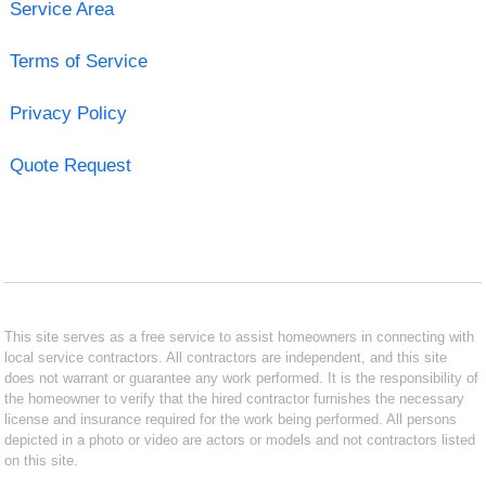
Service Area
Terms of Service
Privacy Policy
Quote Request
This site serves as a free service to assist homeowners in connecting with
local service contractors. All contractors are independent, and this site
does not warrant or guarantee any work performed. It is the responsibility of
the homeowner to verify that the hired contractor furnishes the necessary
license and insurance required for the work being performed. All persons
depicted in a photo or video are actors or models and not contractors listed
on this site.