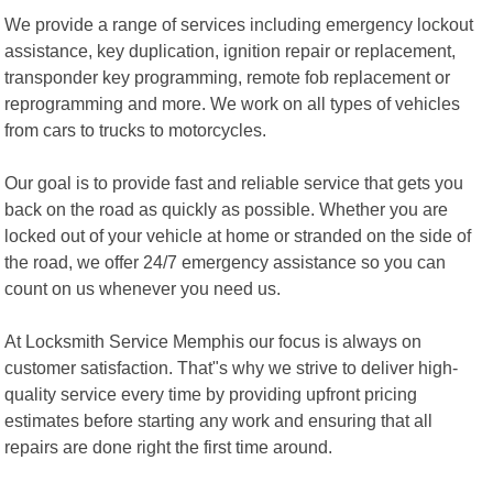
We provide a range of services including emergency lockout
assistance, key duplication, ignition repair or replacement,
transponder key programming, remote fob replacement or
reprogramming and more. We work on all types of vehicles
from cars to trucks to motorcycles.
Our goal is to provide fast and reliable service that gets you
back on the road as quickly as possible. Whether you are
locked out of your vehicle at home or stranded on the side of
the road, we offer 24/7 emergency assistance so you can
count on us whenever you need us.
At Locksmith Service Memphis our focus is always on
customer satisfaction. That"s why we strive to deliver high-
quality service every time by providing upfront pricing
estimates before starting any work and ensuring that all
repairs are done right the first time around.