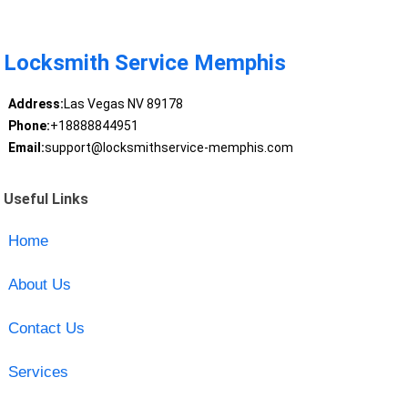
Locksmith Service Memphis
Address:
Las Vegas NV 89178
Phone:
+18888844951
Email:
support@locksmithservice-memphis.com
Useful Links
Home
About Us
Contact Us
Services