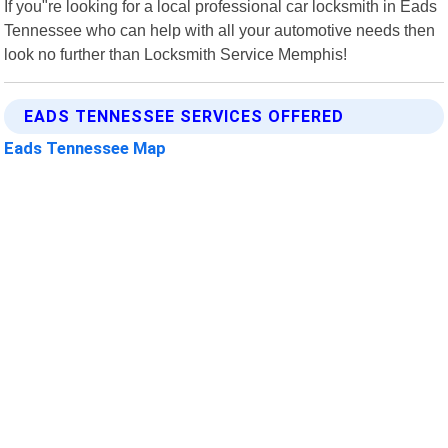
If you"re looking for a local professional car locksmith in Eads
Tennessee who can help with all your automotive needs then
look no further than Locksmith Service Memphis!
EADS TENNESSEE SERVICES OFFERED
Eads Tennessee Map