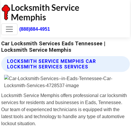
(888)884-4951
Car Locksmith Services Eads Tennessee |
Locksmith Service Memphis
LOCKSMITH SERVICE MEMPHIS CAR
LOCKSMITH SERVICES SERVICES
Locksmith Service Memphis offers professional car locksmith
services for residents and businesses in Eads, Tennessee.
Our team of experienced technicians is equipped with the
latest tools and technology to handle any type of automotive
lockout situation.