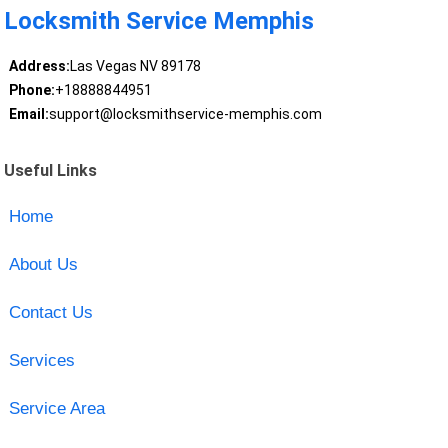
Locksmith Service Memphis
Address:
Las Vegas NV 89178
Phone:
+18888844951
Email:
support@locksmithservice-memphis.com
Useful Links
Home
About Us
Contact Us
Services
Service Area