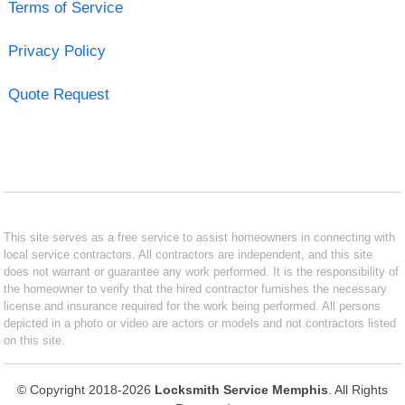
Terms of Service
Privacy Policy
Quote Request
This site serves as a free service to assist homeowners in connecting with
local service contractors. All contractors are independent, and this site
does not warrant or guarantee any work performed. It is the responsibility of
the homeowner to verify that the hired contractor furnishes the necessary
license and insurance required for the work being performed. All persons
depicted in a photo or video are actors or models and not contractors listed
on this site.
© Copyright 2018-2026
Locksmith Service Memphis
. All Rights