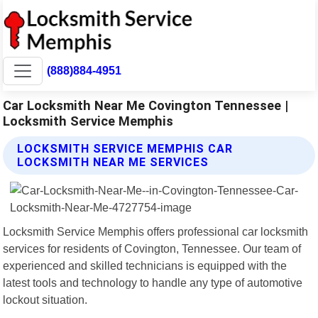
(888)884-4951
Car Locksmith Near Me Covington Tennessee |
Locksmith Service Memphis
LOCKSMITH SERVICE MEMPHIS CAR
LOCKSMITH NEAR ME SERVICES
Locksmith Service Memphis offers professional car locksmith
services for residents of Covington, Tennessee. Our team of
experienced and skilled technicians is equipped with the
latest tools and technology to handle any type of automotive
lockout situation.