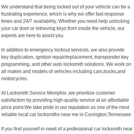
We understand that being locked out of your vehicle can be a
frustrating experience, which is why we offer fast response
times and 24/7 availability. Whether you need help unlocking
your car door or retrieving keys from inside the vehicle, our
experts are here to assist you.
In addition to emergency lockout services, we also provide
key duplication, ignition repair/replacement, transponder key
programming, and other auto locksmith solutions. We work on
all makes and models of vehicles including cars,trucks,and
motorcycles.
At Locksmith Service Memphis ,we prioritize customer
satisfaction by providing high-quality service at an affordable
price point.We take pride in our reputation as one of the most
reliable local car locksmiths near me in Covington,Tennessee
If you find yourself in need of a professional car locksmith near