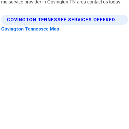
me service provider in Covington,TN area contact us today!
COVINGTON TENNESSEE SERVICES OFFERED
Covington Tennessee Map