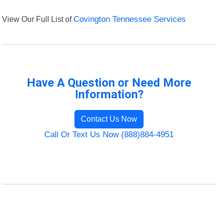
View Our Full List of
Covington Tennessee Services
Have A Question or Need More
Information?
Contact Us Now
Call Or Text Us Now (888)884-4951