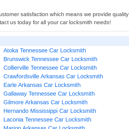
ustomer satisfaction which means we provide quality 
tact us today for all your car locksmith needs!
Atoka Tennessee Car Locksmith
Brunswick Tennessee Car Locksmith
Collierville Tennessee Car Locksmith
Crawfordsville Arkansas Car Locksmith
Earle Arkansas Car Locksmith
Gallaway Tennessee Car Locksmith
Gilmore Arkansas Car Locksmith
Hernando Mississippi Car Locksmith
Laconia Tennessee Car Locksmith
Marion Arkansas Car Locksmith