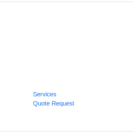
Services
Quote Request