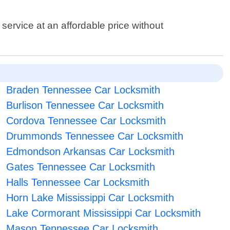
service at an affordable price without
Braden Tennessee Car Locksmith
Burlison Tennessee Car Locksmith
Cordova Tennessee Car Locksmith
Drummonds Tennessee Car Locksmith
Edmondson Arkansas Car Locksmith
Gates Tennessee Car Locksmith
Halls Tennessee Car Locksmith
Horn Lake Mississippi Car Locksmith
Lake Cormorant Mississippi Car Locksmith
Mason Tennessee Car Locksmith