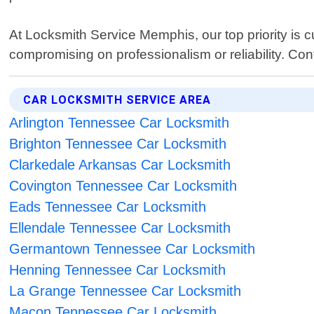
At Locksmith Service Memphis, our top priority is c
compromising on professionalism or reliability. Con
CAR LOCKSMITH SERVICE AREA
Arlington Tennessee Car Locksmith
Brighton Tennessee Car Locksmith
Clarkedale Arkansas Car Locksmith
Covington Tennessee Car Locksmith
Eads Tennessee Car Locksmith
Ellendale Tennessee Car Locksmith
Germantown Tennessee Car Locksmith
Henning Tennessee Car Locksmith
La Grange Tennessee Car Locksmith
Macon Tennessee Car Locksmith