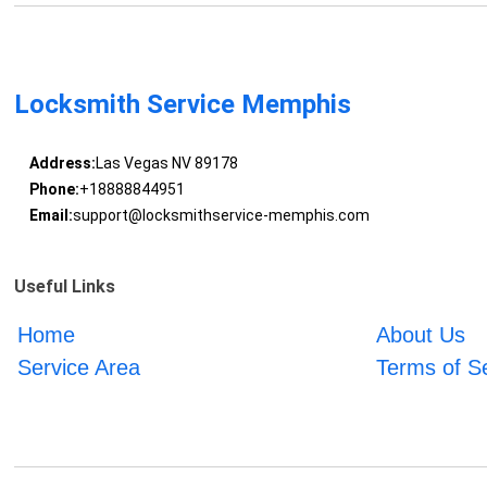
Locksmith Service Memphis
Address:
Las Vegas NV 89178
Phone:
+18888844951
Email:
support@locksmithservice-memphis.com
Useful Links
Home
About Us
Service Area
Terms of S