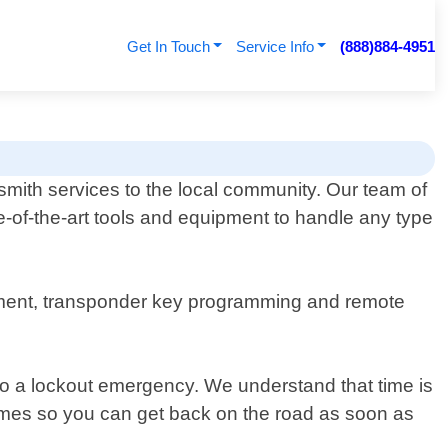
Get In Touch
Service Info
(888)884-4951
mith services to the local community. Our team of
e-of-the-art tools and equipment to handle any type
acement, transponder key programming and remote
 to a lockout emergency. We understand that time is
times so you can get back on the road as soon as