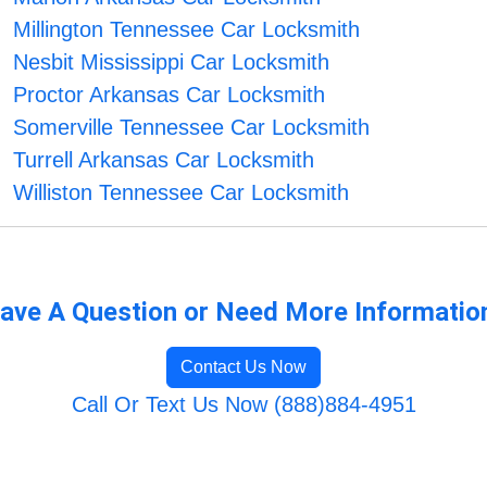
Millington Tennessee Car Locksmith
Nesbit Mississippi Car Locksmith
Proctor Arkansas Car Locksmith
Somerville Tennessee Car Locksmith
Turrell Arkansas Car Locksmith
Williston Tennessee Car Locksmith
ave A Question or Need More Informatio
Contact Us Now
Call Or Text Us Now (888)884-4951