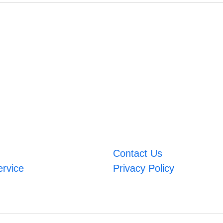
Contact Us
ervice
Privacy Policy