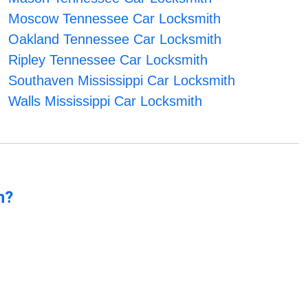
Moscow Tennessee Car Locksmith
Oakland Tennessee Car Locksmith
Ripley Tennessee Car Locksmith
Southaven Mississippi Car Locksmith
Walls Mississippi Car Locksmith
n?