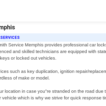
emphis
 SERVICES
ith Service Memphis provides professional car locks
enced and skilled technicians are equipped with stat
t keys or locked out vehicles.
vices such as key duplication, ignition repair/repl
ardless of make or model.
our location in case you"re stranded on the road due
r vehicle which is why we strive for quick response 