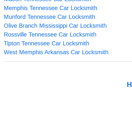
Memphis Tennessee Car Locksmith
Munford Tennessee Car Locksmith
Olive Branch Mississippi Car Locksmith
Rossville Tennessee Car Locksmith
Tipton Tennessee Car Locksmith
West Memphis Arkansas Car Locksmith
H