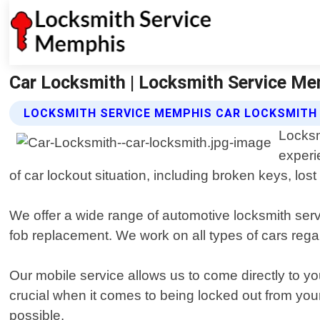
Car Locksmith | Locksmith Service M
LOCKSMITH SERVICE MEMPHIS CAR LOCKSMITH
Locksm
experi
of car lockout situation, including broken keys, los
We offer a wide range of automotive locksmith ser
fob replacement. We work on all types of cars reg
Our mobile service allows us to come directly to y
crucial when it comes to being locked out from you
possible.